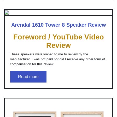
Arendal 1610 Tower 8 Speaker Review
Foreword / YouTube Video
Review
These speakers were loaned to me to review by the
manufacturer. I was not paid nor did I receive any other form of
compensation for this review.
Read more