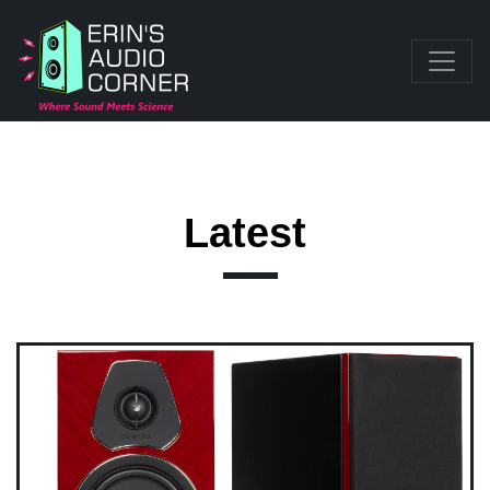
Latest