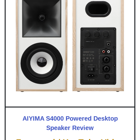
AIYIMA S4000 Powered Desktop
Speaker Review