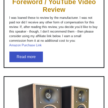
Foreword / YouTube Video
Review
I was loaned these to review by the manufacturer. I was not
paid nor did I receive any other form of compensation for this
review. If, after reading this review, you decide you’d like to buy
this speaker - though, I don’t recommend them - then please
consider using my affiliate link below. I earn a small
commission from it at no additional cost to you:
Amazon Purchase Link
Read more