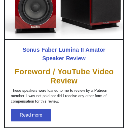
Sonus Faber Lumina II Amator
Speaker Review
Foreword / YouTube Video
Review
These speakers were loaned to me to review by a Patreon
member. I was not paid nor did I receive any other form of
compensation for this review.
Read more