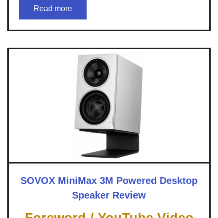
Read more
SOVOX MiniMax 3M Powered Desktop
Speaker Review
Foreword / YouTube Video