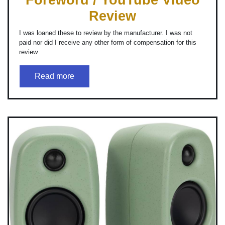
Review
I was loaned these to review by the manufacturer. I was not
paid nor did I receive any other form of compensation for this
review.
Read more