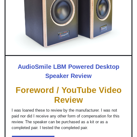
AudioSmile LBM Powered Desktop
Speaker Review
Foreword / YouTube Video
Review
I was loaned these to review by the manufacturer. I was not
paid nor did I receive any other form of compensation for this
review. The speaker can be purchased as a kit or as a
completed pair. I tested the completed pair.