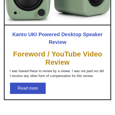
Kanto UKI Powered Desktop Speaker
Review
Foreword / YouTube Video
Review
I was loaned these to review by a viewer. I was not paid nor did
I receive any other form of compensation for this review.
Read more