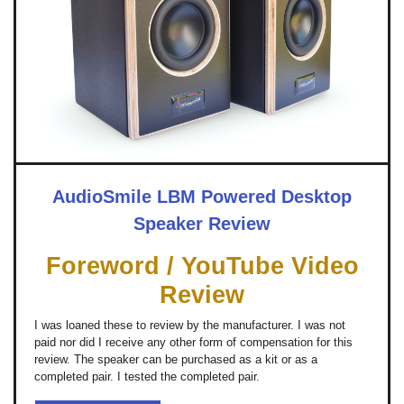
AudioSmile LBM Powered Desktop
Speaker Review
Foreword / YouTube Video
Review
I was loaned these to review by the manufacturer. I was not
paid nor did I receive any other form of compensation for this
review. The speaker can be purchased as a kit or as a
completed pair. I tested the completed pair.