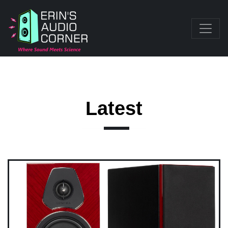
Latest