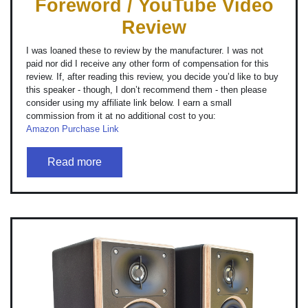
Foreword / YouTube Video
Review
I was loaned these to review by the manufacturer. I was not
paid nor did I receive any other form of compensation for this
review. If, after reading this review, you decide you’d like to buy
this speaker - though, I don’t recommend them - then please
consider using my affiliate link below. I earn a small
commission from it at no additional cost to you:
Amazon Purchase Link
Read more