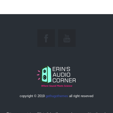
copyright © 2019
gethugothemes
all right reserved