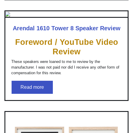
Arendal 1610 Tower 8 Speaker Review
Foreword / YouTube Video
Review
These speakers were loaned to me to review by the
manufacturer. I was not paid nor did I receive any other form of
compensation for this review.
Read more