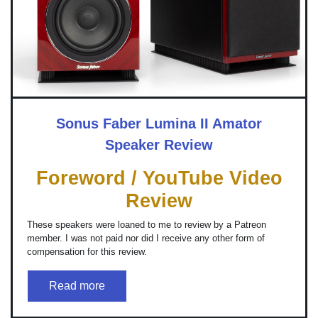
Sonus Faber Lumina II Amator
Speaker Review
Foreword / YouTube Video
Review
These speakers were loaned to me to review by a Patreon
member. I was not paid nor did I receive any other form of
compensation for this review.
Read more