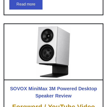
Read more
SOVOX MiniMax 3M Powered Desktop
Speaker Review
Foreword / YouTube Video