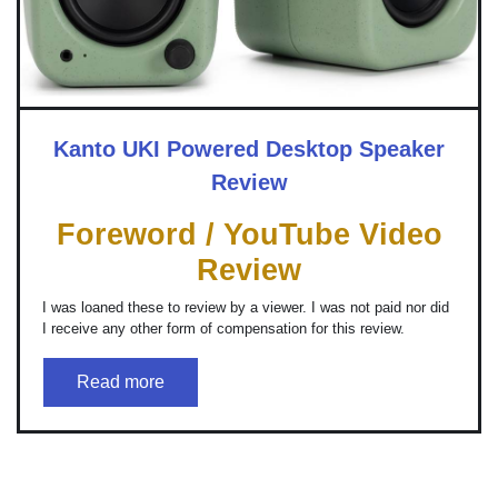
Kanto UKI Powered Desktop Speaker
Review
Foreword / YouTube Video
Review
I was loaned these to review by a viewer. I was not paid nor did
I receive any other form of compensation for this review.
Read more