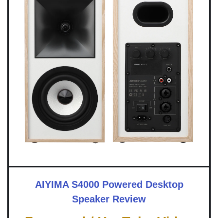
AIYIMA S4000 Powered Desktop
Speaker Review