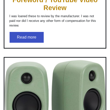
Review
I was loaned these to review by the manufacturer. I was not
paid nor did I receive any other form of compensation for this
review.
Read more