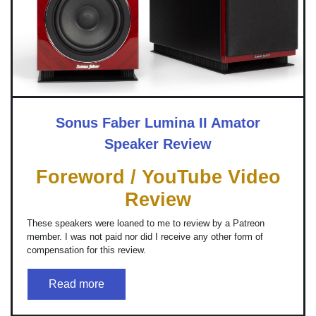
Sonus Faber Lumina II Amator
Speaker Review
Foreword / YouTube Video
Review
These speakers were loaned to me to review by a Patreon
member. I was not paid nor did I receive any other form of
compensation for this review.
Read more