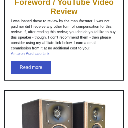
Foreword / YouTube Video
Review
I was loaned these to review by the manufacturer. I was not
paid nor did I receive any other form of compensation for this
review. If, after reading this review, you decide you’d like to buy
this speaker - though, I don’t recommend them - then please
consider using my affiliate link below. I earn a small
commission from it at no additional cost to you:
Amazon Purchase Link
Read more