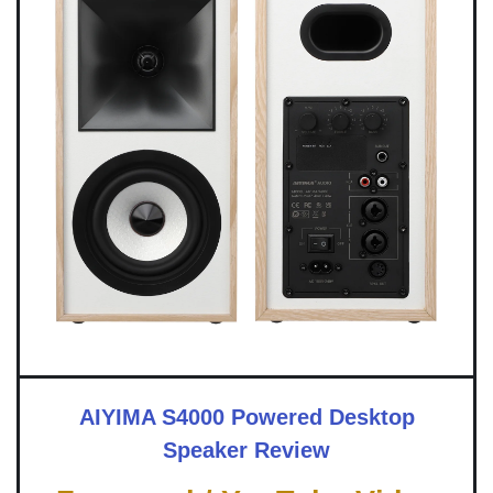
AIYIMA S4000 Powered Desktop
Speaker Review