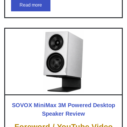
Read more
SOVOX MiniMax 3M Powered Desktop
Speaker Review
Foreword / YouTube Video