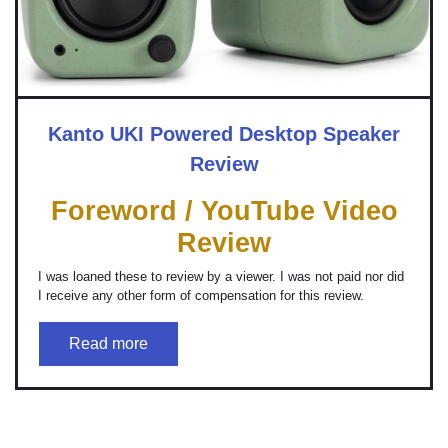
Kanto UKI Powered Desktop Speaker
Review
Foreword / YouTube Video
Review
I was loaned these to review by a viewer. I was not paid nor did
I receive any other form of compensation for this review.
Read more