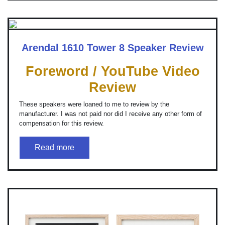
Arendal 1610 Tower 8 Speaker Review
Foreword / YouTube Video
Review
These speakers were loaned to me to review by the
manufacturer. I was not paid nor did I receive any other form of
compensation for this review.
Read more