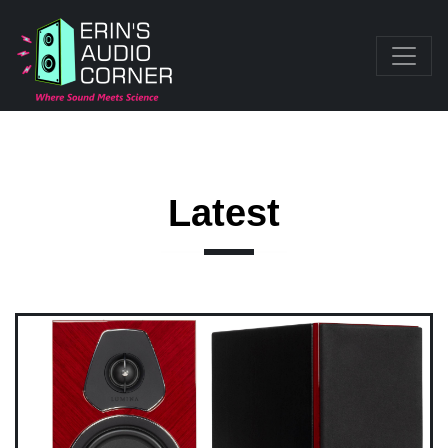
Latest