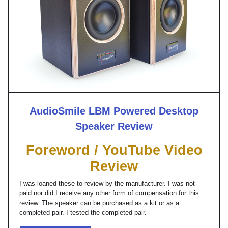
AudioSmile LBM Powered Desktop
Speaker Review
Foreword / YouTube Video
Review
I was loaned these to review by the manufacturer. I was not
paid nor did I receive any other form of compensation for this
review. The speaker can be purchased as a kit or as a
completed pair. I tested the completed pair.