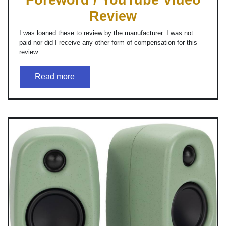
Review
I was loaned these to review by the manufacturer. I was not
paid nor did I receive any other form of compensation for this
review.
Read more