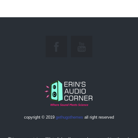
copyright © 2019
gethugothemes
all right reserved