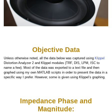
Objective Data
Unless otherwise noted, all the data below was captured using
Klippel
Distortion Analyzer 2 and Klippel modules (TRF, DIS, LPM, ISC to
name a few). Most of the data was exported to a text file and then
graphed using my own MATLAB scripts in order to present the data in a
specific way I prefer. However, some is given using Klippel’s graphing.
Impedance Phase and
Magnitude: