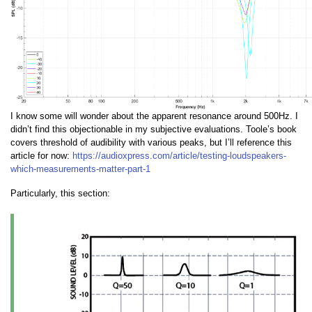
I know some will wonder about the apparent resonance around 500Hz. I
didn’t find this objectionable in my subjective evaluations. Toole’s book
covers threshold of audibility with various peaks, but I’ll reference this
article for now:
https://audioxpress.com/article/testing-loudspeakers-
which-measurements-matter-part-1
Particularly, this section: