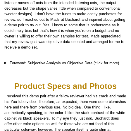
listener moves off-axis from the intended listening axis; the output
decreases but the shape varies little when compared to conventional
tweeter designs). I don’t have the funds to make costly purchases for
review, so I reached out to Mads at Buchardt and inquired about getting
a demo pair to try out. Yes, I know to some that is bothersome as it
could imply bias but that’s how it is when you’re on a budget and no
owner is willing to offer their own samples for test. Mads appreciated
that my review goal was objective-data oriented and arranged for me to
receive a demo set.
Foreword: Subjective Analysis vs Objective Data (click for more)
Product Specs and Photos
I received this demo pair after a fellow reviewer had his crack and made
his YouTube video. Therefore, as expected, there were some blemishes
here and there from previous use. No big deal. One thing I like,
aesthetically speaking, is the color. I like the stark contrast of the white
cabinet vs black speakers. To my eye they just
pop
. Buchardt does
offer other color options as well for those who are not fond of this
particular colorway, however. The speaker itself is quite slim at