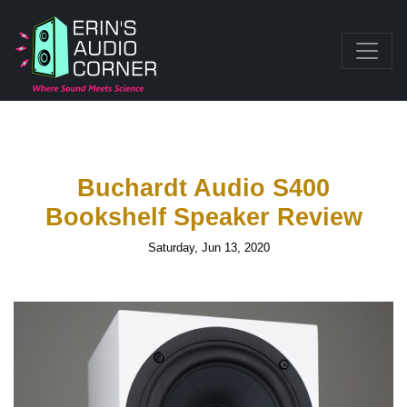
Buchardt Audio S400
Bookshelf Speaker Review
Saturday, Jun 13, 2020