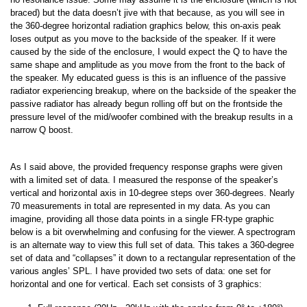
braced) but the data doesn’t jive with that because, as you will see in
the 360-degree horizontal radiation graphics below, this on-axis peak
loses output as you move to the backside of the speaker. If it were
caused by the side of the enclosure, I would expect the Q to have the
same shape and amplitude as you move from the front to the back of
the speaker. My educated guess is this is an influence of the passive
radiator experiencing breakup, where on the backside of the speaker the
passive radiator has already begun rolling off but on the frontside the
pressure level of the mid/woofer combined with the breakup results in a
narrow Q boost.
As I said above, the provided frequency response graphs were given
with a limited set of data. I measured the response of the speaker’s
vertical and horizontal axis in 10-degree steps over 360-degrees. Nearly
70 measurements in total are represented in my data. As you can
imagine, providing all those data points in a single FR-type graphic
below is a bit overwhelming and confusing for the viewer. A spectrogram
is an alternate way to view this full set of data. This takes a 360-degree
set of data and “collapses” it down to a rectangular representation of the
various angles’ SPL. I have provided two sets of data: one set for
horizontal and one for vertical. Each set consists of 3 graphics: