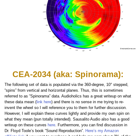
CEA-2034 (aka: Spinorama):
The following set of data is populated via the 360-degree, 10° stepped,
“spins” from vertical and horizontal planes. Thus, this is sometimes
referred to as “Spinorama” data. Audioholics has a great writeup on what
these data mean (
link here
) and there is no sense in me trying to re-
invent the wheel so I will reference you to them for further discussion.
However, I will explain these curves lightly and provide my own spin on
what they mean (pun totally intended). Sausalito Audio also has a good
writeup on these curves
here
. Furthermore, you can find discussion in
Dr. Floyd Toole’s book “Sound Reproduction”.
Here’s my Amazon