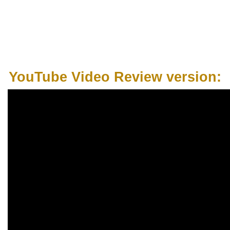
YouTube Video Review version: