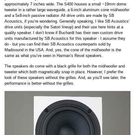
approximately 7 inches wide. The S400 houses a small ~19mm dome
tweeter in a rather large waveguide, a 6-inch aluminum cone mid/woofer
and a 5x8-inch passive radiator. All drive units are made by SB
Acoustics, if you’re wondering. Generally speaking, I like SB Acoustics’
drive units (especially the Satori lineup) and their use here hints at a
quality speaker. I don’t know if Buchardt has their own custom drive
units manufactured by SB Acoustics for this speaker - I assume they
do - but you can find their SB Acoustics counterparts sold by
Madisound in the USA. And, yes, the cone of the mid/woofer is the
same as what you’ve seen in Harman’s Revel speakers.
The speakers do come with a black grille for both the mid/woofer and
tweeter which both magnetically snap in place. However, I prefer the
look of these speakers without the grilles. And, as you’ll see later, the
performance is better without the grilles.