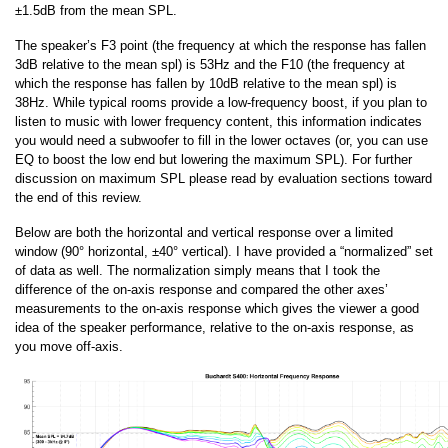
±1.5dB from the mean SPL.
The speaker’s F3 point (the frequency at which the response has fallen
3dB relative to the mean spl) is 53Hz and the F10 (the frequency at
which the response has fallen by 10dB relative to the mean spl) is
38Hz. While typical rooms provide a low-frequency boost, if you plan to
listen to music with lower frequency content, this information indicates
you would need a subwoofer to fill in the lower octaves (or, you can use
EQ to boost the low end but lowering the maximum SPL). For further
discussion on maximum SPL please read by evaluation sections toward
the end of this review.
Below are both the horizontal and vertical response over a limited
window (90° horizontal, ±40° vertical). I have provided a “normalized” set
of data as well. The normalization simply means that I took the
difference of the on-axis response and compared the other axes’
measurements to the on-axis response which gives the viewer a good
idea of the speaker performance, relative to the on-axis response, as
you move off-axis.