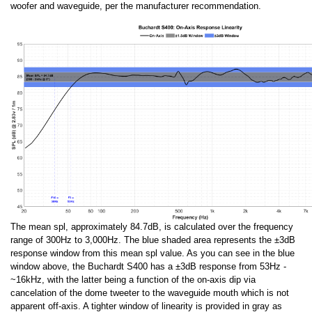
woofer and waveguide, per the manufacturer recommendation.
The mean spl, approximately 84.7dB, is calculated over the frequency
range of 300Hz to 3,000Hz. The blue shaded area represents the ±3dB
response window from this mean spl value. As you can see in the blue
window above, the Buchardt S400 has a ±3dB response from 53Hz -
~16kHz, with the latter being a function of the on-axis dip via
cancelation of the dome tweeter to the waveguide mouth which is not
apparent off-axis. A tighter window of linearity is provided in gray as