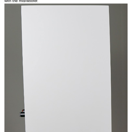
with the mid/woofer.