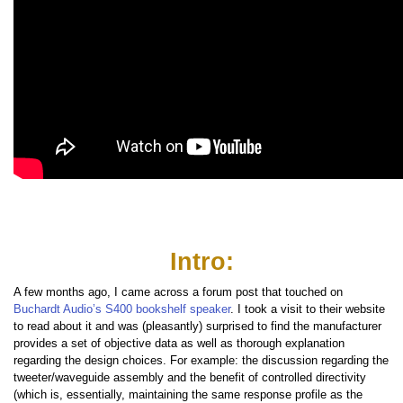
Intro:
A few months ago, I came across a forum post that touched on
Buchardt Audio’s S400 bookshelf speaker
. I took a visit to their website
to read about it and was (pleasantly) surprised to find the manufacturer
provides a set of objective data as well as thorough explanation
regarding the design choices. For example: the discussion regarding the
tweeter/waveguide assembly and the benefit of controlled directivity
(which is, essentially, maintaining the same response profile as the