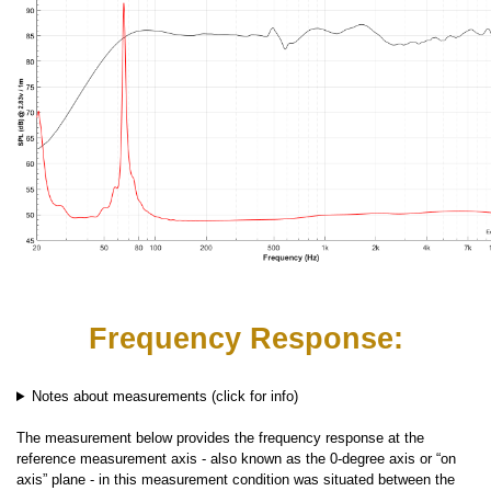
Frequency Response:
Notes about measurements (click for info)
The measurement below provides the frequency response at the
reference measurement axis - also known as the 0-degree axis or “on
axis” plane - in this measurement condition was situated between the