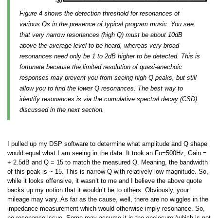
Figure 4 shows the detection threshold for resonances of
various Qs in the presence of typical program music. You see
that very narrow resonances (high Q) must be about 10dB
above the average level to be heard, whereas very broad
resonances need only be 1 to 2dB higher to be detected. This is
fortunate because the limited resolution of quasi-anechoic
responses may prevent you from seeing high Q peaks, but still
allow you to find the lower Q resonances. The best way to
identify resonances is via the cumulative spectral decay (CSD)
discussed in the next section.
I pulled up my DSP software to determine what amplitude and Q shape
would equal what I am seeing in the data. It took an Fo=500Hz, Gain =
+ 2.5dB and Q = 15 to match the measured Q. Meaning, the bandwidth
of this peak is ~ 15. This is narrow Q with relatively low magnitude. So,
while it looks offensive, it wasn’t to me and I believe the above quote
backs up my notion that it wouldn’t be to others. Obviously, your
mileage may vary. As far as the cause, well, there are no wiggles in the
impedance measurement which would otherwise imply resonance. So,
no resonance issue. Some may assume it is the enclosure (which is not