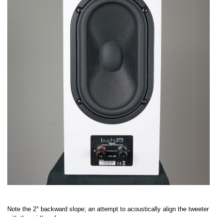
Note the 2° backward slope; an attempt to acoustically align the tweeter