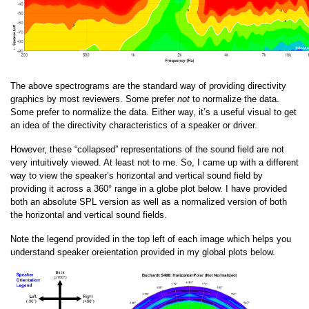
The above spectrograms are the standard way of providing directivity
graphics by most reviewers. Some prefer
not
to normalize the data.
Some prefer to normalize the data. Either way, it’s a useful visual to get
an idea of the directivity characteristics of a speaker or driver.
However, these “collapsed” representations of the sound field are not
very intuitively viewed. At least not to me. So, I came up with a different
way to view the speaker’s horizontal and vertical sound field by
providing it across a 360° range in a globe plot below. I have provided
both an absolute SPL version as well as a normalized version of both
the horizontal and vertical sound fields.
Note the legend provided in the top left of each image which helps you
understand speaker oreientation provided in my global plots below.