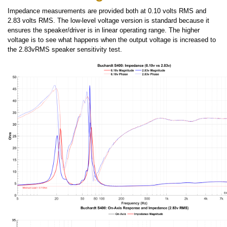
Impedance measurements are provided both at 0.10 volts RMS and
2.83 volts RMS. The low-level voltage version is standard because it
ensures the speaker/driver is in linear operating range. The higher
voltage is to see what happens when the output voltage is increased to
the 2.83vRMS speaker sensitivity test.