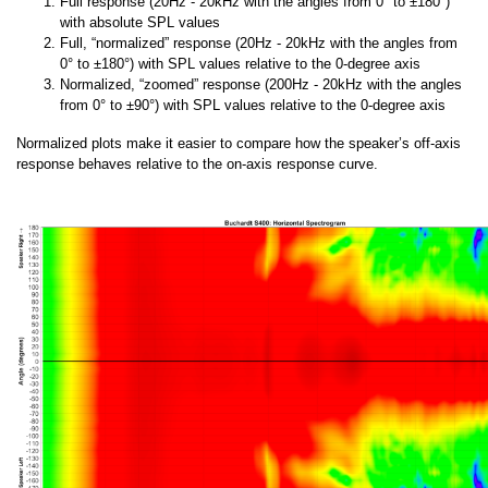
Full response (20Hz - 20kHz with the angles from 0° to ±180°)
with absolute SPL values
Full, “normalized” response (20Hz - 20kHz with the angles from
0° to ±180°) with SPL values relative to the 0-degree axis
Normalized, “zoomed” response (200Hz - 20kHz with the angles
from 0° to ±90°) with SPL values relative to the 0-degree axis
Normalized plots make it easier to compare how the speaker’s off-axis
response behaves relative to the on-axis response curve.