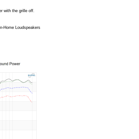
ith the grille off.
 In-Home Loudspeakers