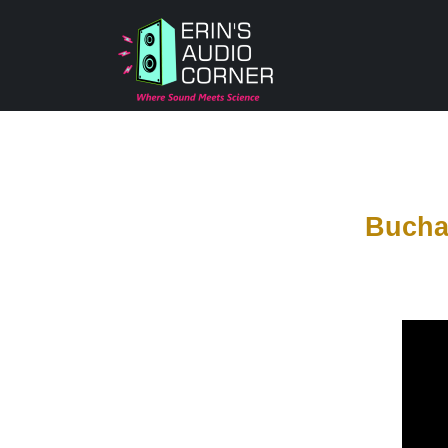
Bucha