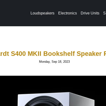
Loudspeakers
Electronics
Drive Units
S
rdt S400 MKII Bookshelf Speaker 
Monday, Sep 18, 2023