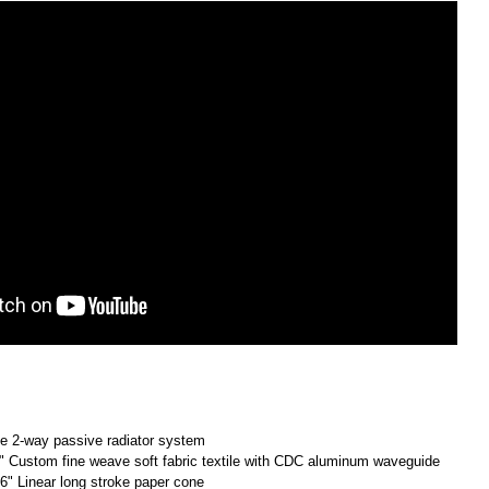
le 2-way passive radiator system
4" Custom fine weave soft fabric textile with CDC aluminum waveguide
 6" Linear long stroke paper cone