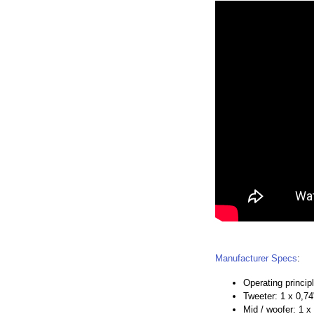
Manufacturer Specs
:
Operating princip
Tweeter: 1 x 0,7
Mid / woofer: 1 x