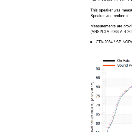
This speaker was measur
Speaker was broken in.
Measurements are provi
(ANSI/CTA-2034-A R-202
CTA-2034 / SPINOR