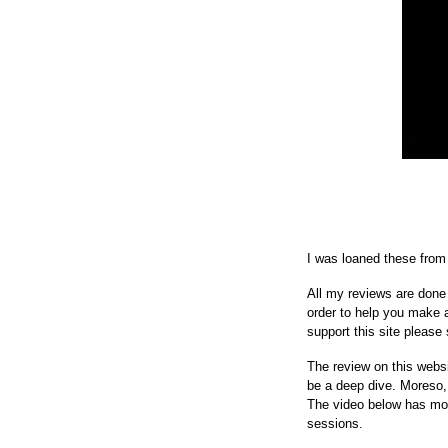
I was loaned these from 
All my reviews are done 
order to help you make a 
support this site please 
The review on this websi
be a deep dive. Moreso, t
The video below has more
sessions.