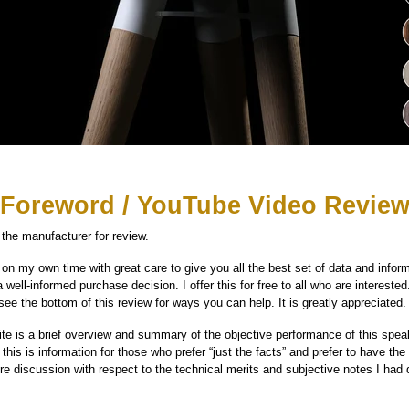
Foreword / YouTube Video Revie
the manufacturer for review.
on my own time with great care to give you all the best set of data and inform
well-informed purchase decision. I offer this for free to all who are interested.
see the bottom of this review for ways you can help. It is greatly appreciated.
te is a brief overview and summary of the objective performance of this speake
his is information for those who prefer “just the facts” and prefer to have the d
 discussion with respect to the technical merits and subjective notes I had 