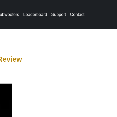
ubwoofers
Leaderboard
Support
Contact
Review