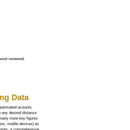
 wood veneered.
ng Data
 automated acoustic
n any desired distance
 many more key figures
tors, mobile devices) as
points, a comprehensive