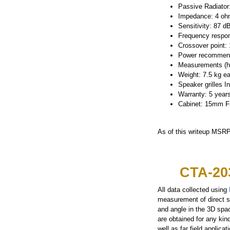
Passive Radiator:
Impedance: 4 o
Sensitivity: 87 d
Frequency respon
Crossover point:
Power recommend
Measurements (h 
Weight: 7.5 kg e
Speaker grilles I
Warranty: 5 years
Cabinet: 15mm Fib
As of this writeup MSRP
CTA-20
All data collected using
measurement of direct s
and angle in the 3D spa
are obtained for any kin
well as far field applic