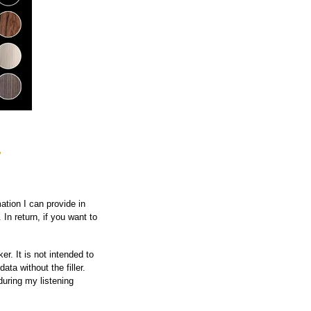
w
ation I can provide in
 In return, if you want to
r. It is not intended to
ata without the filler.
during my listening