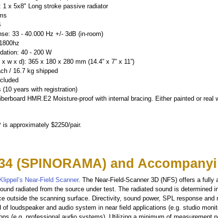
 1 x 5x8" Long stroke passive radiator
hms
B
se: 33 - 40.000 Hz +/- 3dB (in-room)
 1800hz
ation: 40 - 200 W
x w x d): 365 x 180 x 280 mm (14.4” x 7” x 11”)
ach / 16.7 kg shipped
ncluded
 (10 years with registration)
erboard HMR.E2 Moisture-proof with internal bracing. Either painted or real
 is approximately $2250/pair.
34 (SPINORAMA) and Accompanyi
Klippel’s Near-Field Scanner
. The Near-Field-Scanner 3D (NFS) offers a fully
ound radiated from the source under test. The radiated sound is determined i
ce outside the scanning surface. Directivity, sound power, SPL response and
d of loudspeaker and audio system in near field applications (e.g. studio moni
ations (e.g. professional audio systems). Utilizing a minimum of measurement 