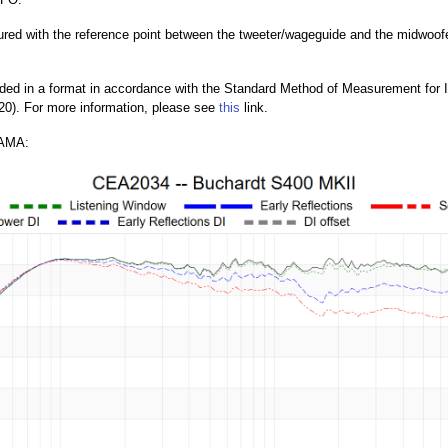
ed with the reference point between the tweeter/wageguide and the midwoofer w
ded in a format in accordance with the Standard Method of Measurement for
0). For more information, please see
this
link.
AMA: