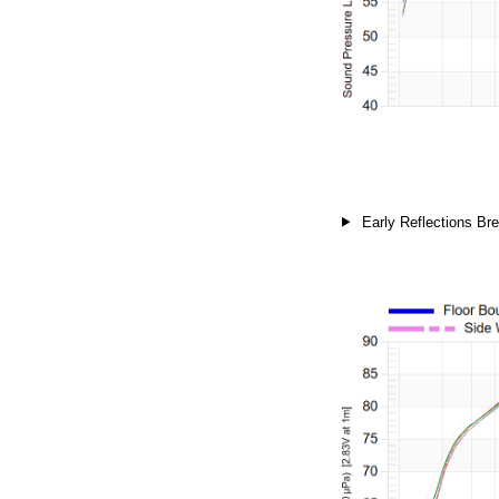
Early Reflections Bre