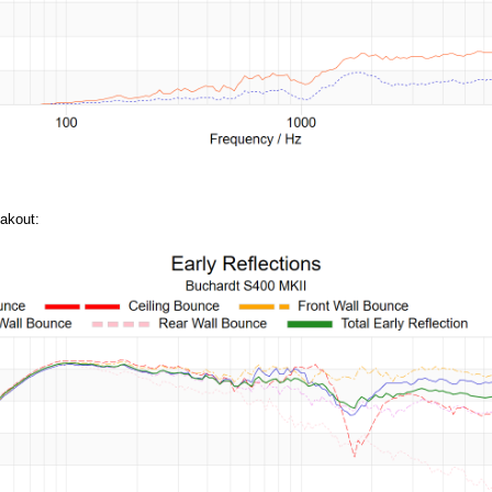
akout: