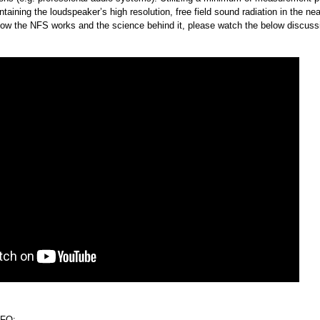
taining the loudspeaker’s high resolution, free field sound radiation in the near
 how the NFS works and the science behind it, please watch the below discuss
FO: