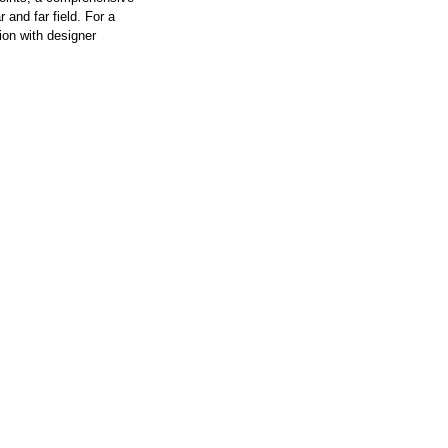
 and far field. For a
ion with designer