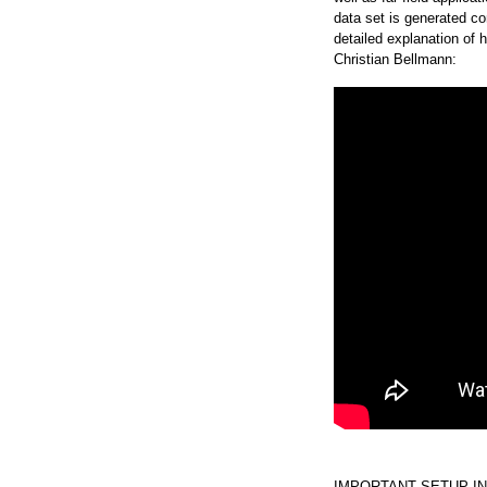
data set is generated con
detailed explanation of
Christian Bellmann:
IMPORTANT SETUP IN