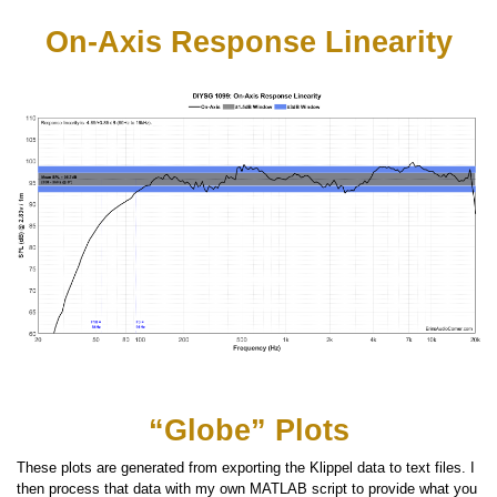
On-Axis Response Linearity
“Globe” Plots
These plots are generated from exporting the Klippel data to text files. I
then process that data with my own MATLAB script to provide what you