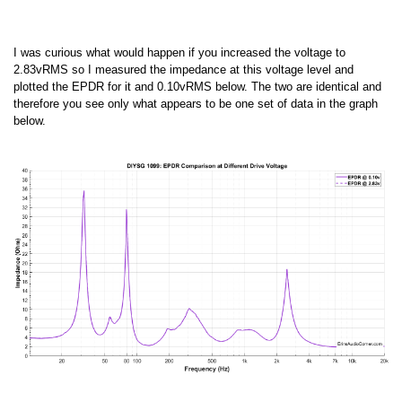
I was curious what would happen if you increased the voltage to
2.83vRMS so I measured the impedance at this voltage level and
plotted the EPDR for it and 0.10vRMS below. The two are identical and
therefore you see only what appears to be one set of data in the graph
below.