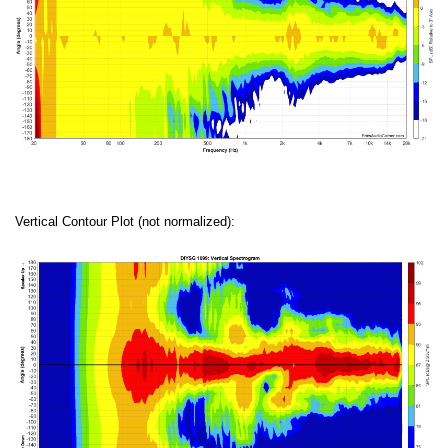
Vertical Contour Plot (not normalized):