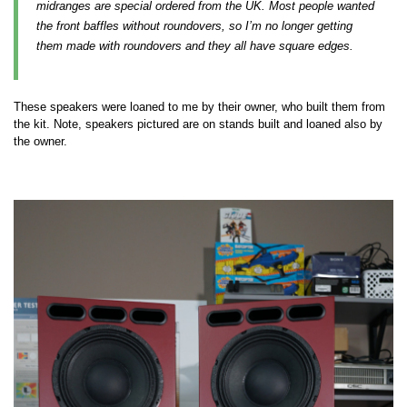
midranges are special ordered from the UK. Most people wanted
the front baffles without roundovers, so I’m no longer getting
them made with roundovers and they all have square edges.
These speakers were loaned to me by their owner, who built them from
the kit. Note, speakers pictured are on stands built and loaned also by
the owner.