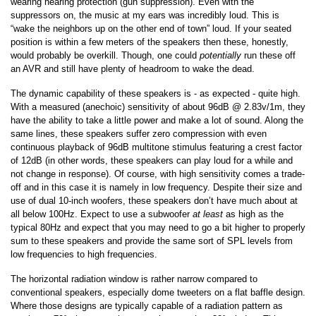
wearing hearing protection (gun suppression). Even with the
suppressors on, the music at my ears was incredibly loud. This is
“wake the neighbors up on the other end of town” loud. If your seated
position is within a few meters of the speakers then these, honestly,
would probably be overkill. Though, one could
potentially
run these off
an AVR and still have plenty of headroom to wake the dead.
The dynamic capability of these speakers is - as expected - quite high.
With a measured (anechoic) sensitivity of about 96dB @ 2.83v/1m, they
have the ability to take a little power and make a lot of sound. Along the
same lines, these speakers suffer zero compression with even
continuous playback of 96dB multitone stimulus featuring a crest factor
of 12dB (in other words, these speakers can play loud for a while and
not change in response). Of course, with high sensitivity comes a trade-
off and in this case it is namely in low frequency. Despite their size and
use of dual 10-inch woofers, these speakers don’t have much about at
all below 100Hz. Expect to use a subwoofer
at least
as high as the
typical 80Hz and expect that you may need to go a bit higher to properly
sum to these speakers and provide the same sort of SPL levels from
low frequencies to high frequencies.
The horizontal radiation window is rather narrow compared to
conventional speakers, especially dome tweeters on a flat baffle design.
Where those designs are typically capable of a radiation pattern as