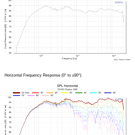
Horizontal Frequency Response (0° to ±90°):