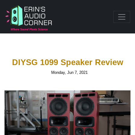
DIYSG 1099 Speaker Review
Monday, Jun 7, 2021