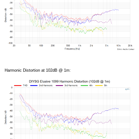
Harmonic Distortion at 102dB @ 1m: