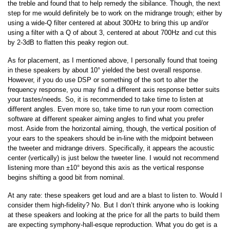
the treble and found that to help remedy the sibilance. Though, the next
step for me would definitely be to work on the midrange trough; either by
using a wide-Q filter centered at about 300Hz to bring this up and/or
using a filter with a Q of about 3, centered at about 700Hz and cut this
by 2-3dB to flatten this peaky region out.
As for placement, as I mentioned above, I personally found that toeing
in these speakers by about 10° yielded the best overall response.
However, if you do use DSP or something of the sort to alter the
frequency response, you may find a different axis response better suits
your tastes/needs. So, it is recommended to take time to listen at
different angles. Even more so, take time to run your room correction
software at different speaker aiming angles to find what you prefer
most. Aside from the horizontal aiming, though, the vertical position of
your ears to the speakers should be in-line with the midpoint between
the tweeter and midrange drivers. Specifically, it appears the acoustic
center (vertically) is just below the tweeter line. I would not recommend
listening more than ±10° beyond this axis as the vertical response
begins shifting a good bit from nominal.
At any rate: these speakers get loud and are a blast to listen to. Would I
consider them high-fidelity? No. But I don’t think anyone who is looking
at these speakers and looking at the price for all the parts to build them
are expecting symphony-hall-esque reproduction. What you do get is a