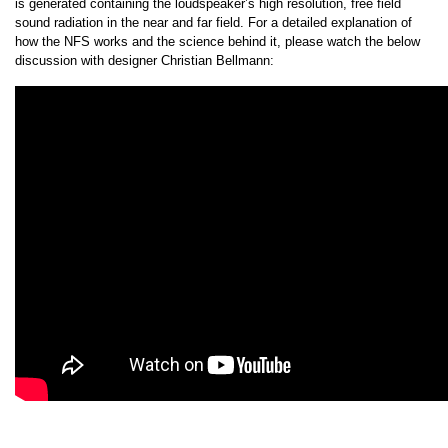
is generated containing the loudspeaker’s high resolution, free field
sound radiation in the near and far field. For a detailed explanation of
how the NFS works and the science behind it, please watch the below
discussion with designer Christian Bellmann: