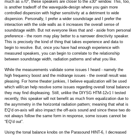
much as ±70°, these speakers are closer to the ±30° window. This, too,
is another tradeoff of the waveguide-design where you gain more
controlled dispersion with higher sensitivity at a detriment to wide
dispersion. Personally, I prefer a wider soundstage and I prefer the
interaction with the side walls as it increases the overall sense of
soundstage width. But not everyone likes that and - aside from personal
preference - the room may play better to a narrower directivity speaker.
This is precisely the kind of thing that takes experience and data to
begin to resolve. But, once you have had enough experience with
measured speakers, you can begin to correlate to the relationship
between soundstage width, radiation patterns and what you like.
While the measurements validate some issues I heard - namely the
high frequency boost and the midrange issues - the overall result was
pleasing. For home theater junkies, I believe equalization will be used
which will/can help resolve some issues regarding overall tonal balance
they may find displeasing. Still, unlike the DIYSG HTM-12v1 I tested
recently, this speaker will not benefit as much from equalization due to
the asymmetry in the horizontal radiation pattern; meaning that what is
EQ’d on-axis will also impact the off-axis sound and since these two do
not always follow the same form in response, some issues cannot be
“EQ’d out”.
Using the tonal balance knobs on the Parasound HINT-6, I decreased