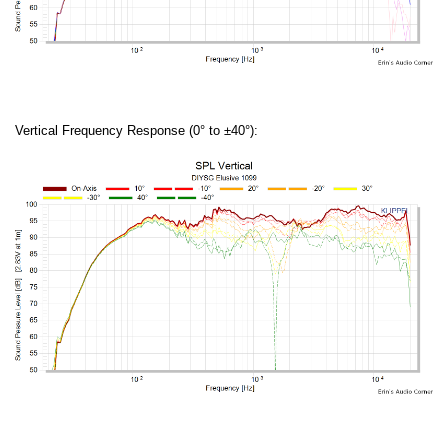
Vertical Frequency Response (0° to ±40°):