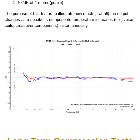
102dB at 1 meter (purple)
The purpose of this test is to illustrate how much (if at all) the output
changes as a speaker’s components temperature increases (i.e., voice
coils, crossover components) instantaneously.