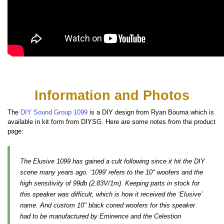
Information and Photos
The
DIY Sound Group 1099
is a DIY design from Ryan Bouma which is
available in kit form from DIYSG. Here are some notes from the product
page:
The Elusive 1099 has gained a cult following since it hit the DIY
scene many years ago. ‘1099’ refers to the 10" woofers and the
high sensitivity of 99db (2.83V/1m). Keeping parts in stock for
this speaker was difficult, which is how it received the ‘Elusive’
name. And custom 10" black coned woofers for this speaker
had to be manufactured by Eminence and the Celestion