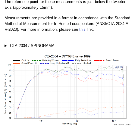
The reference point for these measurements is just below the tweeter
axis (approximately 15mm).
Measurements are provided in a format in accordance with the Standard
Method of Measurement for In-Home Loudspeakers (ANSI/CTA-2034-A
R-2020). For more information, please see
this
link.
CTA-2034 / SPINORAMA: