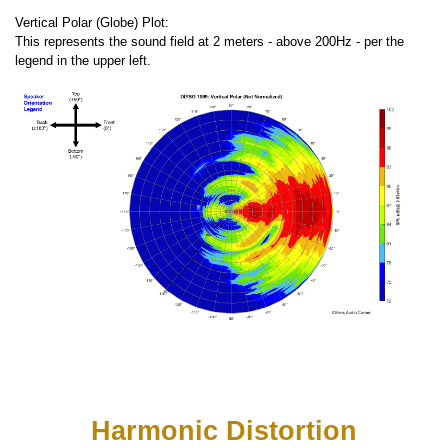
Vertical Polar (Globe) Plot:
This represents the sound field at 2 meters - above 200Hz - per the
legend in the upper left.
Harmonic Distortion