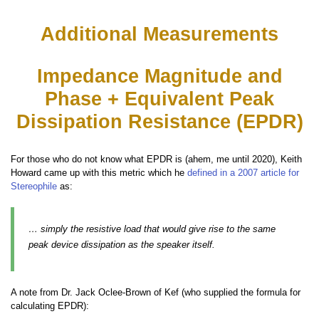
Additional Measurements
Impedance Magnitude and
Phase + Equivalent Peak
Dissipation Resistance (EPDR)
For those who do not know what EPDR is (ahem, me until 2020), Keith
Howard came up with this metric which he
defined in a 2007 article for
Stereophile
as:
… simply the resistive load that would give rise to the same
peak device dissipation as the speaker itself.
A note from Dr. Jack Oclee-Brown of Kef (who supplied the formula for
calculating EPDR):