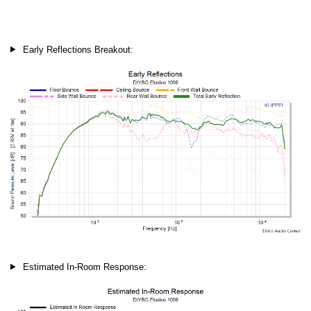
Early Reflections Breakout:
Estimated In-Room Response: