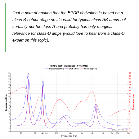
Just a note of caution that the EPDR derivation is based on a
class-B output stage so it’s valid for typical class-AB amps but
certainly not for class-A and probably has only marginal
relevance for class-D amps (would love to hear from a class-D
expert on this topic).