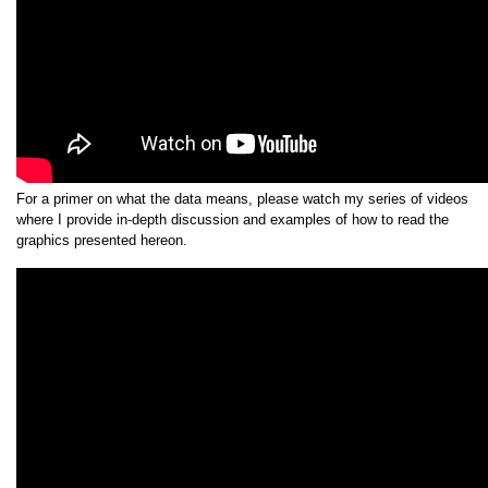
For a primer on what the data means, please watch my series of videos
where I provide in-depth discussion and examples of how to read the
graphics presented hereon.