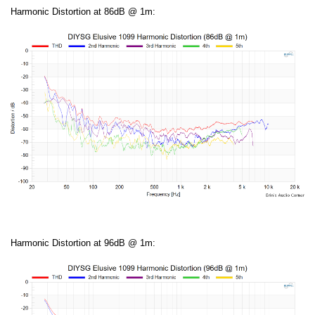
Harmonic Distortion at 86dB @ 1m:
Harmonic Distortion at 96dB @ 1m: