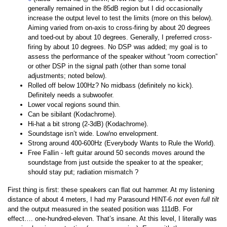
generally remained in the 85dB region but I did occasionally
increase the output level to test the limits (more on this below).
Aiming varied from on-axis to cross-firing by about 20 degrees
and toed-out by about 10 degrees. Generally, I preferred cross-
firing by about 10 degrees. No DSP was added; my goal is to
assess the performance of the speaker without “room correction”
or other DSP in the signal path (other than some tonal
adjustments; noted below).
Rolled off below 100Hz? No midbass (definitely no kick).
Definitely needs a subwoofer.
Lower vocal regions sound thin.
Can be sibilant (Kodachrome).
Hi-hat a bit strong (2-3dB) (Kodachrome).
Soundstage isn’t wide. Low/no envelopment.
Strong around 400-600Hz (Everybody Wants to Rule the World).
Free Fallin - left guitar around 50 seconds moves around the
soundstage from just outside the speaker to at the speaker;
should stay put; radiation mismatch ?
First thing is first: these speakers can flat out hammer. At my listening
distance of about 4 meters, I had my Parasound HINT-6
not even full tilt
and the output measured in the seated position was 111dB. For
effect…. one-hundred-eleven. That’s insane. At this level, I literally was