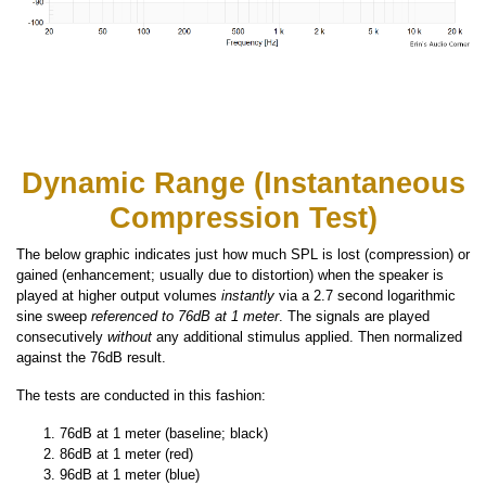
Dynamic Range (Instantaneous
Compression Test)
The below graphic indicates just how much SPL is lost (compression) or
gained (enhancement; usually due to distortion) when the speaker is
played at higher output volumes
instantly
via a 2.7 second logarithmic
sine sweep
referenced to 76dB at 1 meter
. The signals are played
consecutively
without
any additional stimulus applied. Then normalized
against the 76dB result.
The tests are conducted in this fashion:
76dB at 1 meter (baseline; black)
86dB at 1 meter (red)
96dB at 1 meter (blue)