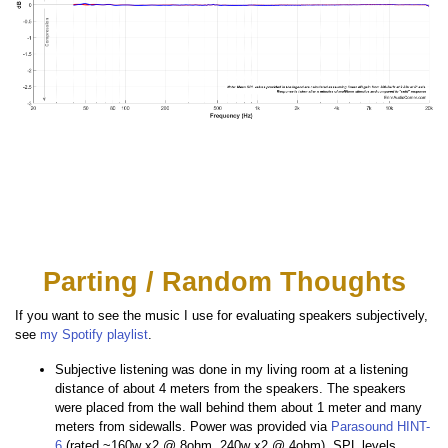
Parting / Random Thoughts
If you want to see the music I use for evaluating speakers subjectively,
see
my Spotify playlist
.
Subjective listening was done in my living room at a listening
distance of about 4 meters from the speakers. The speakers
were placed from the wall behind them about 1 meter and many
meters from sidewalls. Power was provided via
Parasound HINT-
6
(rated ~160w x2 @ 8ohm, 240w x2 @ 4ohm). SPL levels