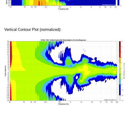
Vertical Contour Plot (normalized):