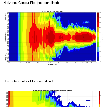
Horizontal Contour Plot (not normalized):
Horizontal Contour Plot (normalized):