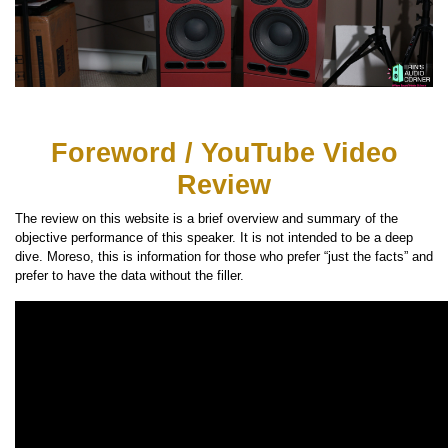
Foreword / YouTube Video
Review
The review on this website is a brief overview and summary of the
objective performance of this speaker. It is not intended to be a deep
dive. Moreso, this is information for those who prefer “just the facts” and
prefer to have the data without the filler.