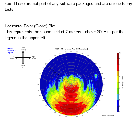
see. These are not part of any software packages and are unique to my
tests.
Horizontal Polar (Globe) Plot:
This represents the sound field at 2 meters - above 200Hz - per the
legend in the upper left.