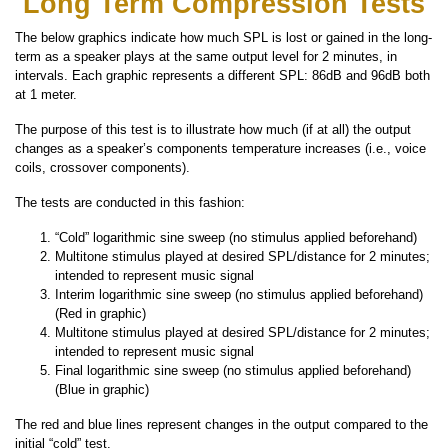
Long Term Compression Tests
The below graphics indicate how much SPL is lost or gained in the long-
term as a speaker plays at the same output level for 2 minutes, in
intervals. Each graphic represents a different SPL: 86dB and 96dB both
at 1 meter.
The purpose of this test is to illustrate how much (if at all) the output
changes as a speaker’s components temperature increases (i.e., voice
coils, crossover components).
The tests are conducted in this fashion:
“Cold” logarithmic sine sweep (no stimulus applied beforehand)
Multitone stimulus played at desired SPL/distance for 2 minutes;
intended to represent music signal
Interim logarithmic sine sweep (no stimulus applied beforehand)
(Red in graphic)
Multitone stimulus played at desired SPL/distance for 2 minutes;
intended to represent music signal
Final logarithmic sine sweep (no stimulus applied beforehand)
(Blue in graphic)
The red and blue lines represent changes in the output compared to the
initial “cold” test.