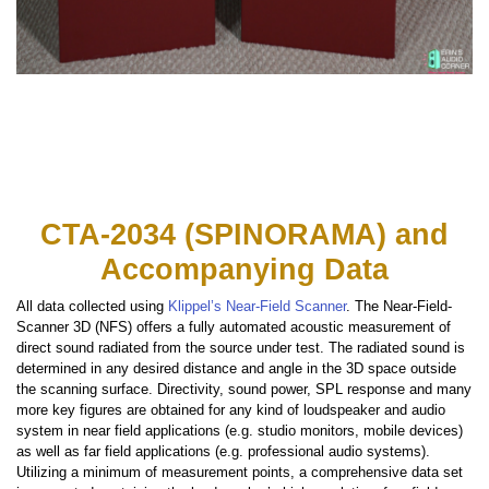
CTA-2034 (SPINORAMA) and
Accompanying Data
All data collected using
Klippel’s Near-Field Scanner
. The Near-Field-
Scanner 3D (NFS) offers a fully automated acoustic measurement of
direct sound radiated from the source under test. The radiated sound is
determined in any desired distance and angle in the 3D space outside
the scanning surface. Directivity, sound power, SPL response and many
more key figures are obtained for any kind of loudspeaker and audio
system in near field applications (e.g. studio monitors, mobile devices)
as well as far field applications (e.g. professional audio systems).
Utilizing a minimum of measurement points, a comprehensive data set