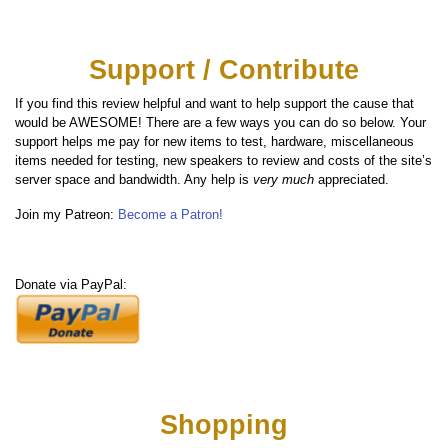
Support / Contribute
If you find this review helpful and want to help support the cause that
would be AWESOME! There are a few ways you can do so below. Your
support helps me pay for new items to test, hardware, miscellaneous
items needed for testing, new speakers to review and costs of the site’s
server space and bandwidth. Any help is
very much
appreciated.
Join my Patreon:
Become a Patron!
Donate via PayPal:
Shopping