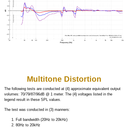
Multitone Distortion
The following tests are conducted at (4) approximate equivalent output
volumes: 70/79/87/96dB @ 1 meter. The (4) voltages listed in the
legend result in these SPL values.
The test was conducted in (3) manners:
Full bandwidth (20Hz to 20kHz)
80Hz to 20kHz