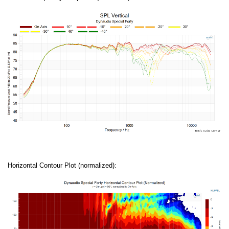
Horizontal Contour Plot (normalized):