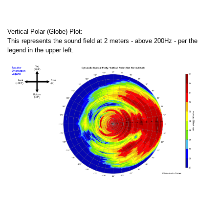
Vertical Polar (Globe) Plot:
This represents the sound field at 2 meters - above 200Hz - per the
legend in the upper left.