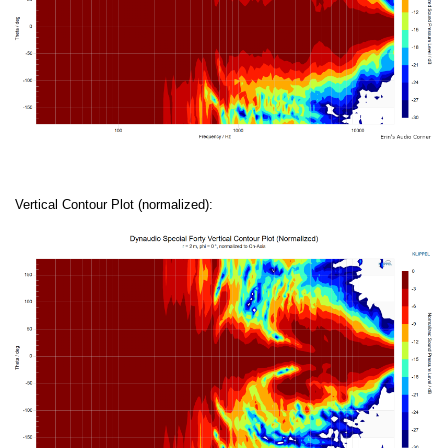
Vertical Contour Plot (normalized):