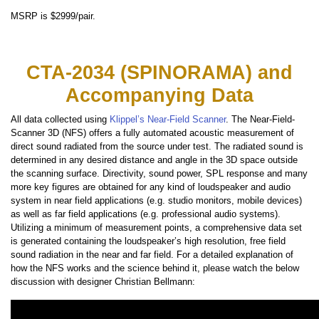
MSRP is $2999/pair.
CTA-2034 (SPINORAMA) and
Accompanying Data
All data collected using
Klippel’s Near-Field Scanner
. The Near-Field-
Scanner 3D (NFS) offers a fully automated acoustic measurement of
direct sound radiated from the source under test. The radiated sound is
determined in any desired distance and angle in the 3D space outside
the scanning surface. Directivity, sound power, SPL response and many
more key figures are obtained for any kind of loudspeaker and audio
system in near field applications (e.g. studio monitors, mobile devices)
as well as far field applications (e.g. professional audio systems).
Utilizing a minimum of measurement points, a comprehensive data set
is generated containing the loudspeaker’s high resolution, free field
sound radiation in the near and far field. For a detailed explanation of
how the NFS works and the science behind it, please watch the below
discussion with designer Christian Bellmann: