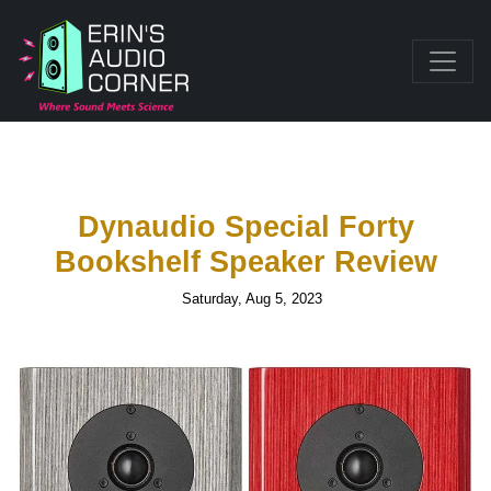
Dynaudio Special Forty
Bookshelf Speaker Review
Saturday, Aug 5, 2023