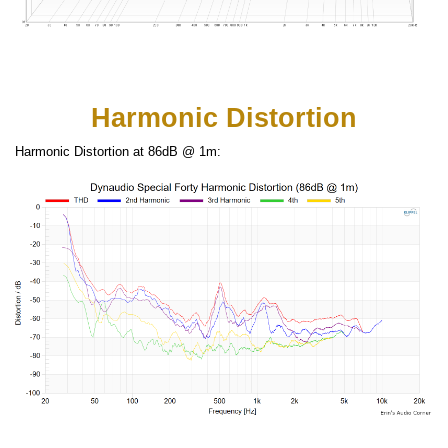
Harmonic Distortion
Harmonic Distortion at 86dB @ 1m: