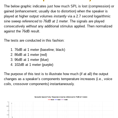
The below graphic indicates just how much SPL is lost (compression) or
gained (enhancement; usually due to distortion) when the speaker is
played at higher output volumes
instantly
via a 2.7 second logarithmic
sine sweep
referenced to 76dB at 1 meter
. The signals are played
consecutively
without
any additional stimulus applied. Then normalized
against the 76dB result.
The tests are conducted in this fashion:
76dB at 1 meter (baseline; black)
86dB at 1 meter (red)
96dB at 1 meter (blue)
102dB at 1 meter (purple)
The purpose of this test is to illustrate how much (if at all) the output
changes as a speaker’s components temperature increases (i.e., voice
coils, crossover components) instantaneously.