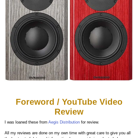
Foreword / YouTube Video
Review
I was loaned these from
Aegis Distribution
for review.
All my reviews are done on my own time with great care to give you all