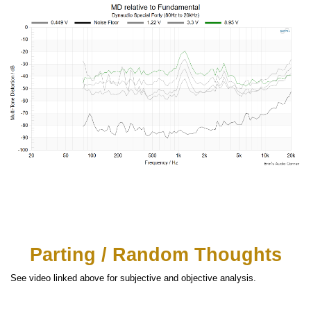
Parting / Random Thoughts
See video linked above for subjective and objective analysis.