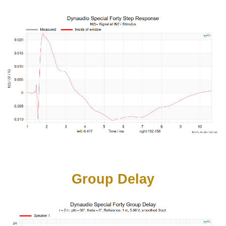
Group Delay