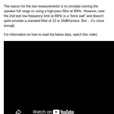
The reason for the two measurements is to simulate running the
speaker full range vs using a high-pass filter at 80Hz. However, note:
the 2nd test low frequency limit at 80Hz is a “brick wall” and doesn’t
quite emulate a standard filter of 12 or 24dB/octave. But… it’s close
enough.
For information on how to read the below data, watch this video: