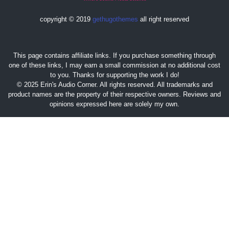
copyright © 2019
gethugothemes
all right reserved
This page contains affiliate links. If you purchase something through
one of these links, I may earn a small commission at no additional cost
to you. Thanks for supporting the work I do!
© 2025 Erin's Audio Corner. All rights reserved. All trademarks and
product names are the property of their respective owners. Reviews and
opinions expressed here are solely my own.