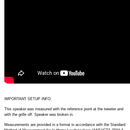
IMPORTANT SETUP INFO:
This speaker was measured with the reference point at the tweeter and
with the grille off. Speaker was broken in.
Measurements are provided in a format in accordance with the Standard