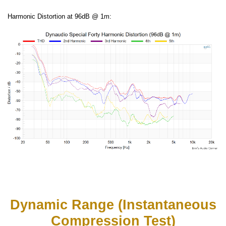
Harmonic Distortion at 96dB @ 1m:
Dynamic Range (Instantaneous
Compression Test)