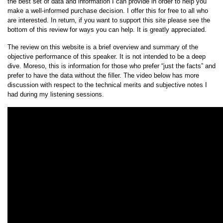
the best set of data and information I can provide in order to help you
make a well-informed purchase decision. I offer this for free to all who
are interested. In return, if you want to support this site please see the
bottom of this review for ways you can help. It is greatly appreciated.
The review on this website is a brief overview and summary of the
objective performance of this speaker. It is not intended to be a deep
dive. Moreso, this is information for those who prefer “just the facts” and
prefer to have the data without the filler. The video below has more
discussion with respect to the technical merits and subjective notes I
had during my listening sessions.