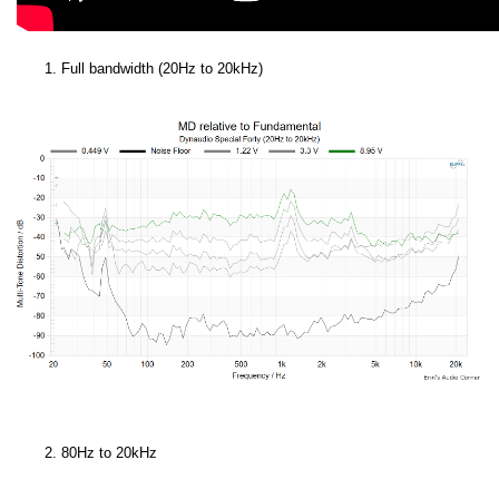
Full bandwidth (20Hz to 20kHz)
80Hz to 20kHz