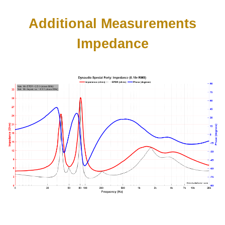
Additional Measurements
Impedance