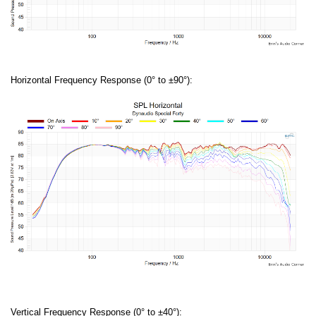
Horizontal Frequency Response (0° to ±90°):
Vertical Frequency Response (0° to ±40°):