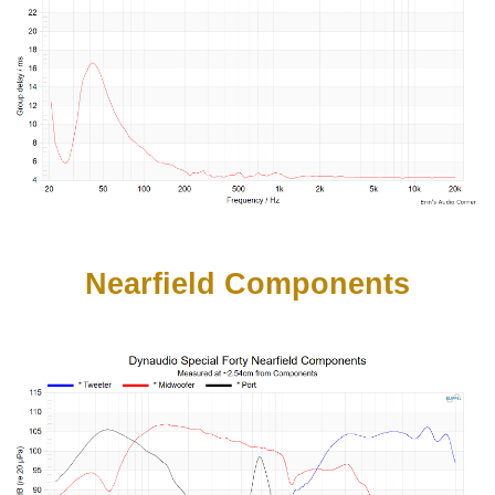
Nearfield Components