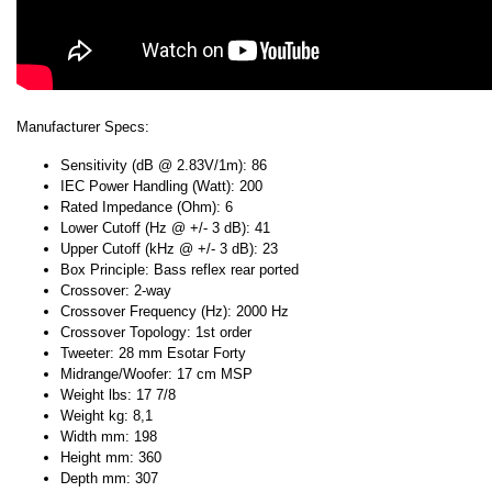
Manufacturer Specs:
Sensitivity (dB @ 2.83V/1m): 86
IEC Power Handling (Watt): 200
Rated Impedance (Ohm): 6
Lower Cutoff (Hz @ +/- 3 dB): 41
Upper Cutoff (kHz @ +/- 3 dB): 23
Box Principle: Bass reflex rear ported
Crossover: 2-way
Crossover Frequency (Hz): 2000 Hz
Crossover Topology: 1st order
Tweeter: 28 mm Esotar Forty
Midrange/Woofer: 17 cm MSP
Weight lbs: 17 7/8
Weight kg: 8,1
Width mm: 198
Height mm: 360
Depth mm: 307