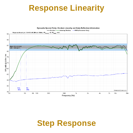
Response Linearity
Step Response