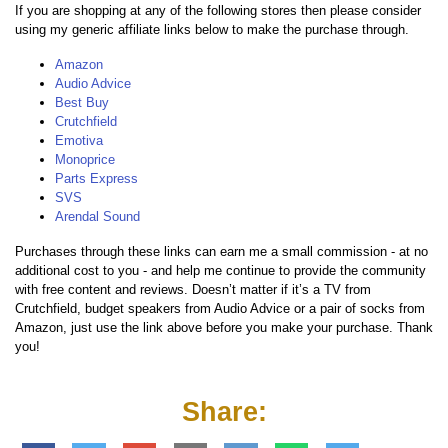
If you are shopping at any of the following stores then please consider
using my generic affiliate links below to make the purchase through.
Amazon
Audio Advice
Best Buy
Crutchfield
Emotiva
Monoprice
Parts Express
SVS
Arendal Sound
Purchases through these links can earn me a small commission - at no
additional cost to you - and help me continue to provide the community
with free content and reviews. Doesn’t matter if it’s a TV from
Crutchfield, budget speakers from Audio Advice or a pair of socks from
Amazon, just use the link above before you make your purchase. Thank
you!
Share: