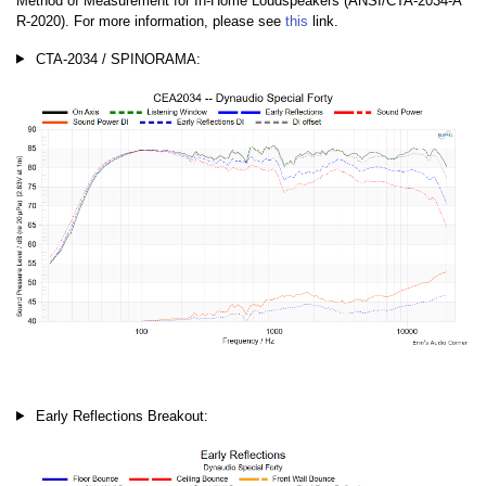
Method of Measurement for In-Home Loudspeakers (ANSI/CTA-2034-A
R-2020). For more information, please see
this
link.
CTA-2034 / SPINORAMA:
Early Reflections Breakout: