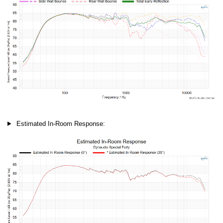
Estimated In-Room Response: