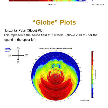
“Globe” Plots
Horizontal Polar (Globe) Plot:
This represents the sound field at 2 meters - above 200Hz - per the
legend in the upper left.