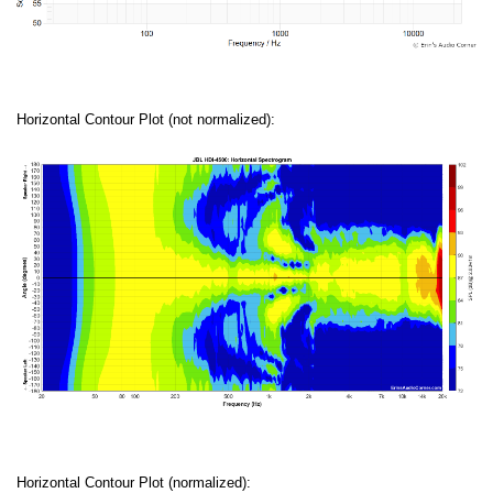
Horizontal Contour Plot (not normalized):
Horizontal Contour Plot (normalized):