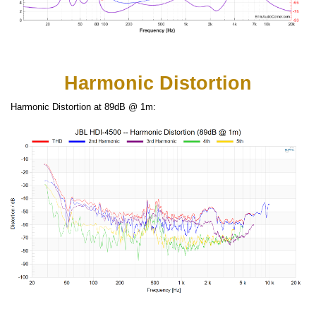
Harmonic Distortion
Harmonic Distortion at 89dB @ 1m: