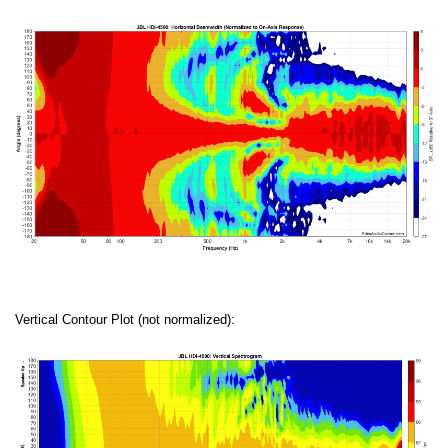
Vertical Contour Plot (not normalized):