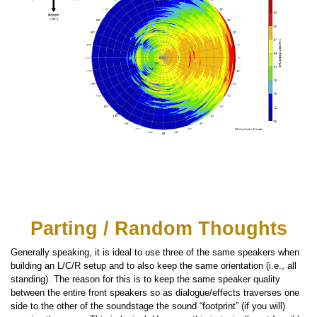
Parting / Random Thoughts
Generally speaking, it is ideal to use three of the same speakers when
building an L/C/R setup and to also keep the same orientation (i.e., all
standing). The reason for this is to keep the same speaker quality
between the entire front speakers so as dialogue/effects traverses one
side to the other of the soundstage the sound “footprint” (if you will)