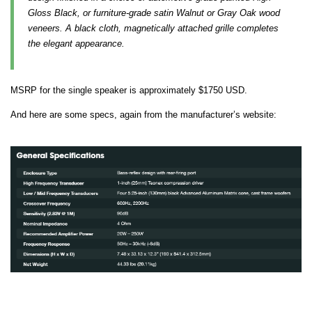
Gloss Black, or furniture-grade satin Walnut or Gray Oak wood
veneers. A black cloth, magnetically attached grille completes
the elegant appearance.
MSRP for the single speaker is approximately $1750 USD.
And here are some specs, again from the manufacturer’s website: