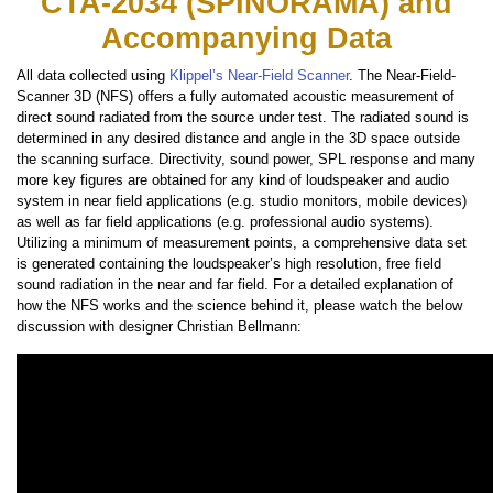
CTA-2034 (SPINORAMA) and
Accompanying Data
All data collected using
Klippel’s Near-Field Scanner
. The Near-Field-
Scanner 3D (NFS) offers a fully automated acoustic measurement of
direct sound radiated from the source under test. The radiated sound is
determined in any desired distance and angle in the 3D space outside
the scanning surface. Directivity, sound power, SPL response and many
more key figures are obtained for any kind of loudspeaker and audio
system in near field applications (e.g. studio monitors, mobile devices)
as well as far field applications (e.g. professional audio systems).
Utilizing a minimum of measurement points, a comprehensive data set
is generated containing the loudspeaker’s high resolution, free field
sound radiation in the near and far field. For a detailed explanation of
how the NFS works and the science behind it, please watch the below
discussion with designer Christian Bellmann: