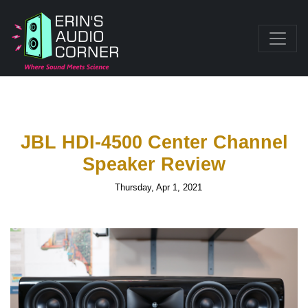
JBL HDI-4500 Center Channel
Speaker Review
Thursday, Apr 1, 2021