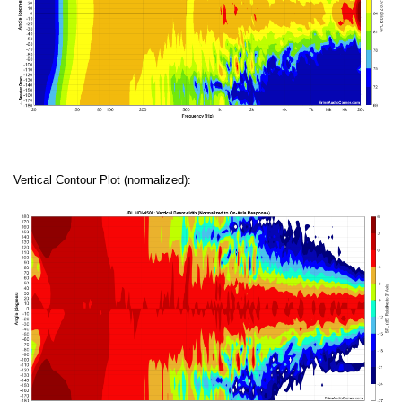
Vertical Contour Plot (normalized):