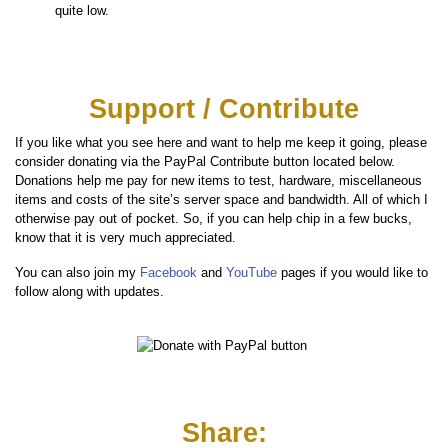
quite low.
Support / Contribute
If you like what you see here and want to help me keep it going, please
consider donating via the PayPal Contribute button located below.
Donations help me pay for new items to test, hardware, miscellaneous
items and costs of the site’s server space and bandwidth. All of which I
otherwise pay out of pocket. So, if you can help chip in a few bucks,
know that it is very much appreciated.
You can also join my
Facebook
and
YouTube
pages if you would like to
follow along with updates.
Share: