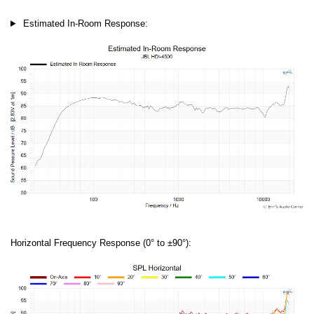
Estimated In-Room Response:
Horizontal Frequency Response (0° to ±90°):