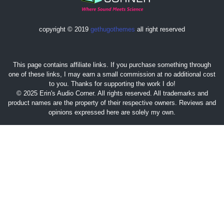
copyright © 2019
gethugothemes
all right reserved
This page contains affiliate links. If you purchase something through
one of these links, I may earn a small commission at no additional cost
to you. Thanks for supporting the work I do!
© 2025 Erin's Audio Corner. All rights reserved. All trademarks and
product names are the property of their respective owners. Reviews and
opinions expressed here are solely my own.