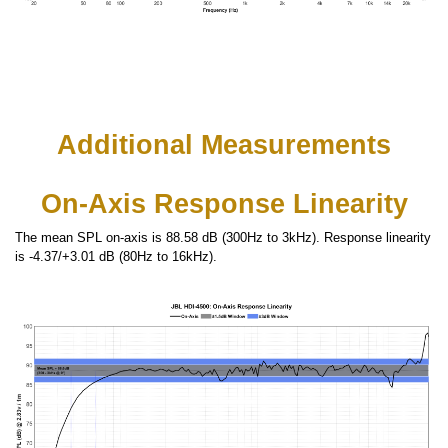
Additional Measurements
On-Axis Response Linearity
The mean SPL on-axis is 88.58 dB (300Hz to 3kHz). Response linearity
is -4.37/+3.01 dB (80Hz to 16kHz).