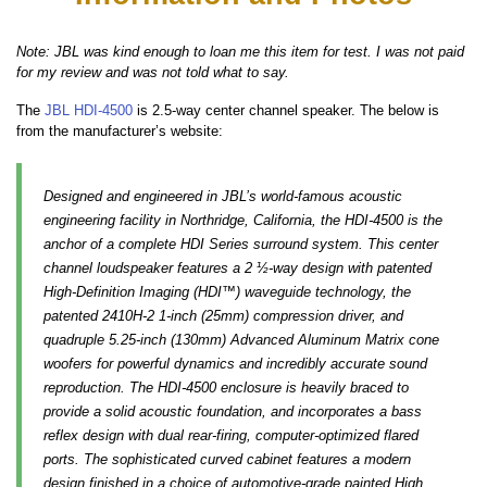
Note: JBL was kind enough to loan me this item for test. I was not paid
for my review and was not told what to say.
The
JBL HDI-4500
is 2.5-way center channel speaker. The below is
from the manufacturer’s website:
Designed and engineered in JBL’s world-famous acoustic
engineering facility in Northridge, California, the HDI-4500 is the
anchor of a complete HDI Series surround system. This center
channel loudspeaker features a 2 ½-way design with patented
High-Definition Imaging (HDI™) waveguide technology, the
patented 2410H-2 1-inch (25mm) compression driver, and
quadruple 5.25-inch (130mm) Advanced Aluminum Matrix cone
woofers for powerful dynamics and incredibly accurate sound
reproduction. The HDI-4500 enclosure is heavily braced to
provide a solid acoustic foundation, and incorporates a bass
reflex design with dual rear-firing, computer-optimized flared
ports. The sophisticated curved cabinet features a modern
design finished in a choice of automotive-grade painted High