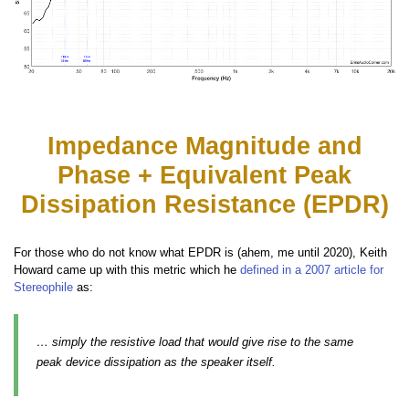
Impedance Magnitude and
Phase + Equivalent Peak
Dissipation Resistance (EPDR)
For those who do not know what EPDR is (ahem, me until 2020), Keith
Howard came up with this metric which he
defined in a 2007 article for
Stereophile
as:
… simply the resistive load that would give rise to the same
peak device dissipation as the speaker itself.