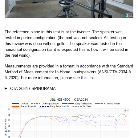
The reference plane in this test is at the tweeter. The speaker was
tested in ported configuration (the port was not sealed). All testing in
this review was done without grille. The speaker was tested in the
horizontal configuration (as it is expected this is how it will be used in
the real world).
Measurements are provided in a format in accordance with the Standard
Method of Measurement for In-Home Loudspeakers (ANSI/CTA-2034-A
R-2020). For more information, please see
this
link.
CTA-2034 / SPINORAMA: