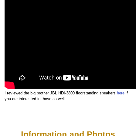
I reviewed the big brother JBL HDI-3800 floorstanding speakers
here
if
you are interested in those as well.
Information and Photos