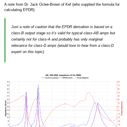
A note from Dr. Jack Oclee-Brown of Kef (who supplied the formula for
calculating EPDR):
Just a note of caution that the EPDR derivation is based on a
class-B output stage so it’s valid for typical class-AB amps but
certainly not for class-A and probably has only marginal
relevance for class-D amps (would love to hear from a class-D
expert on this topic).