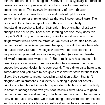
remains the same. This is logical. However, this is typically not feasible
unless you are using an acoustically transparent screen with a
projection setup. The overwhelming majority of home theater
enthusiasts do not have this luxury and instead opt to use a
conventional center channel such as the one I have tested here. The
issue with these kind of speakers is they are - essentially -
floorstanding speakers, laid on their side. This orientation drastically
changes the sound you hear at the listening position. Why does this
happen? Well, as you can imagine, a single sound source such as a
single woofer would have no effect as you turn it on its side because
nothing about the radiation pattern changes; it is still that single woofer
no matter how you turn it. A single woofer will not produce the full
frequency range as well as a multi-way system (midwoofer+tweeter,
midwoofer+midrange+tweeter, etc.). But a multi-way has issues of its
own. As you incorporate more drive units into a speaker, the more
susceptible a poor design is to poor sound. Those drive units have to go
somewhere and you have to design a crossover network for them that
allows the speaker to project sound in a radiation pattern that isn’t
plagued with mismatches in directivity. Making a good horizontally-
oriented center channel is tough. Especially for higher output capability.
In order to manage these two you need multiple drive units with good
horizontal and vertical directivity. The latter isn’t too hard. The former is.
I say all of that to say this: when evaluating a horizontal center channel
you know you are already starting with a disadvantage compared to a