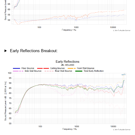
Early Reflections Breakout: