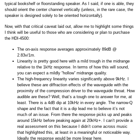
typical bookshelf or floorstanding speaker. As I said, if one is able, they
should orient the center channel vertically (unless, in the rare case, the
speaker is designed solely to be oriented horizontally).
Now, with that critical caveat laid out, allow me to highlight some things
I think will be useful to those who are considering or plan to purchase
the HDI-4500:
The on-axis response averages approximately 89dB @
2.83v/1m.
Linearity is pretty good here with a mild trough in the midrange
relative to the 1kHz response. In terms of how this will sound,
you can expect a mildly “hollow” midrange quality.
The high-frequency linearity varies significantly above 9kHz. I
believe these are diffraction effects of the waveguide with the
proximity of the compression driver to the waveguide throat. How
audible are these? Well, that’s a tough one to answer for me, at
least. There is a 4dB dip at 10kHz in every angle. The narrow-Q
shape and the fact that it is a dip lead me to believe it’s not
much of an issue. From there the response picks up and peaks
around 15kHz before peaking again at 20kHz+. I can’t provide a
real assessment on this because I didn’t come across music
that highlighted this, at least in a meaningful or noticeable way.
Ideally the response would be more linear here.