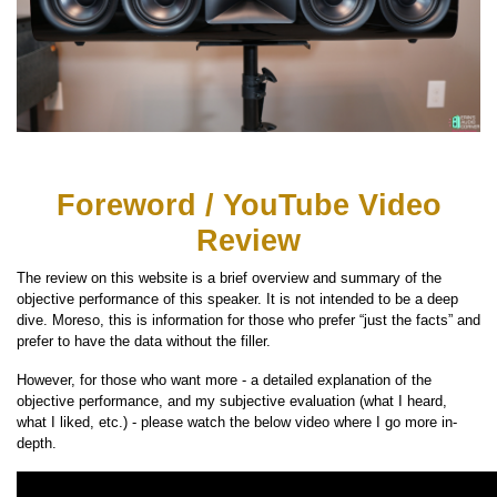
Foreword / YouTube Video
Review
The review on this website is a brief overview and summary of the
objective performance of this speaker. It is not intended to be a deep
dive. Moreso, this is information for those who prefer “just the facts” and
prefer to have the data without the filler.
However, for those who want more - a detailed explanation of the
objective performance, and my subjective evaluation (what I heard,
what I liked, etc.) - please watch the below video where I go more in-
depth.