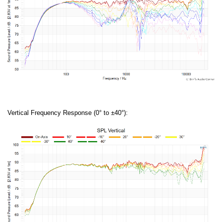
Vertical Frequency Response (0° to ±40°):