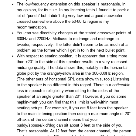
The low-frequency extension on this speaker is reasonable, in
my opinion, for its size. In my listening tests I found it to pack a
lot of “punch” but it didn’t dig very low and a good subwoofer
crossed somewhere above the 60-80Hz region is my
recommendation.
You can see directivity changes at the stated crossover points of
600Hz and 2200Hz. Midbass-to-midrange and midrange-to-
tweeter, respectively. The latter didn’t seem to be as much of a
problem as the former which I get in to in the next bullet point.
With respect to seating position, it is apparent that sitting more
than ±20° to the side of this speaker results in a very recessed
midrange quality. The data shows this, notably in the horizontal
globe plot by the orange/yellow area in the 300-800Hz region.
(The other sets of horizontal SPL data show this, too.) Listening
to the speaker is no different in this regard. There is a
noticeable
loss in speech intelligibility when sitting to the sides of the
speaker at an angle greater than 20°. However, if you do some
napkin-math you can find that this limit is well-within most
seating setups. For example, if you are 8 feet from the speaker
to the main listening position then using a maximum angle of 20°
off-axis of the center channel means that your
buddy/spouse/kid/dog can sit about 3 feet to the side of you.
That’s reasonable. At 12 feet from the center channel, the person