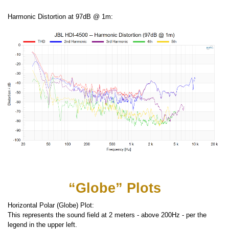
Harmonic Distortion at 97dB @ 1m:
“Globe” Plots
Horizontal Polar (Globe) Plot:
This represents the sound field at 2 meters - above 200Hz - per the
legend in the upper left.