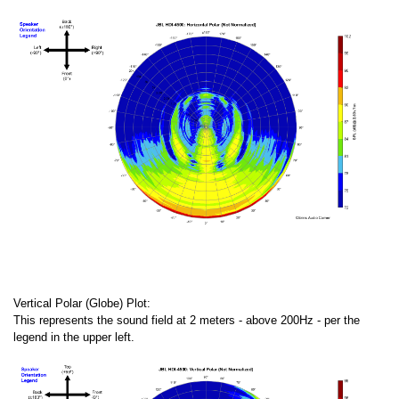
Vertical Polar (Globe) Plot:
This represents the sound field at 2 meters - above 200Hz - per the
legend in the upper left.