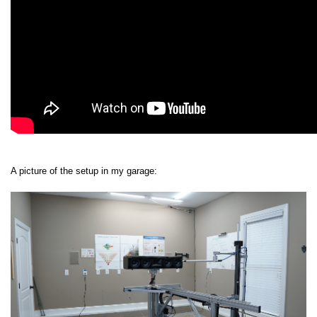
A picture of the setup in my garage: