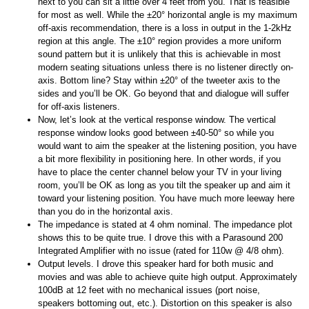
next to you can sit a little over 4 feet from you. That is feasible
for most as well. While the ±20° horizontal angle is my maximum
off-axis recommendation, there is a loss in output in the 1-2kHz
region at this angle. The ±10° region provides a more uniform
sound pattern but it is unlikely that this is achievable in most
modern seating situations unless there is no listener directly on-
axis. Bottom line? Stay within ±20° of the tweeter axis to the
sides and you’ll be OK. Go beyond that and dialogue will suffer
for off-axis listeners.
Now, let’s look at the vertical response window. The vertical
response window looks good between ±40-50° so while you
would want to aim the speaker at the listening position, you have
a bit more flexibility in positioning here. In other words, if you
have to place the center channel below your TV in your living
room, you’ll be OK as long as you tilt the speaker up and aim it
toward your listening position. You have much more leeway here
than you do in the horizontal axis.
The impedance is stated at 4 ohm nominal. The impedance plot
shows this to be quite true. I drove this with a Parasound 200
Integrated Amplifier with no issue (rated for 110w @ 4/8 ohm).
Output levels. I drove this speaker hard for both music and
movies and was able to achieve quite high output. Approximately
100dB at 12 feet with no mechanical issues (port noise,
speakers bottoming out, etc.). Distortion on this speaker is also