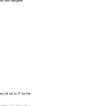
ion with designer
e all set to ‘0’ for the