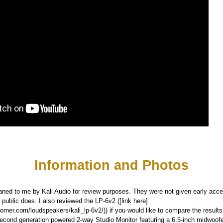
Information and Photos
ned to me by Kali Audio for review purposes. They were not given early acce
 public does. I also reviewed the LP-6v2 ([link here]
orner.com/loudspeakers/kali_lp-6v2/)) if you would like to compare the results
second generation powered 2-way Studio Monitor featuring a 6.5-inch midwoof