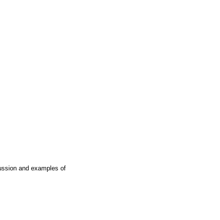
cussion and examples of