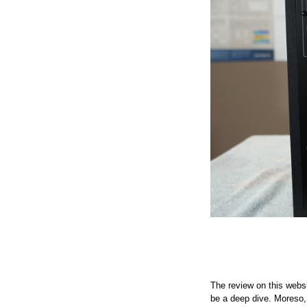
The review on this websi
be a deep dive. Moreso, t