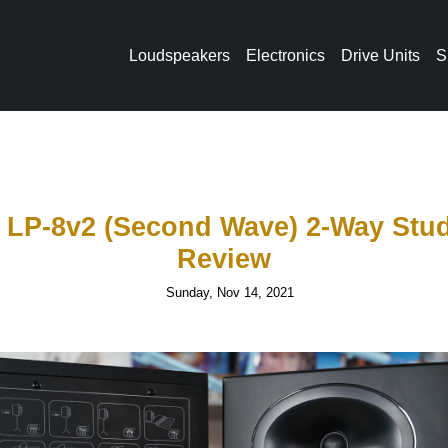
Loudspeakers
Electronics
Drive Units
S
o LP-8v2 (Second Wave) 2-Way Stud
Review
Sunday, Nov 14, 2021