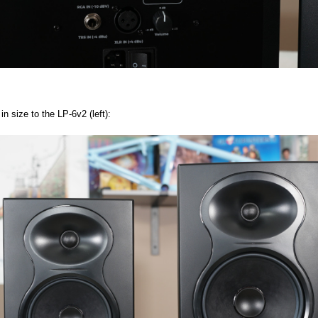
n size to the LP-6v2 (left):