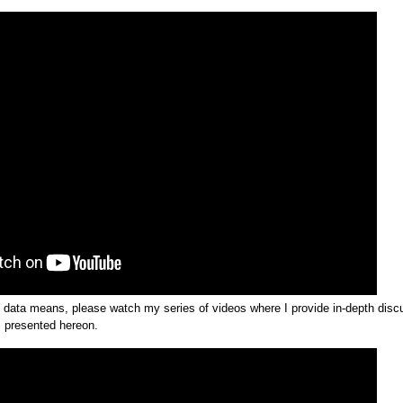
e data means, please watch my series of videos where I provide in-depth dis
s presented hereon.