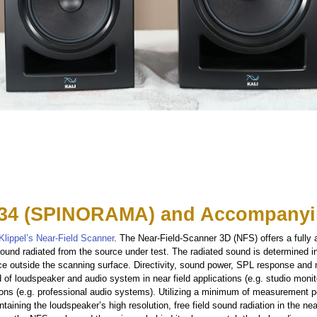
34 (SPINORAMA) and Accompanyi
Klippel’s Near-Field Scanner
. The Near-Field-Scanner 3D (NFS) offers a fully
ound radiated from the source under test. The radiated sound is determined i
ce outside the scanning surface. Directivity, sound power, SPL response and
d of loudspeaker and audio system in near field applications (e.g. studio moni
ations (e.g. professional audio systems). Utilizing a minimum of measurement 
taining the loudspeaker’s high resolution, free field sound radiation in the near