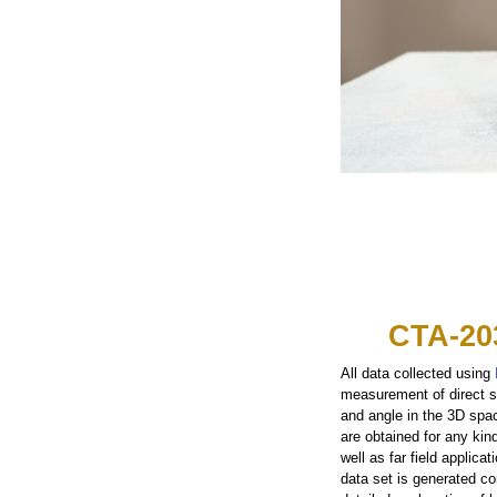
CTA-20
All data collected using
measurement of direct s
and angle in the 3D spa
are obtained for any kin
well as far field applic
data set is generated con