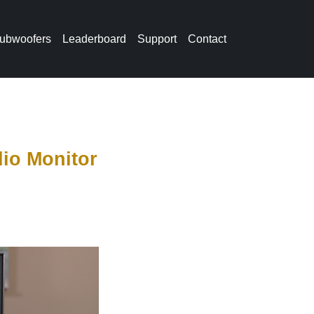
ubwoofers
Leaderboard
Support
Contact
io Monitor