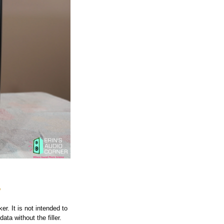
w
r. It is not intended to
ata without the filler.