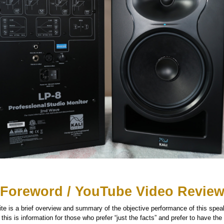
Foreword / YouTube Video Revie
te is a brief overview and summary of the objective performance of this speake
his is information for those who prefer “just the facts” and prefer to have the d