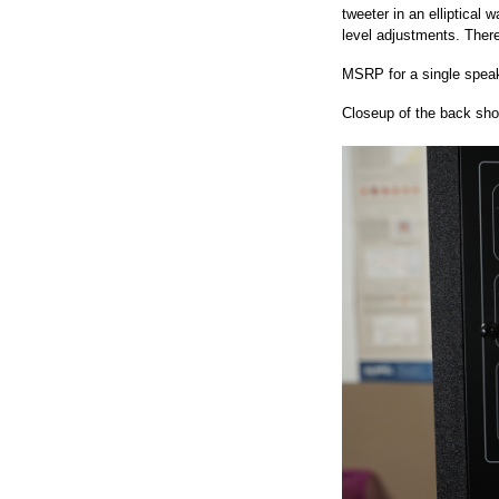
tweeter in an elliptical
level adjustments. Ther
MSRP for a single speak
Closeup of the back sho