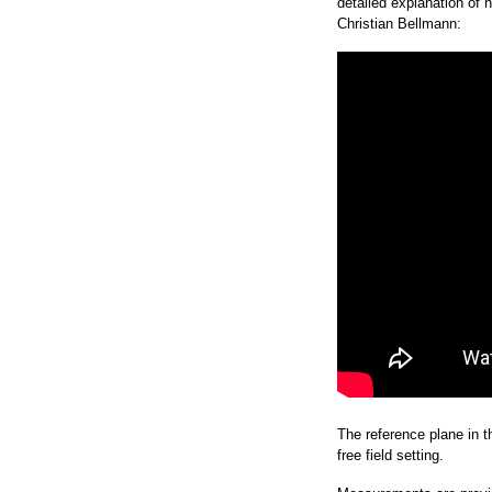
detailed explanation of
Christian Bellmann:
The reference plane in th
free field setting.