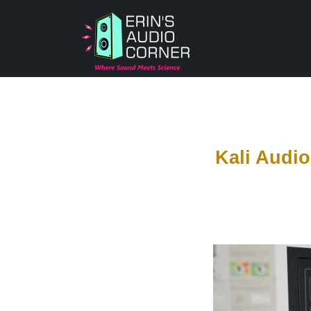
Kali Audi