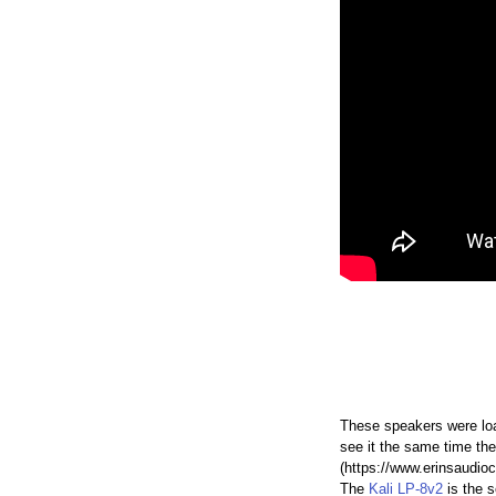
These speakers were loa
see it the same time the
(https://www.erinsaudioc
The
Kali LP-8v2
is the 