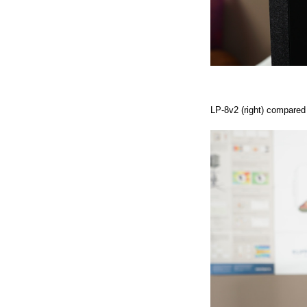
LP-8v2 (right) compared i