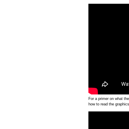
For a primer on what th
how to read the graphic