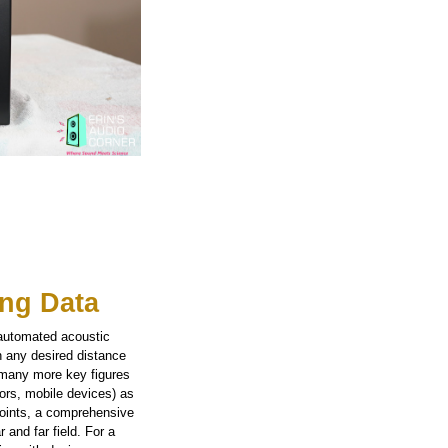
ng Data
 automated acoustic
n any desired distance
 many more key figures
tors, mobile devices) as
points, a comprehensive
 and far field. For a