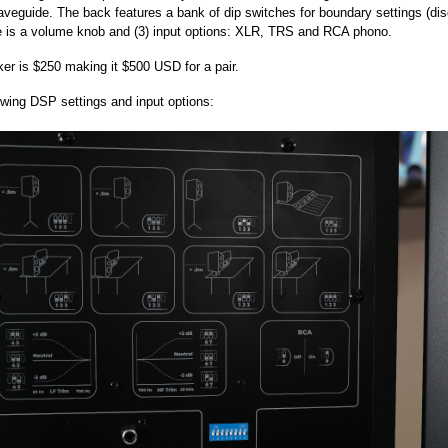
 waveguide. The back features a bank of dip switches for boundary settings (di
e is a volume knob and (3) input options: XLR, TRS and RCA phono.
er is $250 making it $500 USD for a pair.
wing DSP settings and input options: