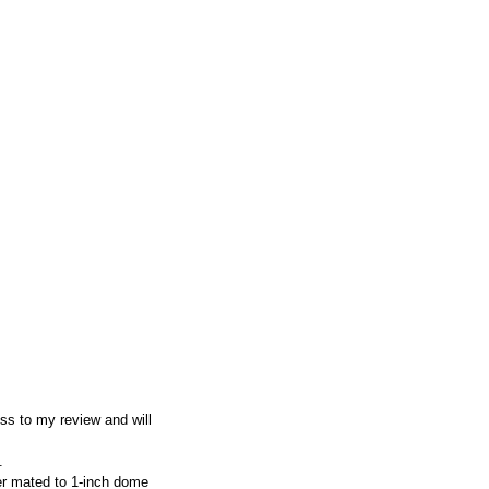
ss to my review and will
.
er mated to 1-inch dome