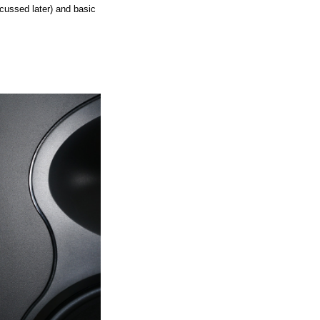
scussed later) and basic