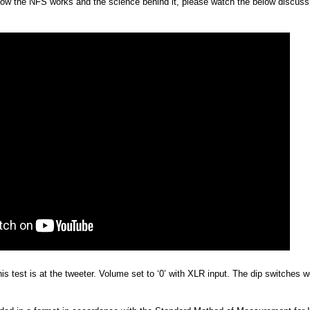
 how the NFS works and the science behind it, please watch the below discuss
is test is at the tweeter. Volume set to ‘0’ with XLR input. The dip switches wer