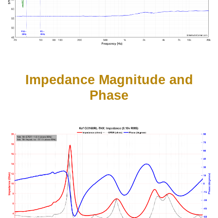
Impedance Magnitude and
Phase