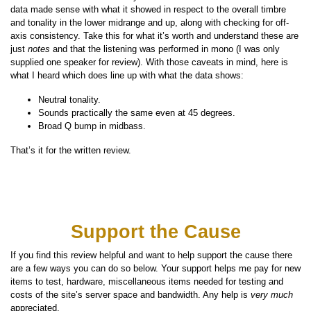
data made sense with what it showed in respect to the overall timbre
and tonality in the lower midrange and up, along with checking for off-
axis consistency. Take this for what it’s worth and understand these are
just
notes
and that the listening was performed in mono (I was only
supplied one speaker for review). With those caveats in mind, here is
what I heard which does line up with what the data shows:
Neutral tonality.
Sounds practically the same even at 45 degrees.
Broad Q bump in midbass.
That’s it for the written review.
Support the Cause
If you find this review helpful and want to help support the cause there
are a few ways you can do so below. Your support helps me pay for new
items to test, hardware, miscellaneous items needed for testing and
costs of the site’s server space and bandwidth. Any help is
very much
appreciated.