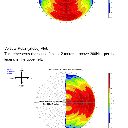
Vertical Polar (Globe) Plot:
This represents the sound field at 2 meters - above 200Hz - per the
legend in the upper left.