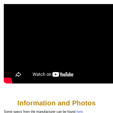
Information and Photos
Some specs from the manufacturer can be found
here
.