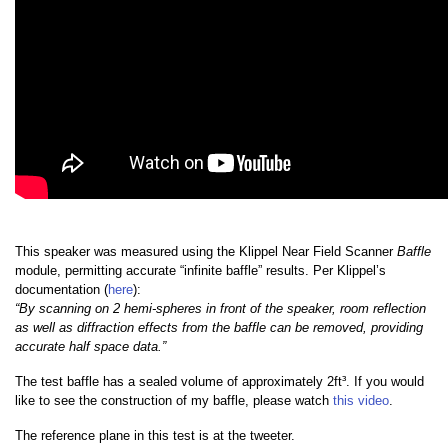
This speaker was measured using the Klippel Near Field Scanner
Baffle
module, permitting accurate “infinite baffle” results. Per Klippel’s
documentation (
here
):
“By scanning on 2 hemi-spheres in front of the speaker, room reflection
as well as diffraction effects from the baffle can be removed, providing
accurate half space data.”
The test baffle has a sealed volume of approximately 2ft³. If you would
like to see the construction of my baffle, please watch
this video
.
The reference plane in this test is at the tweeter.