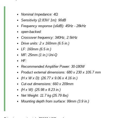
Nominal Impedance: 4Ω
Sensitivity (2.83V/ 1m): 90dB
Frequency response (±6dB): 45Hz - 28kHz
open-backed:
Crossover frequency: 340Hz, 2.5kHz
Drive units: 2 x 160mm (6.5 in.)
LF: 160mm (6.5 in.)
MF: 25mm (1 in.) Uni-Q
HF:
Recommended Amplifier Power: 30-180W
Product external dimensions: 680 x 230 x 105.7 mm
(H x W x D): (26.77 x 9.06 x 4.16 in.)
Cut-out dimensions: 660 x 209mm
(H x W): (25.98 x 8.23 in.)
Net Weight: 11.7 kg (25.79 lbs)
Mounting depth from surface: 99mm (3.9 in.)