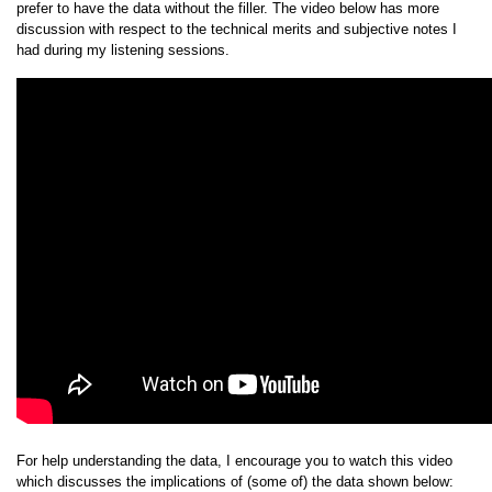
prefer to have the data without the filler. The video below has more
discussion with respect to the technical merits and subjective notes I
had during my listening sessions.
For help understanding the data, I encourage you to watch this video
which discusses the implications of (some of) the data shown below: