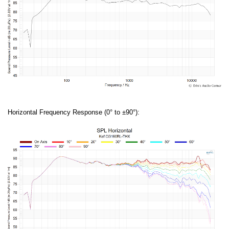
Horizontal Frequency Response (0° to ±90°):