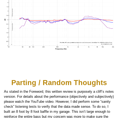
Parting / Random Thoughts
As stated in the Foreword, this written review is purposely a cliff’s notes
version. For details about the performance (objectively and subjectively)
please watch the YouTube video. However, I did perform some “sanity
check” listening tests to verify that the data made sense. To do so, I
built an 8 foot by 8 foot baffle in my garage. This isn’t large enough to
reinforce the entire bass but my concern was more to make sure the