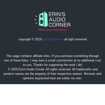
copyright © 2019
gethugothemes
all right reserved
This page contains affiliate links. If you purchase something through
one of these links, I may earn a small commission at no additional cost
to you. Thanks for supporting the work I do!
© 2025 Erin's Audio Corner. All rights reserved. All trademarks and
product names are the property of their respective owners. Reviews and
opinions expressed here are solely my own.