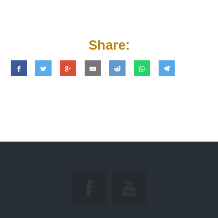
Share: