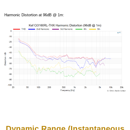
Harmonic Distortion at 96dB @ 1m:
Dynamic Range (Instantaneous