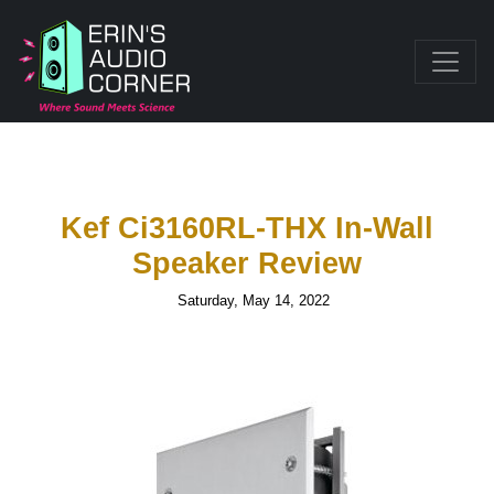
Kef Ci3160RL-THX In-Wall
Speaker Review
Saturday, May 14, 2022