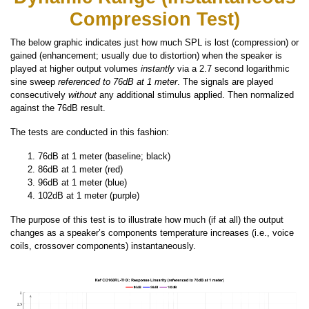
Compression Test)
The below graphic indicates just how much SPL is lost (compression) or
gained (enhancement; usually due to distortion) when the speaker is
played at higher output volumes
instantly
via a 2.7 second logarithmic
sine sweep
referenced to 76dB at 1 meter
. The signals are played
consecutively
without
any additional stimulus applied. Then normalized
against the 76dB result.
The tests are conducted in this fashion:
76dB at 1 meter (baseline; black)
86dB at 1 meter (red)
96dB at 1 meter (blue)
102dB at 1 meter (purple)
The purpose of this test is to illustrate how much (if at all) the output
changes as a speaker’s components temperature increases (i.e., voice
coils, crossover components) instantaneously.