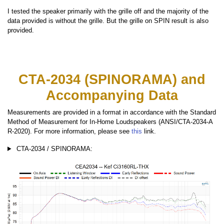
I tested the speaker primarily with the grille off and the majority of the
data provided is without the grille. But the grille on SPIN result is also
provided.
CTA-2034 (SPINORAMA) and
Accompanying Data
Measurements are provided in a format in accordance with the Standard
Method of Measurement for In-Home Loudspeakers (ANSI/CTA-2034-A
R-2020). For more information, please see
this
link.
CTA-2034 / SPINORAMA: