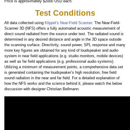
Price is approximately $2000 USD each.
Test Conditions
All data collected using
Klippel’s Near-Field Scanner
. The Near-Field-
Scanner 3D (NFS) offers a fully automated acoustic measurement of
direct sound radiated from the source under test. The radiated sound is
determined in any desired distance and angle in the 3D space outside
the scanning surface. Directivity, sound power, SPL response and many
more key figures are obtained for any kind of loudspeaker and audio
system in near field applications (e.g. studio monitors, mobile devices)
as well as far field applications (e.g. professional audio systems).
Utilizing a minimum of measurement points, a comprehensive data set
is generated containing the loudspeaker’s high resolution, free field
sound radiation in the near and far field. For a detailed explanation of
how the NFS works and the science behind it, please watch the below
discussion with designer Christian Bellmann: