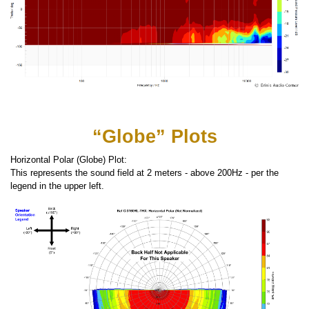
“Globe” Plots
Horizontal Polar (Globe) Plot:
This represents the sound field at 2 meters - above 200Hz - per the
legend in the upper left.