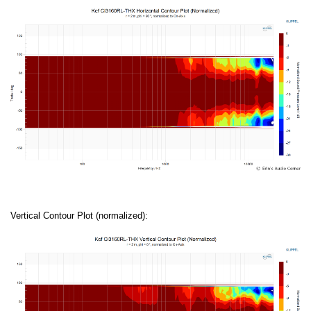
Vertical Contour Plot (normalized):