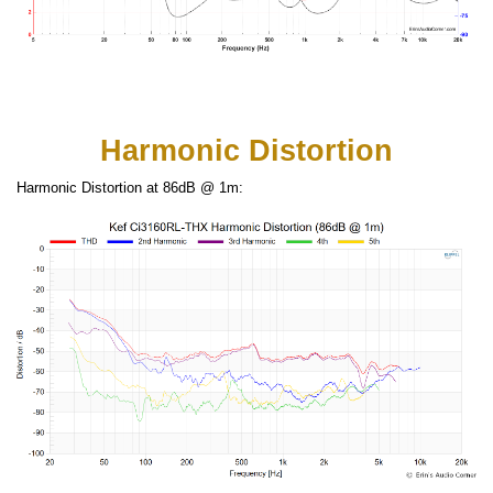
Harmonic Distortion
Harmonic Distortion at 86dB @ 1m: