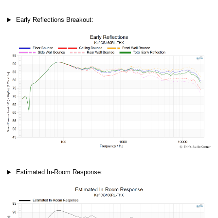
Early Reflections Breakout:
Estimated In-Room Response: