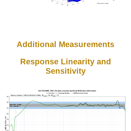
Additional Measurements
Response Linearity and
Sensitivity