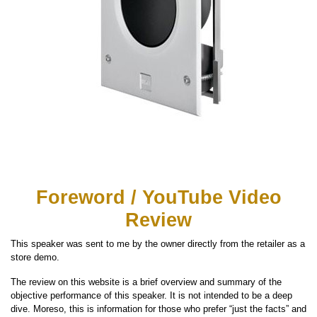
Foreword / YouTube Video
Review
This speaker was sent to me by the owner directly from the retailer as a
store demo.
The review on this website is a brief overview and summary of the
objective performance of this speaker. It is not intended to be a deep
dive. Moreso, this is information for those who prefer “just the facts” and