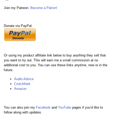
Join my Patreon:
Become a Patron!
Donate via PayPal:
Or using my product affiliate link below to buy
anything
they sell that
you want to try out. This will earn me a small commission at no
additional cost to you. You can use these links anytime, now or in the
future.
Audio Advice
Crutchfield
Amazon
You can also join my
Facebook
and
YouTube
pages if you’d like to
follow along with updates.