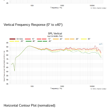
Vertical Frequency Response (0° to ±40°):
Horizontal Contour Plot (normalized):