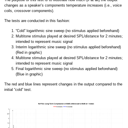
changes as a speaker’s components temperature increases (i.e., voice
coils, crossover components).
The tests are conducted in this fashion:
“Cold” logarithmic sine sweep (no stimulus applied beforehand)
Multitone stimulus played at desired SPL/distance for 2 minutes;
intended to represent music signal
Interim logarithmic sine sweep (no stimulus applied beforehand)
(Red in graphic)
Multitone stimulus played at desired SPL/distance for 2 minutes;
intended to represent music signal
Final logarithmic sine sweep (no stimulus applied beforehand)
(Blue in graphic)
The red and blue lines represent changes in the output compared to the
initial “cold” test.