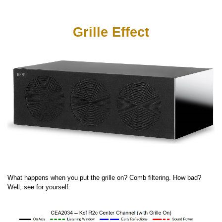
Grille Effect
What happens when you put the grille on? Comb filtering. How bad?
Well, see for yourself: