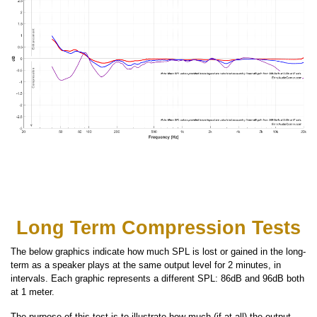
Long Term Compression Tests
The below graphics indicate how much SPL is lost or gained in the long-
term as a speaker plays at the same output level for 2 minutes, in
intervals. Each graphic represents a different SPL: 86dB and 96dB both
at 1 meter.
The purpose of this test is to illustrate how much (if at all) the output