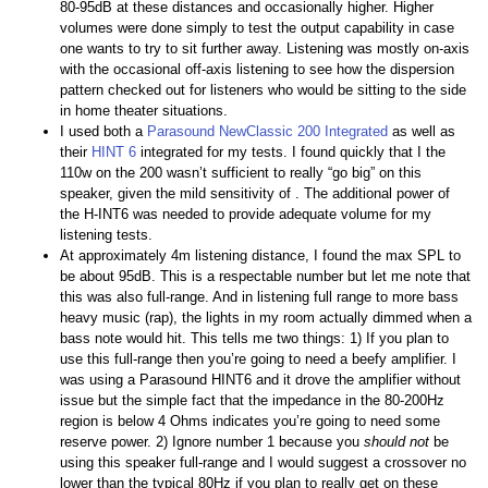
80-95dB at these distances and occasionally higher. Higher
volumes were done simply to test the output capability in case
one wants to try to sit further away. Listening was mostly on-axis
with the occasional off-axis listening to see how the dispersion
pattern checked out for listeners who would be sitting to the side
in home theater situations.
I used both a
Parasound NewClassic 200 Integrated
as well as
their
HINT 6
integrated for my tests. I found quickly that I the
110w on the 200 wasn’t sufficient to really “go big” on this
speaker, given the mild sensitivity of . The additional power of
the H-INT6 was needed to provide adequate volume for my
listening tests.
At approximately 4m listening distance, I found the max SPL to
be about 95dB. This is a respectable number but let me note that
this was also full-range. And in listening full range to more bass
heavy music (rap), the lights in my room actually dimmed when a
bass note would hit. This tells me two things: 1) If you plan to
use this full-range then you’re going to need a beefy amplifier. I
was using a Parasound HINT6 and it drove the amplifier without
issue but the simple fact that the impedance in the 80-200Hz
region is below 4 Ohms indicates you’re going to need some
reserve power. 2) Ignore number 1 because you
should not
be
using this speaker full-range and I would suggest a crossover no
lower than the typical 80Hz if you plan to really get on these