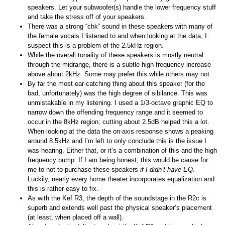
speakers. Let your subwoofer(s) handle the lower frequency stuff
and take the stress off of your speakers.
There was a strong “chk” sound in these speakers with many of
the female vocals I listened to and when looking at the data, I
suspect this is a problem of the 2.5kHz region.
While the overall tonality of these speakers is mostly neutral
through the midrange, there is a subtle high frequency increase
above about 2kHz. Some may prefer this while others may not.
By far the most ear-catching thing about this speaker (for the
bad, unfortunately) was the high degree of sibilance. This was
unmistakable in my listening. I used a 1/3-octave graphic EQ to
narrow down the offending frequency range and it seemed to
occur in the 8kHz region; cutting about 2.5dB helped this a lot.
When looking at the data the on-axis response shows a peaking
around 8.5kHz and I’m left to only conclude this is the issue I
was hearing. Either that, or it’s a combination of this and the high
frequency bump. If I am being honest, this would be cause for
me to not to purchase these speakers
if I didn’t have EQ
.
Luckily, nearly every home theater incorporates equalization and
this is rather easy to fix.
As with the Kef R3, the depth of the soundstage in the R2c is
superb and extends well past the physical speaker’s placement
(at least, when placed off a wall).