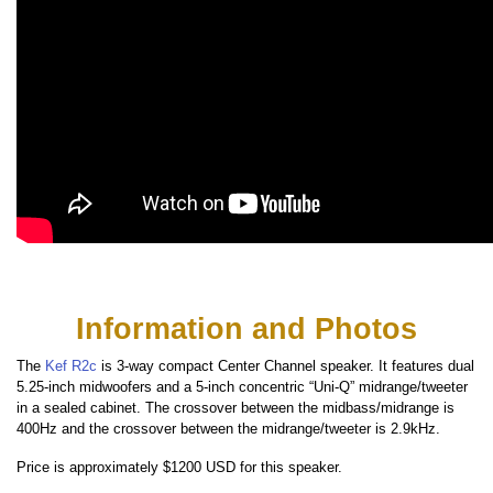
Information and Photos
The
Kef R2c
is 3-way compact Center Channel speaker. It features dual
5.25-inch midwoofers and a 5-inch concentric “Uni-Q” midrange/tweeter
in a sealed cabinet. The crossover between the midbass/midrange is
400Hz and the crossover between the midrange/tweeter is 2.9kHz.
Price is approximately $1200 USD for this speaker.