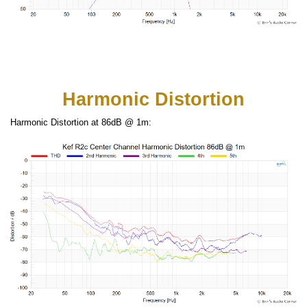
Harmonic Distortion
Harmonic Distortion at 86dB @ 1m: