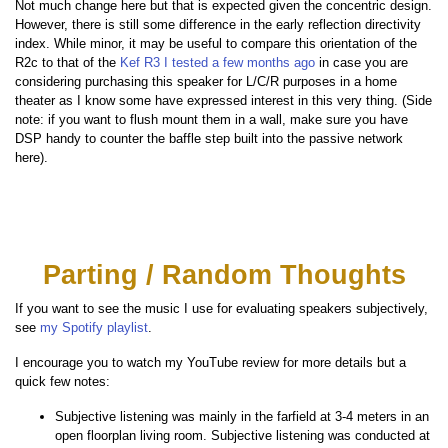
Not much change here but that is expected given the concentric design.
However, there is still some difference in the early reflection directivity
index. While minor, it may be useful to compare this orientation of the
R2c to that of the
Kef R3 I tested a few months ago
in case you are
considering purchasing this speaker for L/C/R purposes in a home
theater as I know some have expressed interest in this very thing. (Side
note: if you want to flush mount them in a wall, make sure you have
DSP handy to counter the baffle step built into the passive network
here).
Parting / Random Thoughts
If you want to see the music I use for evaluating speakers subjectively,
see
my Spotify playlist
.
I encourage you to watch my YouTube review for more details but a
quick few notes:
Subjective listening was mainly in the farfield at 3-4 meters in an
open floorplan living room. Subjective listening was conducted at