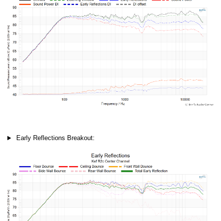
Early Reflections Breakout: