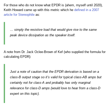
For those who do not know what EPDR is (ahem, myself until 2020),
Keith Howard came up with this metric which he
defined in a 2007
article for Stereophile
as:
… simply the resistive load that would give rise to the same
peak device dissipation as the speaker itself.
A note from Dr. Jack Oclee-Brown of Kef (who supplied the formula for
calculating EPDR):
Just a note of caution that the EPDR derivation is based on a
class-B output stage so it’s valid for typical class-AB amps but
certainly not for class-A and probably has only marginal
relevance for class-D amps (would love to hear from a class-D
expert on this topic).