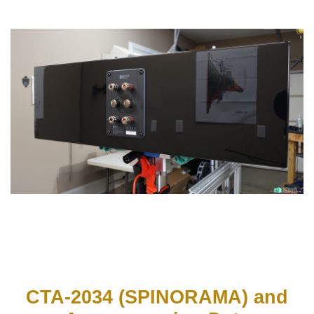
CTA-2034 (SPINORAMA) and