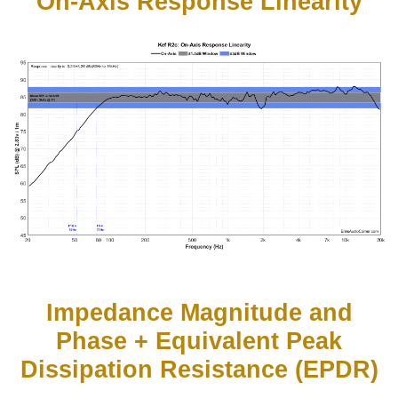
On-Axis Response Linearity
Impedance Magnitude and
Phase + Equivalent Peak
Dissipation Resistance (EPDR)