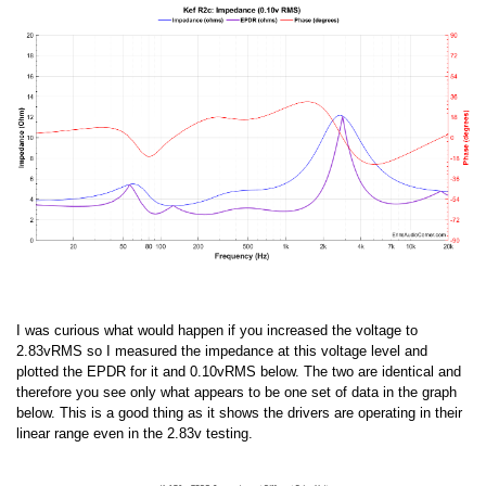
I was curious what would happen if you increased the voltage to
2.83vRMS so I measured the impedance at this voltage level and
plotted the EPDR for it and 0.10vRMS below. The two are identical and
therefore you see only what appears to be one set of data in the graph
below. This is a good thing as it shows the drivers are operating in their
linear range even in the 2.83v testing.