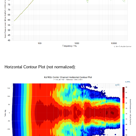
Horizontal Contour Plot (not normalized):