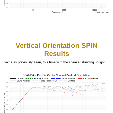
Vertical Orientation SPIN
Results
Same as previously seen, this time with the speaker standing upright.