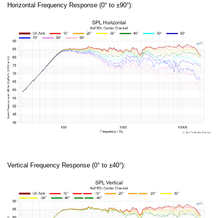
Horizontal Frequency Response (0° to ±90°):
Vertical Frequency Response (0° to ±40°):