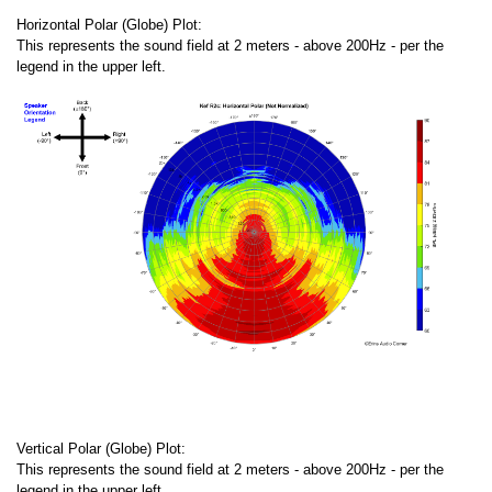
Horizontal Polar (Globe) Plot:
This represents the sound field at 2 meters - above 200Hz - per the
legend in the upper left.
Vertical Polar (Globe) Plot:
This represents the sound field at 2 meters - above 200Hz - per the
legend in the upper left.