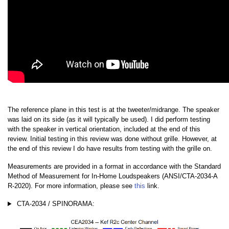
The reference plane in this test is at the tweeter/midrange. The speaker
was laid on its side (as it will typically be used). I did perform testing
with the speaker in vertical orientation, included at the end of this
review. Initial testing in this review was done without grille. However, at
the end of this review I do have results from testing with the grille on.
Measurements are provided in a format in accordance with the Standard
Method of Measurement for In-Home Loudspeakers (ANSI/CTA-2034-A
R-2020). For more information, please see
this
link.
CTA-2034 / SPINORAMA: