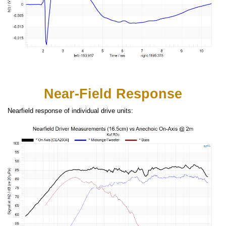
Near-Field Response
Nearfield response of individual drive units: