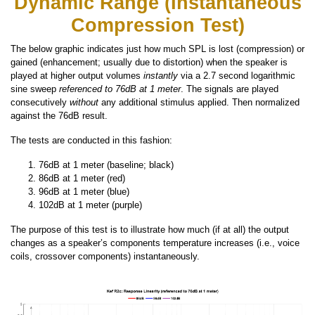
Dynamic Range (Instantaneous
Compression Test)
The below graphic indicates just how much SPL is lost (compression) or
gained (enhancement; usually due to distortion) when the speaker is
played at higher output volumes
instantly
via a 2.7 second logarithmic
sine sweep
referenced to 76dB at 1 meter
. The signals are played
consecutively
without
any additional stimulus applied. Then normalized
against the 76dB result.
The tests are conducted in this fashion:
76dB at 1 meter (baseline; black)
86dB at 1 meter (red)
96dB at 1 meter (blue)
102dB at 1 meter (purple)
The purpose of this test is to illustrate how much (if at all) the output
changes as a speaker’s components temperature increases (i.e., voice
coils, crossover components) instantaneously.