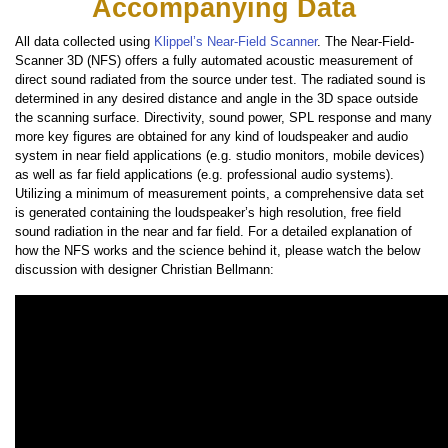
Accompanying Data
All data collected using
Klippel’s Near-Field Scanner
. The Near-Field-
Scanner 3D (NFS) offers a fully automated acoustic measurement of
direct sound radiated from the source under test. The radiated sound is
determined in any desired distance and angle in the 3D space outside
the scanning surface. Directivity, sound power, SPL response and many
more key figures are obtained for any kind of loudspeaker and audio
system in near field applications (e.g. studio monitors, mobile devices)
as well as far field applications (e.g. professional audio systems).
Utilizing a minimum of measurement points, a comprehensive data set
is generated containing the loudspeaker’s high resolution, free field
sound radiation in the near and far field. For a detailed explanation of
how the NFS works and the science behind it, please watch the below
discussion with designer Christian Bellmann: