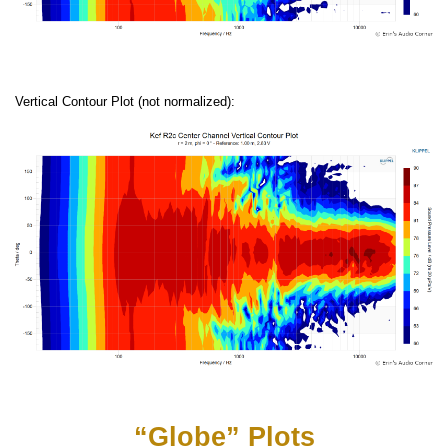
Vertical Contour Plot (not normalized):
“Globe” Plots