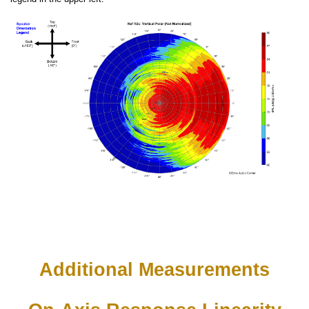
Additional Measurements