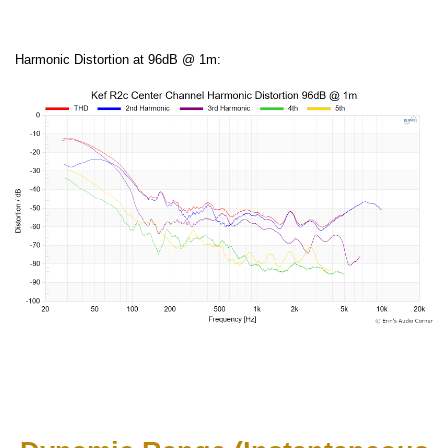
Harmonic Distortion at 96dB @ 1m: