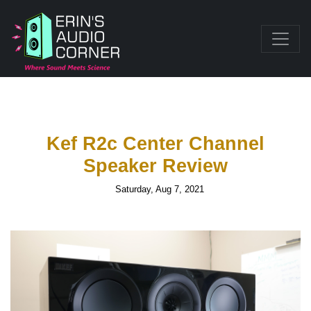
Kef R2c Center Channel
Speaker Review
Saturday, Aug 7, 2021