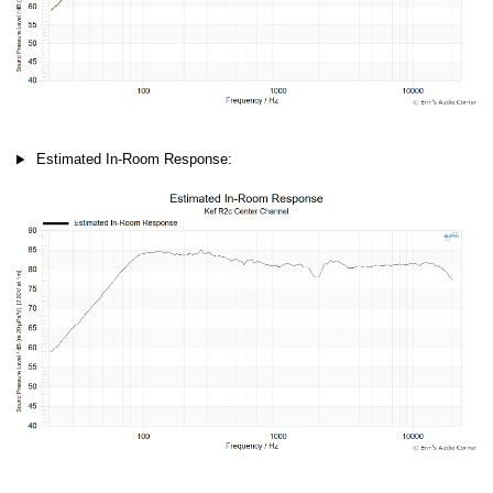
Estimated In-Room Response: