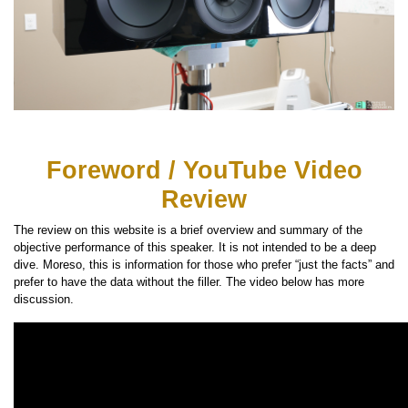
Foreword / YouTube Video
Review
The review on this website is a brief overview and summary of the
objective performance of this speaker. It is not intended to be a deep
dive. Moreso, this is information for those who prefer “just the facts” and
prefer to have the data without the filler. The video below has more
discussion.