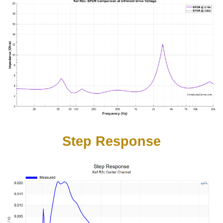
Step Response