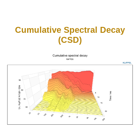
Cumulative Spectral Decay
(CSD)