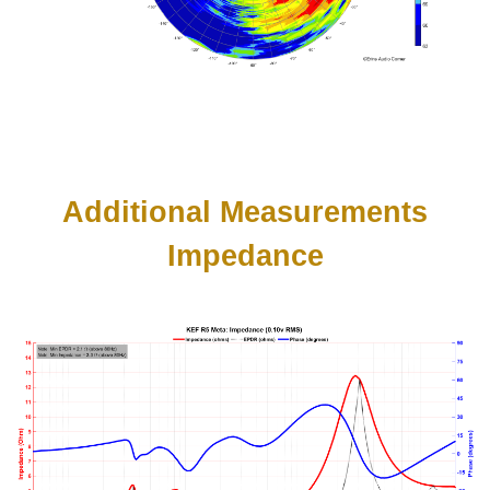
Additional Measurements
Impedance