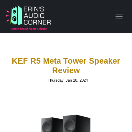
KEF R5 Meta Tower Speaker
Review
Thursday, Jan 18, 2024