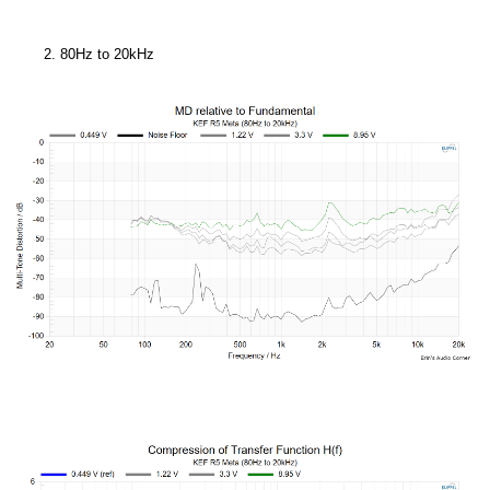
80Hz to 20kHz