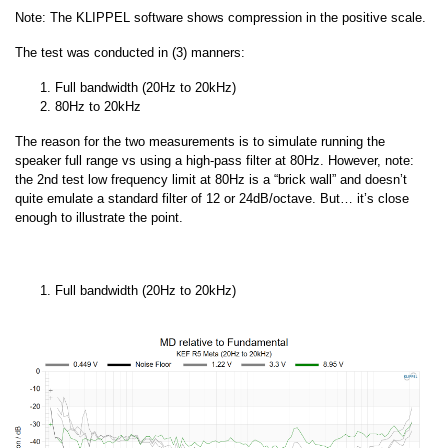
Note: The KLIPPEL software shows compression in the positive scale.
The test was conducted in (3) manners:
Full bandwidth (20Hz to 20kHz)
80Hz to 20kHz
The reason for the two measurements is to simulate running the
speaker full range vs using a high-pass filter at 80Hz. However, note:
the 2nd test low frequency limit at 80Hz is a “brick wall” and doesn’t
quite emulate a standard filter of 12 or 24dB/octave. But… it’s close
enough to illustrate the point.
Full bandwidth (20Hz to 20kHz)