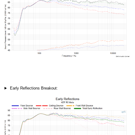
Early Reflections Breakout: