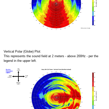
Vertical Polar (Globe) Plot:
This represents the sound field at 2 meters - above 200Hz - per the
legend in the upper left.