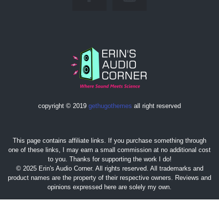
copyright © 2019
gethugothemes
all right reserved
This page contains affiliate links. If you purchase something through
one of these links, I may earn a small commission at no additional cost
to you. Thanks for supporting the work I do!
© 2025 Erin's Audio Corner. All rights reserved. All trademarks and
product names are the property of their respective owners. Reviews and
opinions expressed here are solely my own.