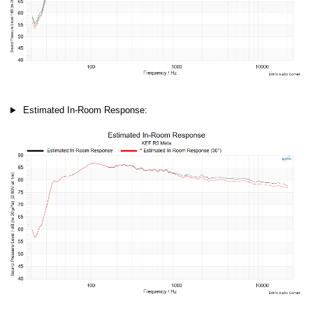
Estimated In-Room Response: