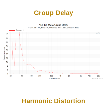
Group Delay
Harmonic Distortion