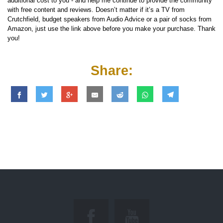
additional cost to you - and help me continue to provide the community
with free content and reviews. Doesn’t matter if it’s a TV from
Crutchfield, budget speakers from Audio Advice or a pair of socks from
Amazon, just use the link above before you make your purchase. Thank
you!
Share: