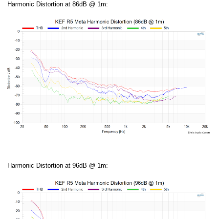
Harmonic Distortion at 86dB @ 1m:
Harmonic Distortion at 96dB @ 1m: