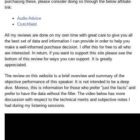
purchasing these, please consider doing so through the below affiliate
link:
Audio Advice
Crutchfield
All my reviews are done on my own time with great care to give you all
the best set of data and information I can provide in order to help you
make a well-informed purchase decision. I offer this for free to all who
are interested. In return, if you want to support this site please see the
bottom of this review for ways you can support. It is greatly
appreciated.
The review on this website is a brief overview and summary of the
objective performance of this speaker. It is not intended to be a deep
dive. Moreso, this is information for those who prefer “just the facts” and
prefer to have the data without the filler. The video below has more
discussion with respect to the technical merits and subjective notes I
had during my listening sessions.