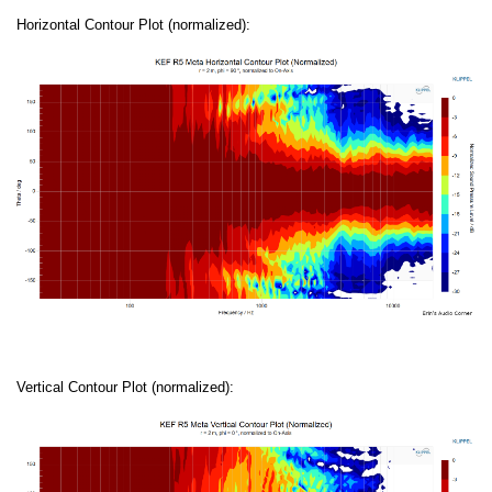
Horizontal Contour Plot (normalized):
Vertical Contour Plot (normalized):