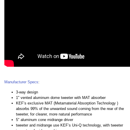
Manufacturer Specs
:
3-way design
1" vented aluminum dome tweeter with MAT absorber
KEF’s exclusive MAT (Metamaterial Absorption Technology )
absorbs 99% of the unwanted sound coming from the rear of the
tweeter, for clearer, more natural performance
5" aluminum cone midrange driver
tweeter and midrange use KEF’s Uni-Q technology, with tweeter