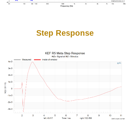
Step Response