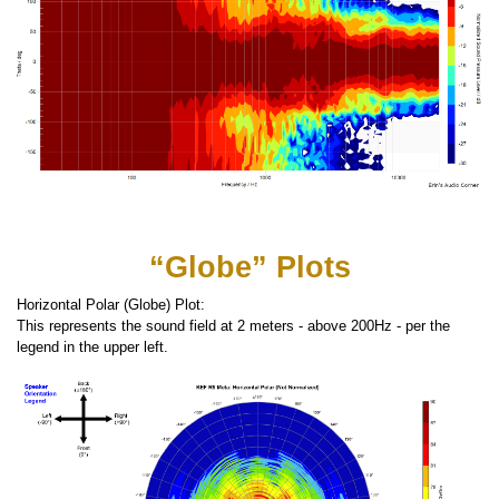
“Globe” Plots
Horizontal Polar (Globe) Plot:
This represents the sound field at 2 meters - above 200Hz - per the
legend in the upper left.