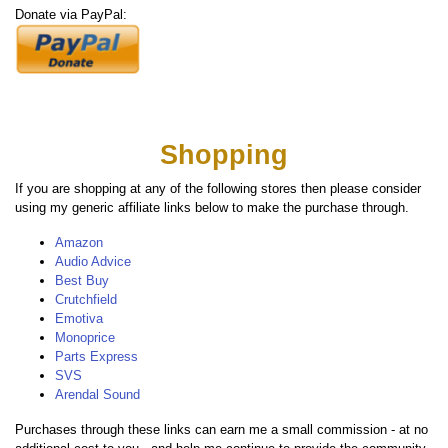
Donate via PayPal:
Shopping
If you are shopping at any of the following stores then please consider
using my generic affiliate links below to make the purchase through.
Amazon
Audio Advice
Best Buy
Crutchfield
Emotiva
Monoprice
Parts Express
SVS
Arendal Sound
Purchases through these links can earn me a small commission - at no