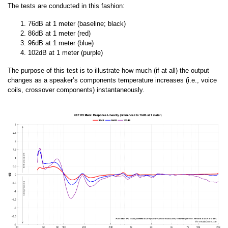
The tests are conducted in this fashion:
76dB at 1 meter (baseline; black)
86dB at 1 meter (red)
96dB at 1 meter (blue)
102dB at 1 meter (purple)
The purpose of this test is to illustrate how much (if at all) the output
changes as a speaker’s components temperature increases (i.e., voice
coils, crossover components) instantaneously.