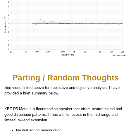
Parting / Random Thoughts
See video linked above for subjective and objective analysis. I have
provided a brief summary below.
KEF R5 Meta is a floorstanding speaker that offers neutral sound and
good dispersion patterns. It has a mild recess in the mid-range and
limited low-end extension.
Neutral sound reproduction