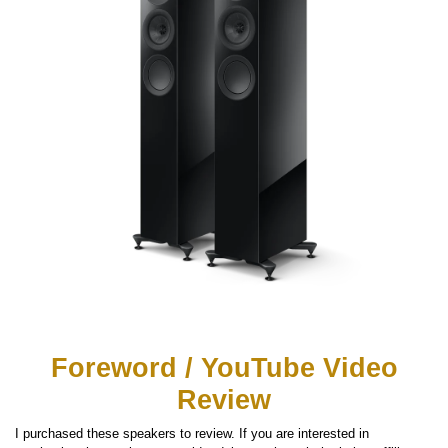
Foreword / YouTube Video
Review
I purchased these speakers to review. If you are interested in