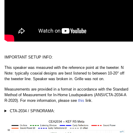
IMPORTANT SETUP INFO:
This speaker was measured with the reference point at the tweeter. N
Note: typically coaxial designs are best listened to between 10-20° off
the tweeter line. Speaker was broken in. Grille was not on.
Measurements are provided in a format in accordance with the Standard
Method of Measurement for In-Home Loudspeakers (ANSI/CTA-2034-A
R-2020). For more information, please see
this
link.
CTA-2034 / SPINORAMA: