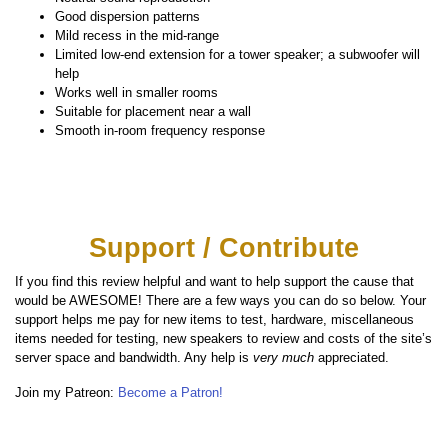
Good dispersion patterns
Mild recess in the mid-range
Limited low-end extension for a tower speaker; a subwoofer will
help
Works well in smaller rooms
Suitable for placement near a wall
Smooth in-room frequency response
Support / Contribute
If you find this review helpful and want to help support the cause that
would be AWESOME! There are a few ways you can do so below. Your
support helps me pay for new items to test, hardware, miscellaneous
items needed for testing, new speakers to review and costs of the site’s
server space and bandwidth. Any help is
very much
appreciated.
Join my Patreon:
Become a Patron!