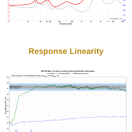
Response Linearity