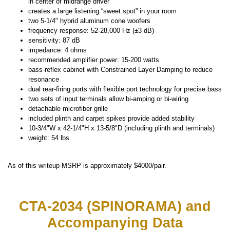
in center of midrange driver
creates a large listening “sweet spot” in your room
two 5-1/4" hybrid aluminum cone woofers
frequency response: 52-28,000 Hz (±3 dB)
sensitivity: 87 dB
impedance: 4 ohms
recommended amplifier power: 15-200 watts
bass-reflex cabinet with Constrained Layer Damping to reduce
resonance
dual rear-firing ports with flexible port technology for precise bass
two sets of input terminals allow bi-amping or bi-wiring
detachable microfiber grille
included plinth and carpet spikes provide added stability
10-3/4"W x 42-1/4"H x 13-5/8"D (including plinth and terminals)
weight: 54 lbs.
As of this writeup MSRP is approximately $4000/pair.
CTA-2034 (SPINORAMA) and
Accompanying Data