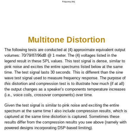
Multitone Distortion
The following tests are conducted at (4) approximate equivalent output
volumes: 70/79/87/96dB @ 1 meter. The (4) voltages listed in the
legend result in these SPL values. This test signal is dense, similar to
pink noise and excites the entire spectrums listed below at the same
time. The test signal lasts 30 seconds. This is different than the sine
wave test signal used to measure frequency response. The purpose of
this
distortion and compression test is to illustrate how much (if at all)
the output changes as a speaker’s components temperature increases
(i.e., voice coils, crossover components) over time.
Given the test signal is similar to pink noise and exciting the entire
spectrum at the same time I also include compression results, which is
captured at the same time distortion is captured. Sometimes these
results differ from the compression results you see above (namely with
powered designs incorporating DSP-based limiting).