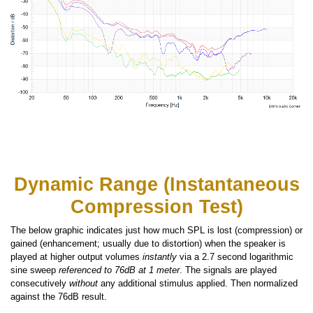
Dynamic Range (Instantaneous
Compression Test)
The below graphic indicates just how much SPL is lost (compression) or
gained (enhancement; usually due to distortion) when the speaker is
played at higher output volumes
instantly
via a 2.7 second logarithmic
sine sweep
referenced to 76dB at 1 meter
. The signals are played
consecutively
without
any additional stimulus applied. Then normalized
against the 76dB result.