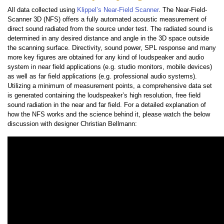
All data collected using
Klippel’s Near-Field Scanner
. The Near-Field-
Scanner 3D (NFS) offers a fully automated acoustic measurement of
direct sound radiated from the source under test. The radiated sound is
determined in any desired distance and angle in the 3D space outside
the scanning surface. Directivity, sound power, SPL response and many
more key figures are obtained for any kind of loudspeaker and audio
system in near field applications (e.g. studio monitors, mobile devices)
as well as far field applications (e.g. professional audio systems).
Utilizing a minimum of measurement points, a comprehensive data set
is generated containing the loudspeaker’s high resolution, free field
sound radiation in the near and far field. For a detailed explanation of
how the NFS works and the science behind it, please watch the below
discussion with designer Christian Bellmann: