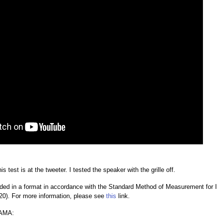
s test is at the tweeter. I tested the speaker with the grille off.
ded in a format in accordance with the Standard Method of Measurement for
0). For more information, please see
this
link.
AMA: