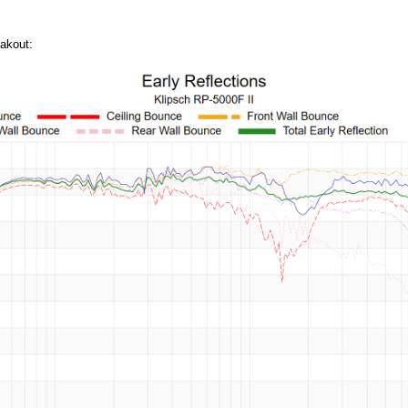
akout: