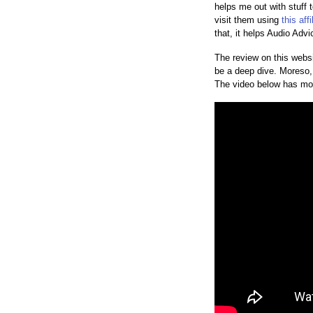
helps me out with stuff 
visit them using
this affi
that, it helps Audio Adv
The review on this websi
be a deep dive. Moreso, t
The video below has mo