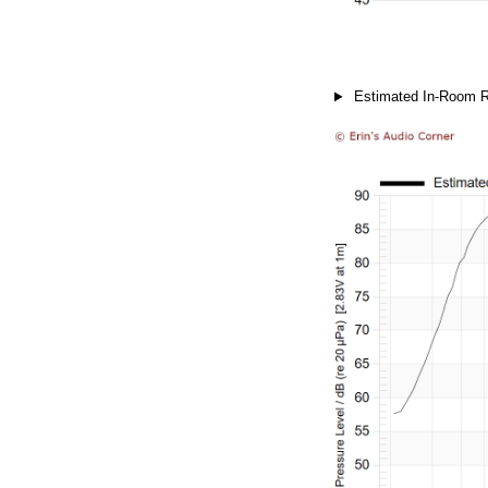
Estimated In-Room 