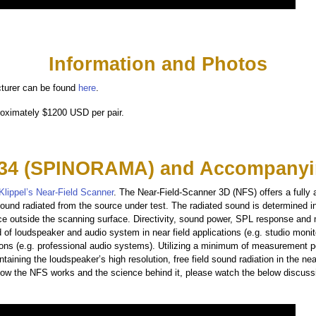
Information and Photos
turer can be found
here
.
roximately $1200 USD per pair.
34 (SPINORAMA) and Accompanyi
Klippel’s Near-Field Scanner
. The Near-Field-Scanner 3D (NFS) offers a fully
ound radiated from the source under test. The radiated sound is determined i
ce outside the scanning surface. Directivity, sound power, SPL response and
d of loudspeaker and audio system in near field applications (e.g. studio moni
ations (e.g. professional audio systems). Utilizing a minimum of measurement 
taining the loudspeaker’s high resolution, free field sound radiation in the near
 how the NFS works and the science behind it, please watch the below discuss