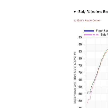
Early Reflections Bre