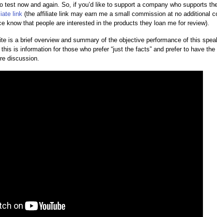
to test now and again. So, if you’d like to support a company who supports t
liate link
(the affiliate link may earn me a small commission at no additional c
ice know that people are interested in the products they loan me for review).
te is a brief overview and summary of the objective performance of this speake
his is information for those who prefer “just the facts” and prefer to have the d
re discussion.