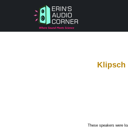
Klipsch
These speakers were loa