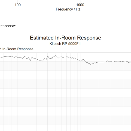
Response: