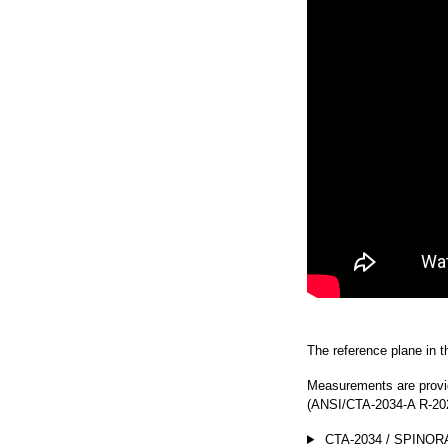
The reference plane in thi
Measurements are provi
(ANSI/CTA-2034-A R-202
CTA-2034 / SPINOR