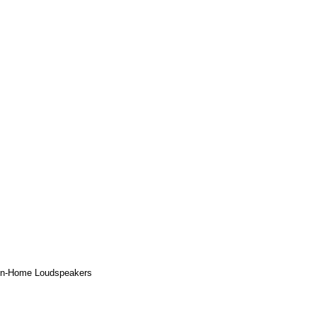
 In-Home Loudspeakers