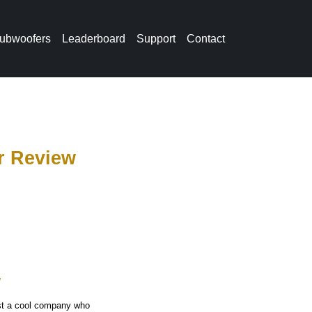
ubwoofers
Leaderboard
Support
Contact
r Review
w
ust a cool company who