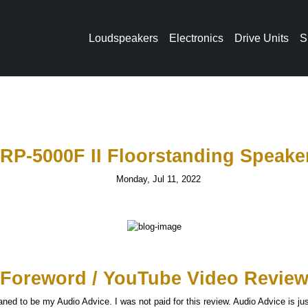
Loudspeakers
Electronics
Drive Units
S
 RP-5000F II Floorstanding Speake
Monday, Jul 11, 2022
Foreword / YouTube Video Revie
ned to be my Audio Advice. I was not paid for this review. Audio Advice is j