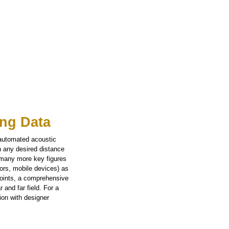
ng Data
 automated acoustic
n any desired distance
 many more key figures
tors, mobile devices) as
points, a comprehensive
 and far field. For a
ion with designer