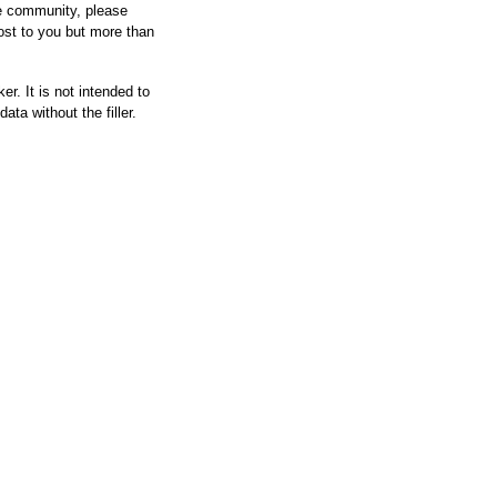
he community, please
ost to you but more than
r. It is not intended to
ata without the filler.