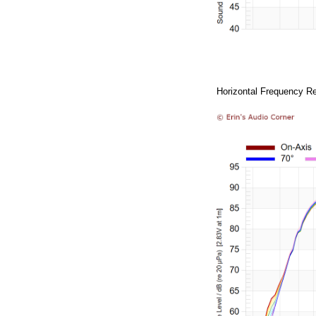
Horizontal Frequency Re