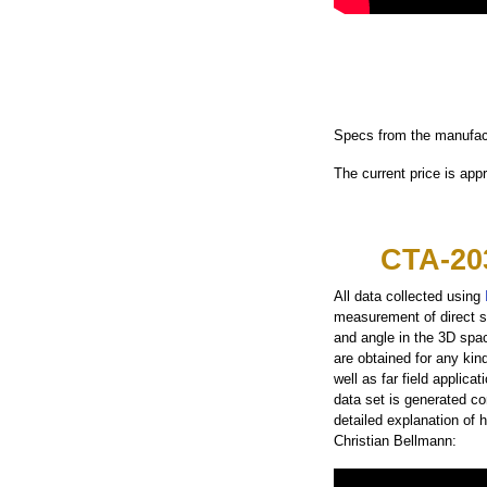
Specs from the manufac
The current price is app
CTA-20
All data collected using
measurement of direct s
and angle in the 3D spa
are obtained for any kin
well as far field applic
data set is generated con
detailed explanation of
Christian Bellmann: