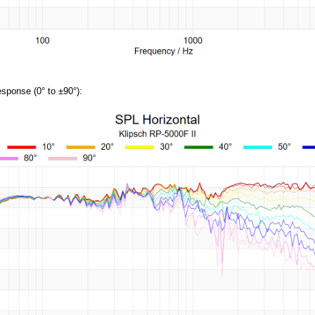
sponse (0° to ±90°):