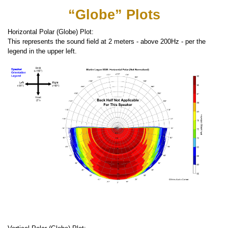
“Globe” Plots
Horizontal Polar (Globe) Plot:
This represents the sound field at 2 meters - above 200Hz - per the
legend in the upper left.