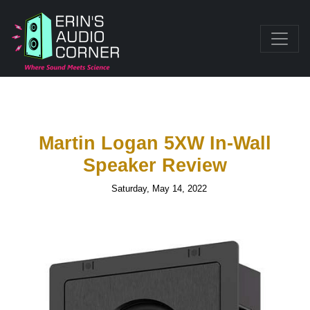
Martin Logan 5XW In-Wall
Speaker Review
Saturday, May 14, 2022