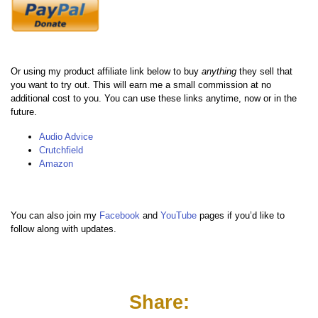
Or using my product affiliate link below to buy
anything
they sell that
you want to try out. This will earn me a small commission at no
additional cost to you. You can use these links anytime, now or in the
future.
Audio Advice
Crutchfield
Amazon
You can also join my
Facebook
and
YouTube
pages if you’d like to
follow along with updates.
Share: