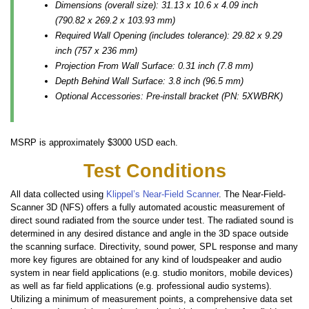
Dimensions (overall size): 31.13 x 10.6 x 4.09 inch
(790.82 x 269.2 x 103.93 mm)
Required Wall Opening (includes tolerance): 29.82 x 9.29
inch (757 x 236 mm)
Projection From Wall Surface: 0.31 inch (7.8 mm)
Depth Behind Wall Surface: 3.8 inch (96.5 mm)
Optional Accessories: Pre-install bracket (PN: 5XWBRK)
MSRP is approximately $3000 USD each.
Test Conditions
All data collected using
Klippel’s Near-Field Scanner
. The Near-Field-
Scanner 3D (NFS) offers a fully automated acoustic measurement of
direct sound radiated from the source under test. The radiated sound is
determined in any desired distance and angle in the 3D space outside
the scanning surface. Directivity, sound power, SPL response and many
more key figures are obtained for any kind of loudspeaker and audio
system in near field applications (e.g. studio monitors, mobile devices)
as well as far field applications (e.g. professional audio systems).
Utilizing a minimum of measurement points, a comprehensive data set