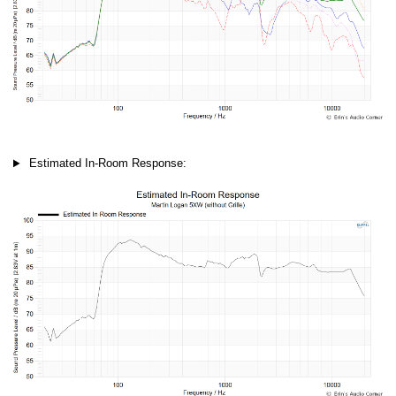
Estimated In-Room Response: