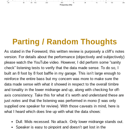
Parting / Random Thoughts
As stated in the Foreword, this written review is purposely a cliff’s notes
version. For details about the performance (objectively and subjectively)
please watch the YouTube video. However, I did perform some “sanity
check” listening tests to verify that the data made sense. To do so, I
built an 8 foot by 8 foot baffle in my garage. This isn’t large enough to
reinforce the entire bass but my concern was more to make sure the
data made sense with what it showed in respect to the overall timbre
and tonality in the lower midrange and up, along with checking for off-
axis consistency. Take this for what it’s worth and understand these are
just
notes
and that the listening was performed in mono (I was only
supplied one speaker for review). With those caveats in mind, here is
what I heard which does line up with what the data shows:
Dull. Mids recessed. No attack. Only lower midrange stands out.
Speaker is easy to pinpoint and doesn’t get lost in the