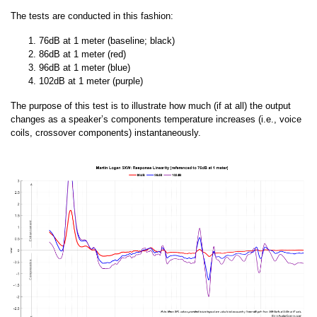
The tests are conducted in this fashion:
76dB at 1 meter (baseline; black)
86dB at 1 meter (red)
96dB at 1 meter (blue)
102dB at 1 meter (purple)
The purpose of this test is to illustrate how much (if at all) the output
changes as a speaker’s components temperature increases (i.e., voice
coils, crossover components) instantaneously.