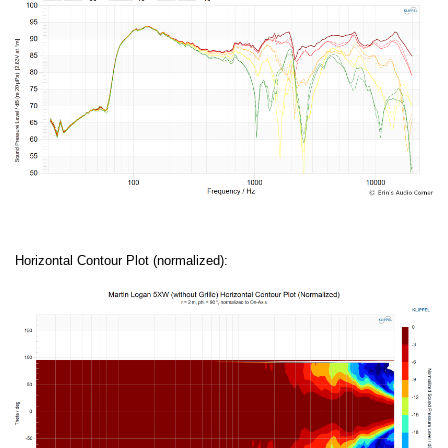
Horizontal Contour Plot (normalized):