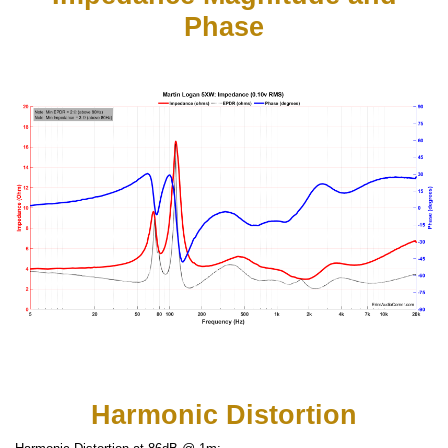
Phase
Harmonic Distortion