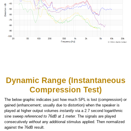
Dynamic Range (Instantaneous
Compression Test)
The below graphic indicates just how much SPL is lost (compression) or
gained (enhancement; usually due to distortion) when the speaker is
played at higher output volumes
instantly
via a 2.7 second logarithmic
sine sweep
referenced to 76dB at 1 meter
. The signals are played
consecutively
without
any additional stimulus applied. Then normalized
against the 76dB result.