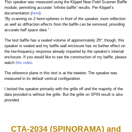
This speaker was measured using the Klippel Near Field Scanner
Baffle
module, permitting accurate “infinite baffle” results. Per Klippel’s
documentation (
here
):
“By scanning on 2 hemi-spheres in front of the speaker, room reflection
as well as diffraction effects from the baffle can be removed, providing
accurate half space data.”
The test baffle has a sealed volume of approximately 2ft³, though, this
speaker is sealed and my baffle wall enclosure has no further effect on
the low-frequency response already imparted by the speaker’s internal
enclosure. If you would like to see the construction of my baffle, please
watch
this video
.
The reference plane in this test is at the tweeter. The speaker was
measured in its default vertical configuration.
I tested the speaker primarily with the grille off and the majority of the
data provided is without the grille. But the grille on SPIN result is also
provided.
CTA-2034 (SPINORAMA) and