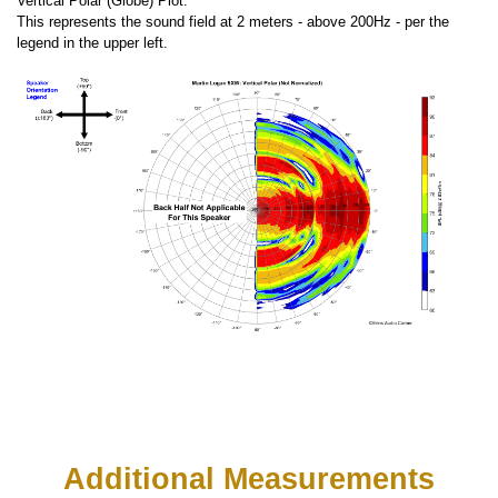
Vertical Polar (Globe) Plot:
This represents the sound field at 2 meters - above 200Hz - per the
legend in the upper left.
Additional Measurements