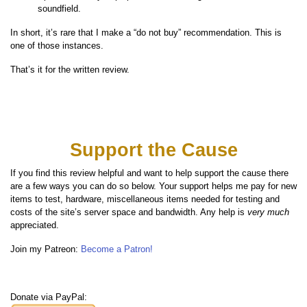
soundfield.
In short, it’s rare that I make a “do not buy” recommendation. This is
one of those instances.
That’s it for the written review.
Support the Cause
If you find this review helpful and want to help support the cause there
are a few ways you can do so below. Your support helps me pay for new
items to test, hardware, miscellaneous items needed for testing and
costs of the site’s server space and bandwidth. Any help is
very much
appreciated.
Join my Patreon:
Become a Patron!
Donate via PayPal: