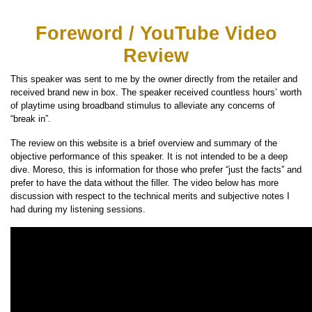
Foreword / YouTube Video
Review
This speaker was sent to me by the owner directly from the retailer and
received brand new in box. The speaker received countless hours’ worth
of playtime using broadband stimulus to alleviate any concerns of
“break in”.
The review on this website is a brief overview and summary of the
objective performance of this speaker. It is not intended to be a deep
dive. Moreso, this is information for those who prefer “just the facts” and
prefer to have the data without the filler. The video below has more
discussion with respect to the technical merits and subjective notes I
had during my listening sessions.