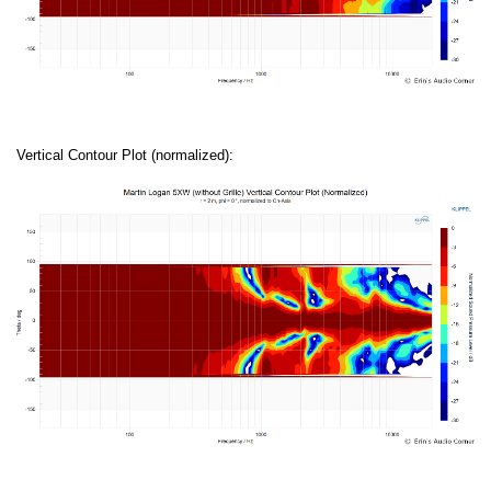
Vertical Contour Plot (normalized):