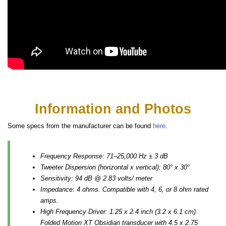
Information and Photos
Some specs from the manufacturer can be found
here
.
Frequency Response: 71–25,000 Hz ± 3 dB
Tweeter Dispersion (horizontal x vertical): 80° x 30°
Sensitivity: 94 dB @ 2.83 volts/ meter
Impedance: 4 ohms. Compatible with 4, 6, or 8 ohm rated
amps.
High Frequency Driver: 1.25 x 2.4 inch (3.2 x 6.1 cm)
Folded Motion XT Obsidian transducer with 4.5 x 2.75