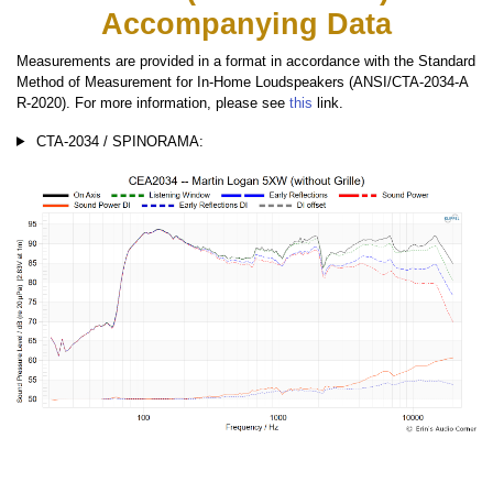
Accompanying Data
Measurements are provided in a format in accordance with the Standard
Method of Measurement for In-Home Loudspeakers (ANSI/CTA-2034-A
R-2020). For more information, please see
this
link.
CTA-2034 / SPINORAMA: