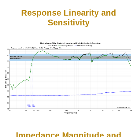
Response Linearity and
Sensitivity
Impedance Magnitude and