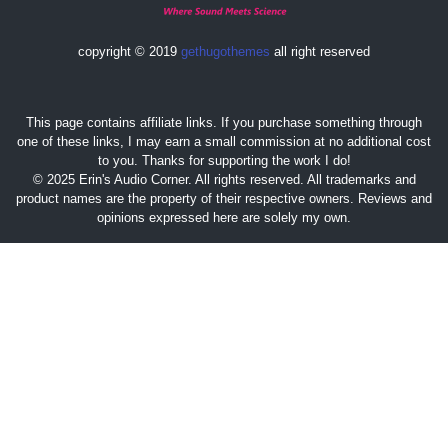
copyright © 2019
gethugothemes
all right reserved
This page contains affiliate links. If you purchase something through
one of these links, I may earn a small commission at no additional cost
to you. Thanks for supporting the work I do!
© 2025 Erin's Audio Corner. All rights reserved. All trademarks and
product names are the property of their respective owners. Reviews and
opinions expressed here are solely my own.