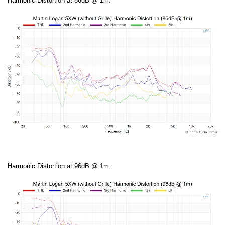
Harmonic Distortion at 86dB @ 1m:
Harmonic Distortion at 96dB @ 1m: