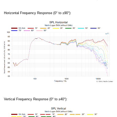
Horizontal Frequency Response (0° to ±90°):
Vertical Frequency Response (0° to ±40°):