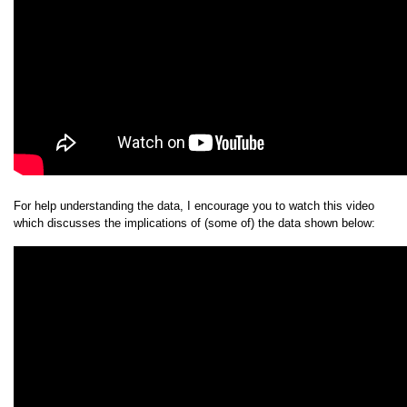
For help understanding the data, I encourage you to watch this video
which discusses the implications of (some of) the data shown below: