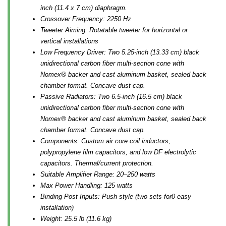
inch (11.4 x 7 cm) diaphragm.
Crossover Frequency: 2250 Hz
Tweeter Aiming: Rotatable tweeter for horizontal or
vertical installations
Low Frequency Driver: Two 5.25-inch (13.33 cm) black
unidirectional carbon fiber multi-section cone with
Nomex® backer and cast aluminum basket, sealed back
chamber format. Concave dust cap.
Passive Radiators: Two 6.5-inch (16.5 cm) black
unidirectional carbon fiber multi-section cone with
Nomex® backer and cast aluminum basket, sealed back
chamber format. Concave dust cap.
Components: Custom air core coil inductors,
polypropylene film capacitors, and low DF electrolytic
capacitors. Thermal/current protection.
Suitable Amplifier Range: 20–250 watts
Max Power Handling: 125 watts
Binding Post Inputs: Push style (two sets for0 easy
installation)
Weight: 25.5 lb (11.6 kg)