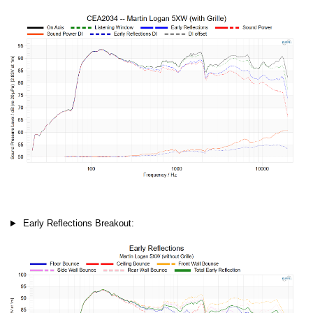
Early Reflections Breakout: