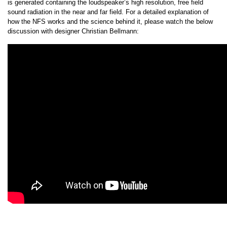
is generated containing the loudspeaker’s high resolution, free field
sound radiation in the near and far field. For a detailed explanation of
how the NFS works and the science behind it, please watch the below
discussion with designer Christian Bellmann: