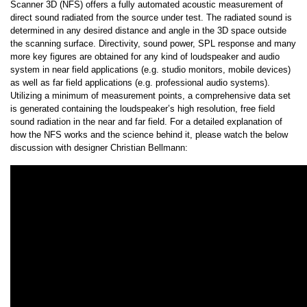
Scanner 3D (NFS) offers a fully automated acoustic measurement of
direct sound radiated from the source under test. The radiated sound is
determined in any desired distance and angle in the 3D space outside
the scanning surface. Directivity, sound power, SPL response and many
more key figures are obtained for any kind of loudspeaker and audio
system in near field applications (e.g. studio monitors, mobile devices)
as well as far field applications (e.g. professional audio systems).
Utilizing a minimum of measurement points, a comprehensive data set
is generated containing the loudspeaker’s high resolution, free field
sound radiation in the near and far field. For a detailed explanation of
how the NFS works and the science behind it, please watch the below
discussion with designer Christian Bellmann: