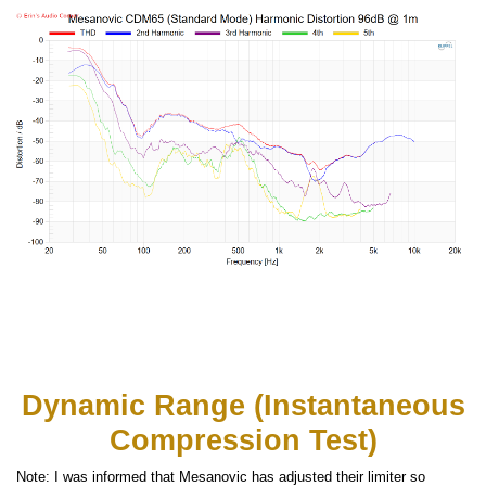
Dynamic Range (Instantaneous
Compression Test)
Note: I was informed that Mesanovic has adjusted their limiter so