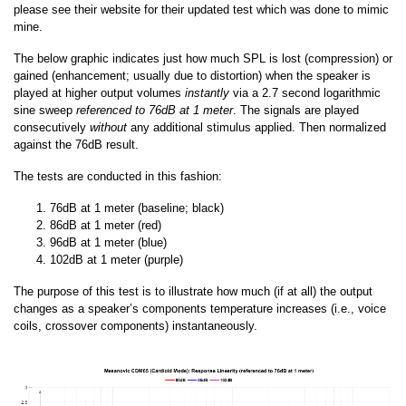
please see their website for their updated test which was done to mimic
mine.
The below graphic indicates just how much SPL is lost (compression) or
gained (enhancement; usually due to distortion) when the speaker is
played at higher output volumes
instantly
via a 2.7 second logarithmic
sine sweep
referenced to 76dB at 1 meter
. The signals are played
consecutively
without
any additional stimulus applied. Then normalized
against the 76dB result.
The tests are conducted in this fashion:
76dB at 1 meter (baseline; black)
86dB at 1 meter (red)
96dB at 1 meter (blue)
102dB at 1 meter (purple)
The purpose of this test is to illustrate how much (if at all) the output
changes as a speaker’s components temperature increases (i.e., voice
coils, crossover components) instantaneously.