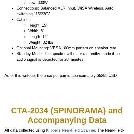
Low: 300W
Connections: Balanced XLR Input, WiSA Wireless, Auto
switching 115/230V
Cabinet:
Height: 15”
Width: 8”
Length: 14”
Weight: 32 lbs
Optional Mounting: VESA 100mm pattern on speaker rear
Standby Mode: The speaker will enter a standby mode if no
audio signal is detected for 20 minutes.
As of this writeup, the price per pair is approximately $5298 USD.
CTA-2034 (SPINORAMA) and
Accompanying Data
All data collected using
Klippel’s Near-Field Scanner
. The Near-Field-