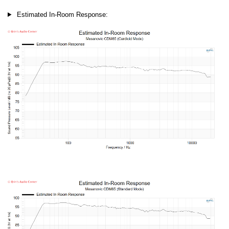
Estimated In-Room Response: