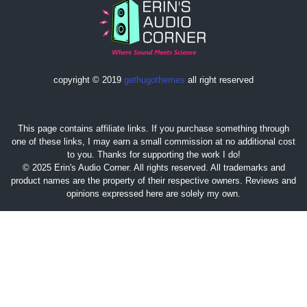
copyright © 2019
gethugothemes
all right reserved
This page contains affiliate links. If you purchase something through
one of these links, I may earn a small commission at no additional cost
to you. Thanks for supporting the work I do!
© 2025 Erin's Audio Corner. All rights reserved. All trademarks and
product names are the property of their respective owners. Reviews and
opinions expressed here are solely my own.