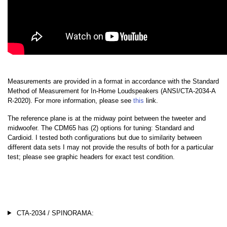
Measurements are provided in a format in accordance with the Standard
Method of Measurement for In-Home Loudspeakers (ANSI/CTA-2034-A
R-2020). For more information, please see
this
link.
The reference plane is at the midway point between the tweeter and
midwoofer. The CDM65 has (2) options for tuning: Standard and
Cardioid. I tested both configurations but due to similarity between
different data sets I may not provide the results of both for a particular
test; please see graphic headers for exact test condition.
CTA-2034 / SPINORAMA: