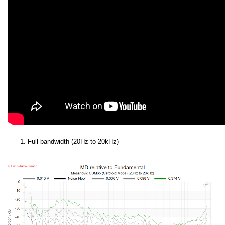
Full bandwidth (20Hz to 20kHz)