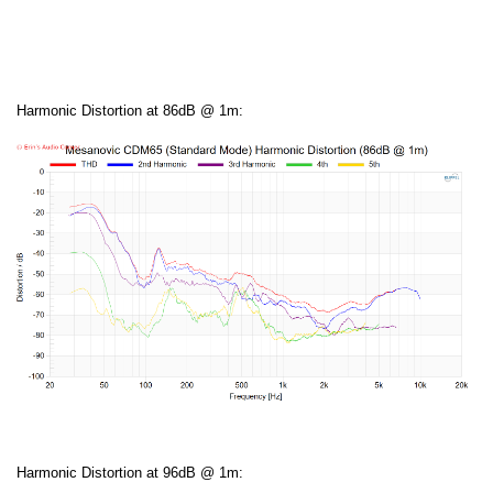
Harmonic Distortion at 86dB @ 1m:
Harmonic Distortion at 96dB @ 1m: