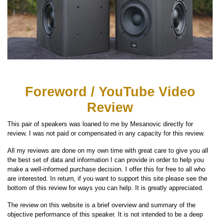
Foreword / YouTube Video
Review
This pair of speakers was loaned to me by Mesanovic directly for
review. I was not paid or compensated in any capacity for this review.
All my reviews are done on my own time with great care to give you all
the best set of data and information I can provide in order to help you
make a well-informed purchase decision. I offer this for free to all who
are interested. In return, if you want to support this site please see the
bottom of this review for ways you can help. It is greatly appreciated.
The review on this website is a brief overview and summary of the
objective performance of this speaker. It is not intended to be a deep