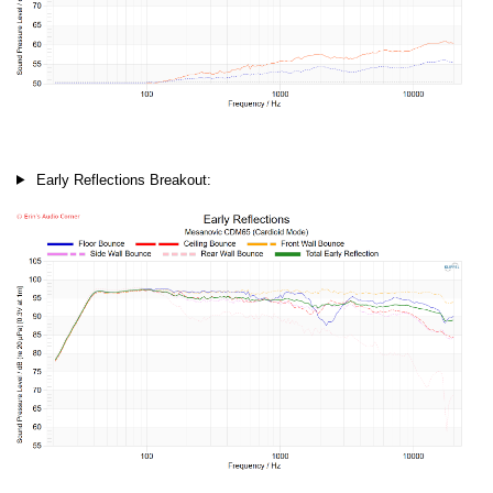
Early Reflections Breakout: