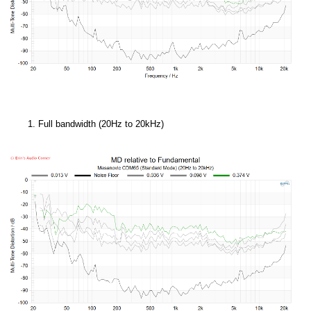
Full bandwidth (20Hz to 20kHz)