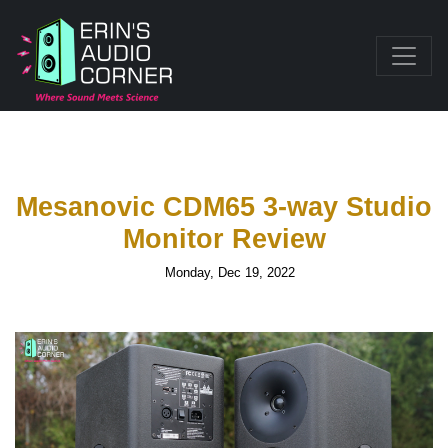
Mesanovic CDM65 3-way Studio
Monitor Review
Monday, Dec 19, 2022