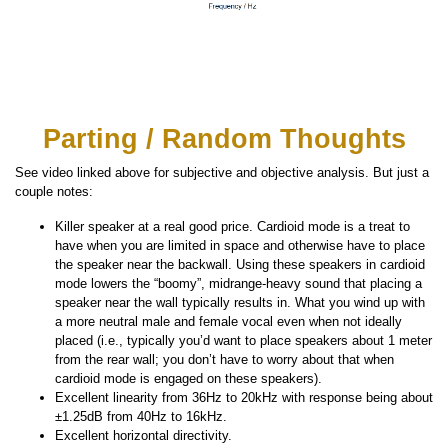
Parting / Random Thoughts
See video linked above for subjective and objective analysis. But just a
couple notes:
Killer speaker at a real good price. Cardioid mode is a treat to
have when you are limited in space and otherwise have to place
the speaker near the backwall. Using these speakers in cardioid
mode lowers the “boomy”, midrange-heavy sound that placing a
speaker near the wall typically results in. What you wind up with
a more neutral male and female vocal even when not ideally
placed (i.e., typically you’d want to place speakers about 1 meter
from the rear wall; you don’t have to worry about that when
cardioid mode is engaged on these speakers).
Excellent linearity from 36Hz to 20kHz with response being about
±1.25dB from 40Hz to 16kHz.
Excellent horizontal directivity.