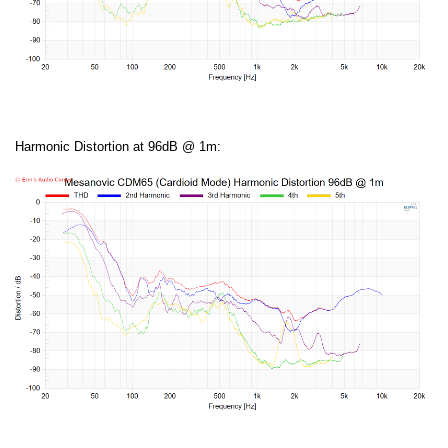
Harmonic Distortion at 96dB @ 1m: