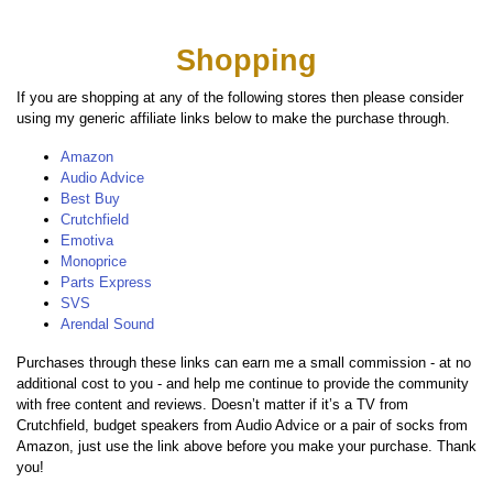
Shopping
If you are shopping at any of the following stores then please consider
using my generic affiliate links below to make the purchase through.
Amazon
Audio Advice
Best Buy
Crutchfield
Emotiva
Monoprice
Parts Express
SVS
Arendal Sound
Purchases through these links can earn me a small commission - at no
additional cost to you - and help me continue to provide the community
with free content and reviews. Doesn’t matter if it’s a TV from
Crutchfield, budget speakers from Audio Advice or a pair of socks from
Amazon, just use the link above before you make your purchase. Thank
you!