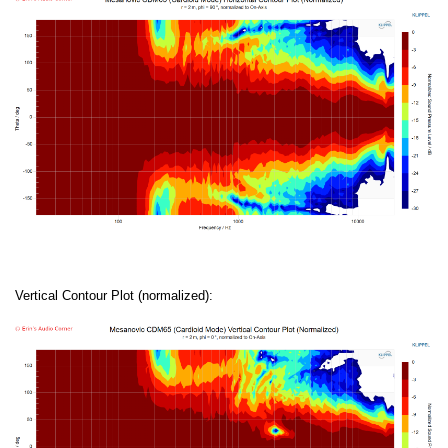
Vertical Contour Plot (normalized):