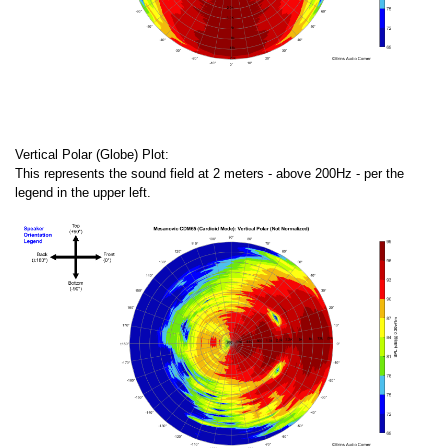
Vertical Polar (Globe) Plot:
This represents the sound field at 2 meters - above 200Hz - per the
legend in the upper left.