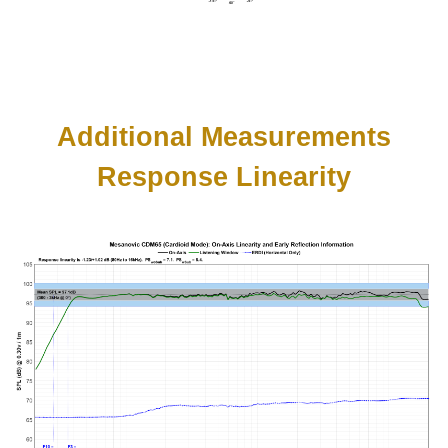
Additional Measurements
Response Linearity