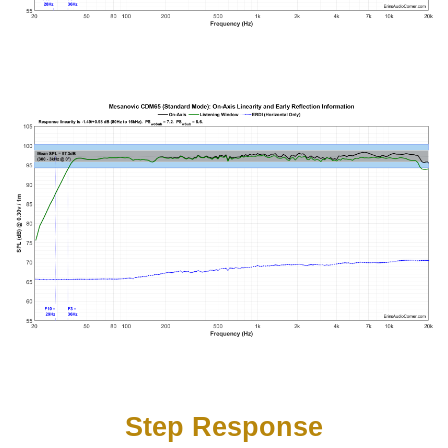
Step Response