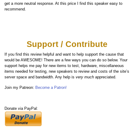
get a more neutral response. At this price I find this speaker easy to
recommend.
Support / Contribute
If you find this review helpful and want to help support the cause that
would be AWESOME! There are a few ways you can do so below. Your
support helps me pay for new items to test, hardware, miscellaneous
items needed for testing, new speakers to review and costs of the site’s
server space and bandwidth. Any help is
very much
appreciated.
Join my Patreon:
Become a Patron!
Donate via PayPal: