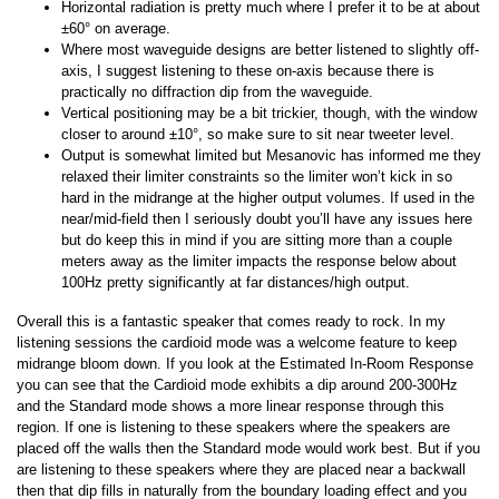
Horizontal radiation is pretty much where I prefer it to be at about
±60° on average.
Where most waveguide designs are better listened to slightly off-
axis, I suggest listening to these on-axis because there is
practically no diffraction dip from the waveguide.
Vertical positioning may be a bit trickier, though, with the window
closer to around ±10°, so make sure to sit near tweeter level.
Output is somewhat limited but Mesanovic has informed me they
relaxed their limiter constraints so the limiter won’t kick in so
hard in the midrange at the higher output volumes. If used in the
near/mid-field then I seriously doubt you’ll have any issues here
but do keep this in mind if you are sitting more than a couple
meters away as the limiter impacts the response below about
100Hz pretty significantly at far distances/high output.
Overall this is a fantastic speaker that comes ready to rock. In my
listening sessions the cardioid mode was a welcome feature to keep
midrange bloom down. If you look at the Estimated In-Room Response
you can see that the Cardioid mode exhibits a dip around 200-300Hz
and the Standard mode shows a more linear response through this
region. If one is listening to these speakers where the speakers are
placed off the walls then the Standard mode would work best. But if you
are listening to these speakers where they are placed near a backwall
then that dip fills in naturally from the boundary loading effect and you