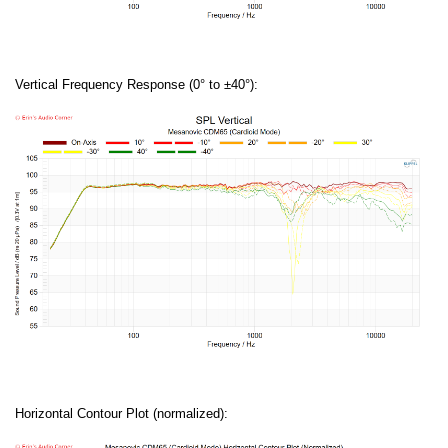
Vertical Frequency Response (0° to ±40°):
Horizontal Contour Plot (normalized):