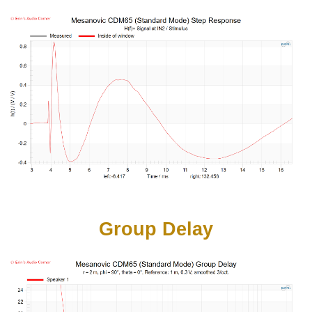
Group Delay