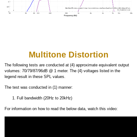
Multitone Distortion
The following tests are conducted at (4) approximate equivalent output
volumes: 70/79/87/96dB @ 1 meter. The (4) voltages listed in the
legend result in these SPL values.
The test was conducted in (1) manner:
Full bandwidth (20Hz to 20kHz)
For information on how to read the below data, watch this video: