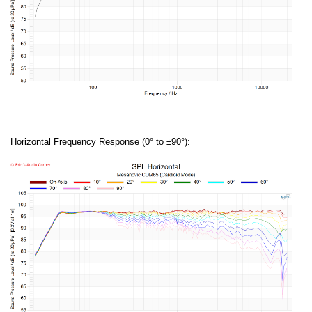
Horizontal Frequency Response (0° to ±90°):