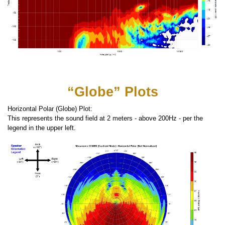
“Globe” Plots
Horizontal Polar (Globe) Plot:
This represents the sound field at 2 meters - above 200Hz - per the
legend in the upper left.