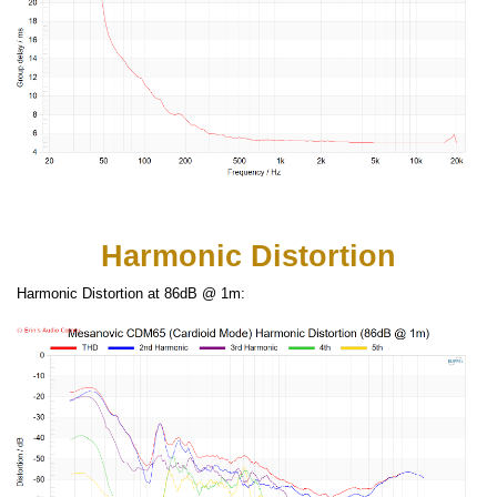
Harmonic Distortion
Harmonic Distortion at 86dB @ 1m: