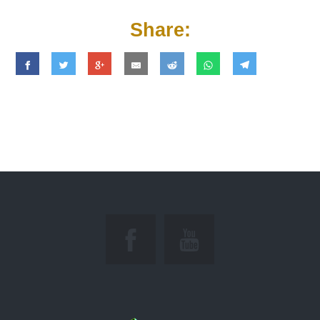
Share: