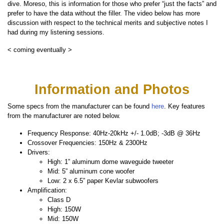
dive. Moreso, this is information for those who prefer “just the facts” and
prefer to have the data without the filler. The video below has more
discussion with respect to the technical merits and subjective notes I
had during my listening sessions.
< coming eventually >
Information and Photos
Some specs from the manufacturer can be found
here
. Key features
from the manufacturer are noted below.
Frequency Response: 40Hz-20kHz +/- 1.0dB; -3dB @ 36Hz
Crossover Frequencies: 150Hz & 2300Hz
Drivers:
High: 1” aluminum dome waveguide tweeter
Mid: 5” aluminum cone woofer
Low: 2 x 6.5” paper Kevlar subwoofers
Amplification:
Class D
High: 150W
Mid: 150W