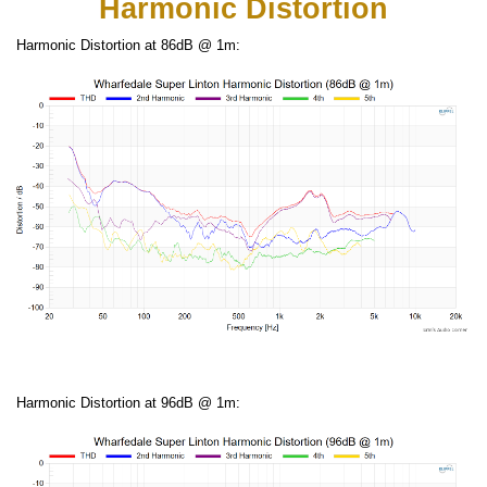
Harmonic Distortion
Harmonic Distortion at 86dB @ 1m:
Harmonic Distortion at 96dB @ 1m: