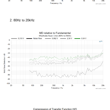
80Hz to 20kHz