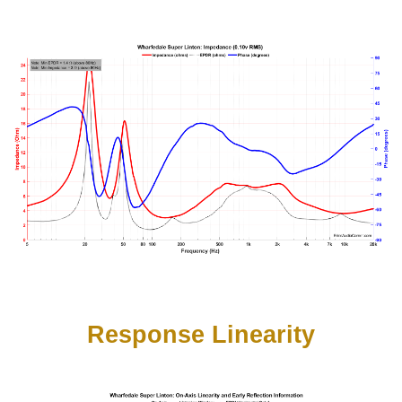
Response Linearity