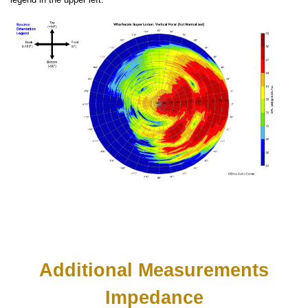
Additional Measurements
Impedance