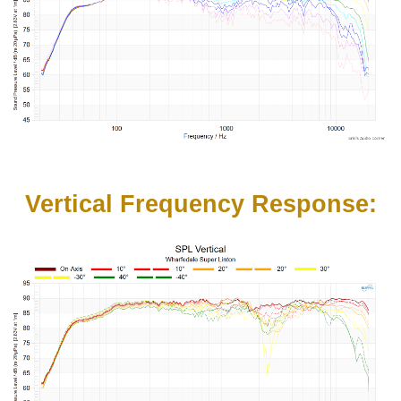
Vertical Frequency Response: