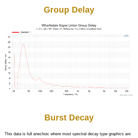
Group Delay
Burst Decay
This data is full anechoic where most spectral decay type graphics are