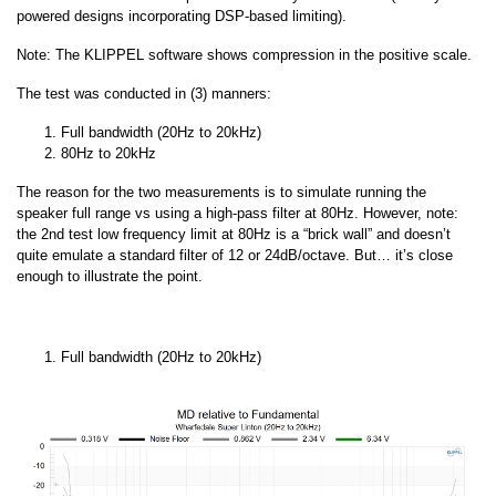
powered designs incorporating DSP-based limiting).
Note: The KLIPPEL software shows compression in the positive scale.
The test was conducted in (3) manners:
Full bandwidth (20Hz to 20kHz)
80Hz to 20kHz
The reason for the two measurements is to simulate running the
speaker full range vs using a high-pass filter at 80Hz. However, note:
the 2nd test low frequency limit at 80Hz is a “brick wall” and doesn’t
quite emulate a standard filter of 12 or 24dB/octave. But… it’s close
enough to illustrate the point.
Full bandwidth (20Hz to 20kHz)