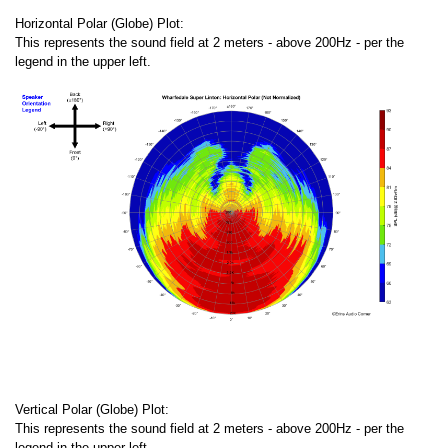
Horizontal Polar (Globe) Plot:
This represents the sound field at 2 meters - above 200Hz - per the
legend in the upper left.
Vertical Polar (Globe) Plot:
This represents the sound field at 2 meters - above 200Hz - per the
legend in the upper left.