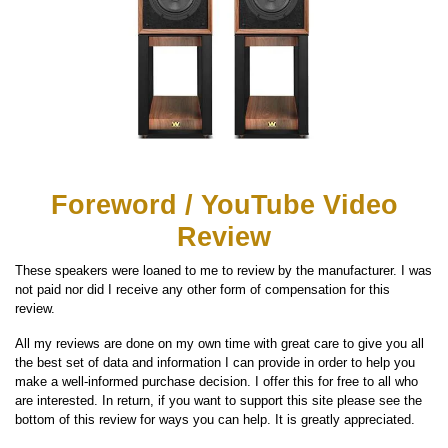
Foreword / YouTube Video
Review
These speakers were loaned to me to review by the manufacturer. I was
not paid nor did I receive any other form of compensation for this
review.
All my reviews are done on my own time with great care to give you all
the best set of data and information I can provide in order to help you
make a well-informed purchase decision. I offer this for free to all who
are interested. In return, if you want to support this site please see the
bottom of this review for ways you can help. It is greatly appreciated.