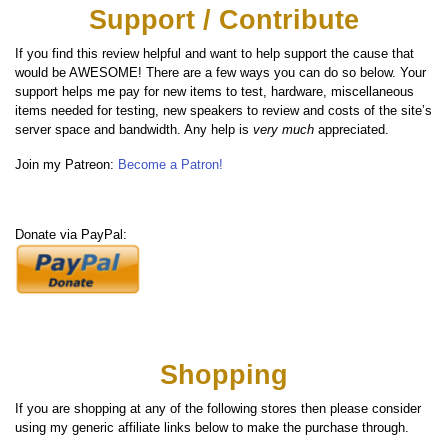
Support / Contribute
If you find this review helpful and want to help support the cause that
would be AWESOME! There are a few ways you can do so below. Your
support helps me pay for new items to test, hardware, miscellaneous
items needed for testing, new speakers to review and costs of the site’s
server space and bandwidth. Any help is
very much
appreciated.
Join my Patreon:
Become a Patron!
Donate via PayPal:
Shopping
If you are shopping at any of the following stores then please consider
using my generic affiliate links below to make the purchase through.