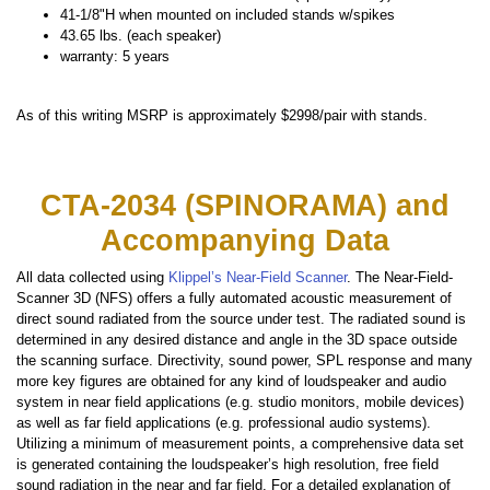
41-1/8"H when mounted on included stands w/spikes
43.65 lbs. (each speaker)
warranty: 5 years
As of this writing MSRP is approximately $2998/pair with stands.
CTA-2034 (SPINORAMA) and
Accompanying Data
All data collected using
Klippel’s Near-Field Scanner
. The Near-Field-
Scanner 3D (NFS) offers a fully automated acoustic measurement of
direct sound radiated from the source under test. The radiated sound is
determined in any desired distance and angle in the 3D space outside
the scanning surface. Directivity, sound power, SPL response and many
more key figures are obtained for any kind of loudspeaker and audio
system in near field applications (e.g. studio monitors, mobile devices)
as well as far field applications (e.g. professional audio systems).
Utilizing a minimum of measurement points, a comprehensive data set
is generated containing the loudspeaker’s high resolution, free field
sound radiation in the near and far field. For a detailed explanation of