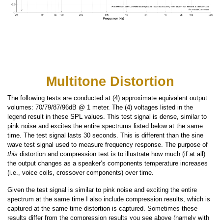
Multitone Distortion
The following tests are conducted at (4) approximate equivalent output
volumes: 70/79/87/96dB @ 1 meter. The (4) voltages listed in the
legend result in these SPL values. This test signal is dense, similar to
pink noise and excites the entire spectrums listed below at the same
time. The test signal lasts 30 seconds. This is different than the sine
wave test signal used to measure frequency response. The purpose of
this
distortion and compression test is to illustrate how much (if at all)
the output changes as a speaker’s components temperature increases
(i.e., voice coils, crossover components) over time.
Given the test signal is similar to pink noise and exciting the entire
spectrum at the same time I also include compression results, which is
captured at the same time distortion is captured. Sometimes these
results differ from the compression results you see above (namely with