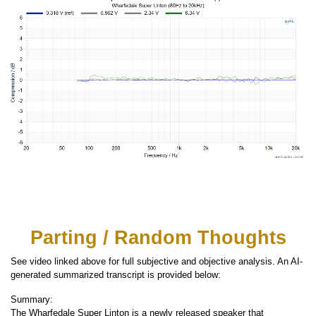
Parting / Random Thoughts
See video linked above for full subjective and objective analysis. An AI-
generated summarized transcript is provided below:
Summary:
The Wharfedale Super Linton is a newly released speaker that