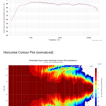
Horizontal Contour Plot (normalized):