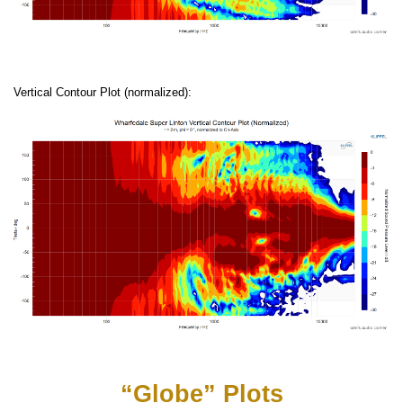
Vertical Contour Plot (normalized):
“Globe” Plots