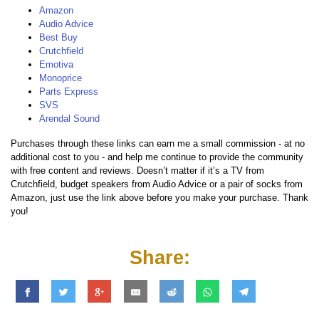
Amazon
Audio Advice
Best Buy
Crutchfield
Emotiva
Monoprice
Parts Express
SVS
Arendal Sound
Purchases through these links can earn me a small commission - at no
additional cost to you - and help me continue to provide the community
with free content and reviews. Doesn’t matter if it’s a TV from
Crutchfield, budget speakers from Audio Advice or a pair of socks from
Amazon, just use the link above before you make your purchase. Thank
you!
Share: