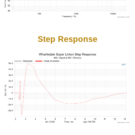
Step Response