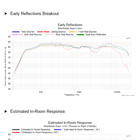
Early Reflections Breakout:
Estimated In-Room Response: