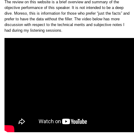
The review on this website is a brief overview and summary of the
objective performance of this speaker. It is not intended to be a deep
dive. Moreso, this is information for those who prefer “just the facts” and
prefer to have the data without the filler. The video below has more
discussion with respect to the technical merits and subjective notes I
had during my listening sessions.