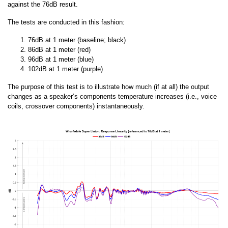
against the 76dB result.
The tests are conducted in this fashion:
76dB at 1 meter (baseline; black)
86dB at 1 meter (red)
96dB at 1 meter (blue)
102dB at 1 meter (purple)
The purpose of this test is to illustrate how much (if at all) the output
changes as a speaker’s components temperature increases (i.e., voice
coils, crossover components) instantaneously.