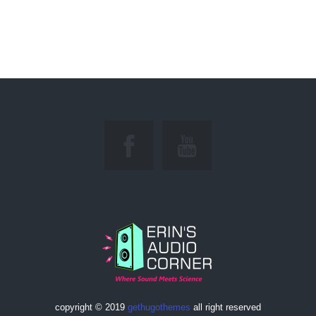
copyright © 2019
gethugothemes
all right reserved