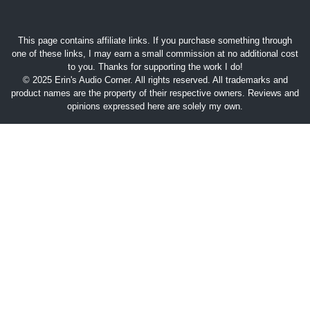
This page contains affiliate links. If you purchase something through
one of these links, I may earn a small commission at no additional cost
to you. Thanks for supporting the work I do!
© 2025 Erin's Audio Corner. All rights reserved. All trademarks and
product names are the property of their respective owners. Reviews and
opinions expressed here are solely my own.