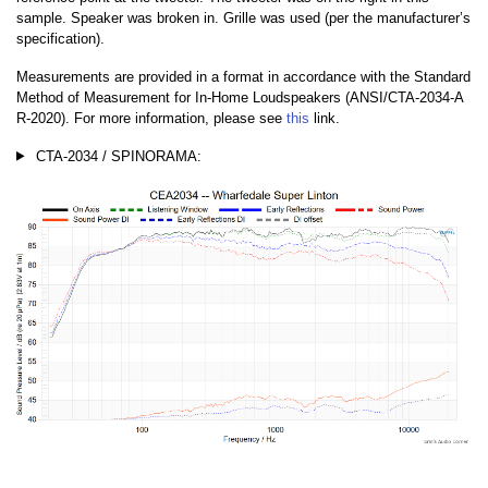
sample. Speaker was broken in. Grille was used (per the manufacturer’s
specification).
Measurements are provided in a format in accordance with the Standard
Method of Measurement for In-Home Loudspeakers (ANSI/CTA-2034-A
R-2020). For more information, please see
this
link.
CTA-2034 / SPINORAMA: