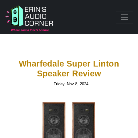
Wharfedale Super Linton
Speaker Review
Friday, Nov 8, 2024