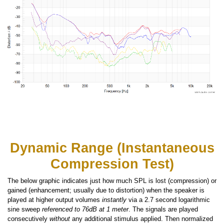
Dynamic Range (Instantaneous
Compression Test)
The below graphic indicates just how much SPL is lost (compression) or
gained (enhancement; usually due to distortion) when the speaker is
played at higher output volumes
instantly
via a 2.7 second logarithmic
sine sweep
referenced to 76dB at 1 meter
. The signals are played
consecutively
without
any additional stimulus applied. Then normalized