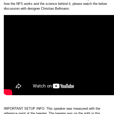
how the NFS works and the science behind it, please watch the below
discussion with designer Christian Bellmann:
IMPORTANT SETUP INFO: This speaker was measured with the
reference point at the tweeter. The tweeter was on the right in this