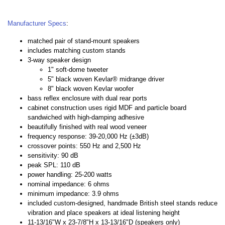
Manufacturer Specs
:
matched pair of stand-mount speakers
includes matching custom stands
3-way speaker design
1" soft-dome tweeter
5" black woven Kevlar® midrange driver
8" black woven Kevlar woofer
bass reflex enclosure with dual rear ports
cabinet construction uses rigid MDF and particle board
sandwiched with high-damping adhesive
beautifully finished with real wood veneer
frequency response: 39-20,000 Hz (±3dB)
crossover points: 550 Hz and 2,500 Hz
sensitivity: 90 dB
peak SPL: 110 dB
power handling: 25-200 watts
nominal impedance: 6 ohms
minimum impedance: 3.9 ohms
included custom-designed, handmade British steel stands reduce
vibration and place speakers at ideal listening height
11-13/16"W x 23-7/8"H x 13-13/16"D (speakers only)