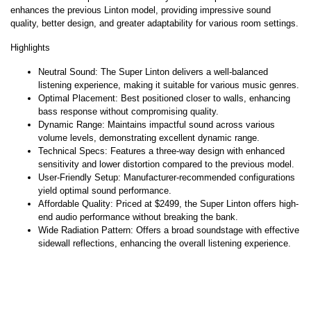
enhances the previous Linton model, providing impressive sound
quality, better design, and greater adaptability for various room settings.
Highlights
Neutral Sound: The Super Linton delivers a well-balanced
listening experience, making it suitable for various music genres.
Optimal Placement: Best positioned closer to walls, enhancing
bass response without compromising quality.
Dynamic Range: Maintains impactful sound across various
volume levels, demonstrating excellent dynamic range.
Technical Specs: Features a three-way design with enhanced
sensitivity and lower distortion compared to the previous model.
User-Friendly Setup: Manufacturer-recommended configurations
yield optimal sound performance.
Affordable Quality: Priced at $2499, the Super Linton offers high-
end audio performance without breaking the bank.
Wide Radiation Pattern: Offers a broad soundstage with effective
sidewall reflections, enhancing the overall listening experience.