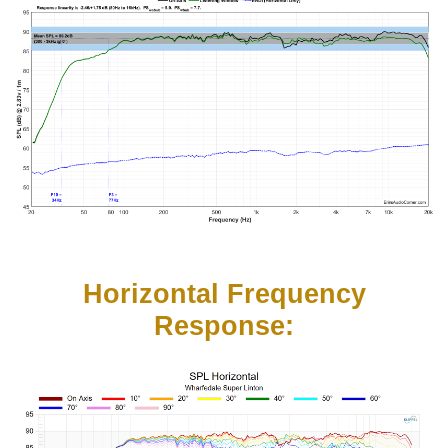
Horizontal Frequency
Response: