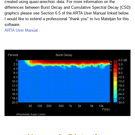
created using quasi-anechoic data. For more information on the
differences between Burst Decay and Cumulative Spectral Decay (CSD)
graphics please see Section 6.5 of the ARTA User Manual linked below.
I would like to extend a professional "thank you" to Ivo Mateljan for this
software.
ARTA User Manual